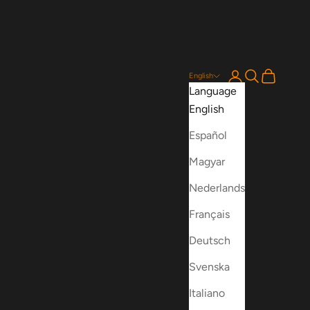
Login
Search
Cart
English
Language
English
Español
Magyar
Nederlands
Français
Deutsch
Svenska
Italiano