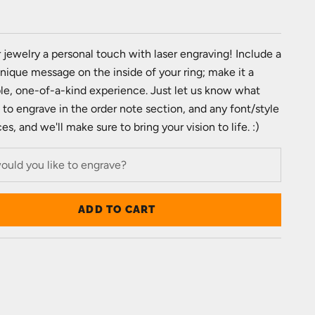
e
 jewelry a personal touch with laser engraving! Include a
unique message on the inside of your ring; make it a
e, one-of-a-kind experience. Just let us know what
e to engrave in the order note section, and any font/style
s, and we'll make sure to bring your vision to life. :)
ADD TO CART