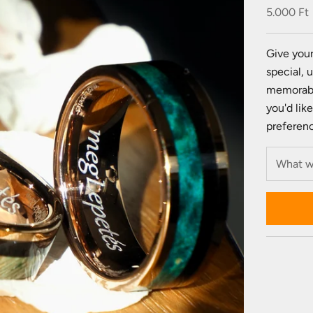
Sale pric
5.000 Ft
Give your
special, 
memorabl
you'd lik
preference