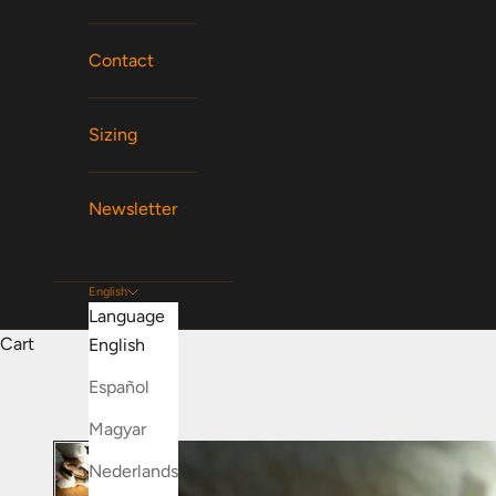
Contact
Sizing
Newsletter
English
Language
Cart
English
Español
Magyar
Nederlands