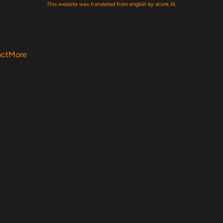
This website was translated from english by drunk AI.
act
More