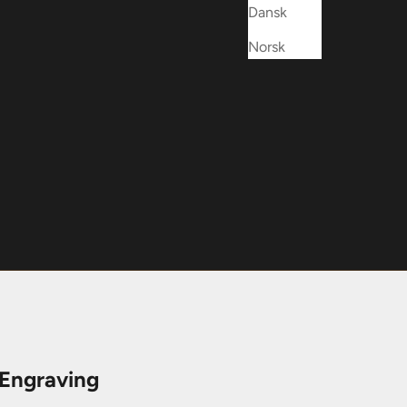
Dansk
Norsk
 Engraving