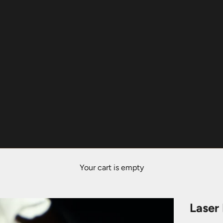
Your cart is empty
Laser