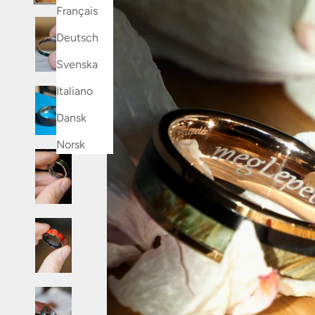
Français
Deutsch
Svenska
Italiano
Dansk
Norsk