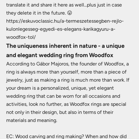
translate it and share it here as well...plus just in case
they delete it in the future. 😛
https://eskuvoclassic.hu/a-termeszetessegben-rejlo-
kulonlegesseg-egyedi-es-elegans-karikagyuru-a-
woodfox-tol/
The uniqueness inherent in nature - a unique
and elegant wedding ring from Woodfox
According to Gábor Majoros, the founder of Woodfox, a
ring is always more than yourself, more than a piece of
jewelry, just as making a ring is much more than work. If
your dream is a personalized, unique, yet elegant
wedding ring that can be worn for all occasions and
activities, look no further, as Woodfox rings are special
not only in their design, but also in terms of their
materials and meaning.
EC: Wood carving and ring making? When and how did