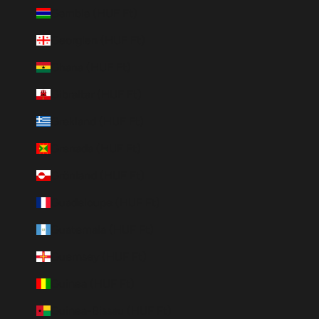
Gambia (HUF Ft)
Georgien (HUF Ft)
Ghana (HUF Ft)
Gibraltar (HUF Ft)
Grekland (HUF Ft)
Grenada (HUF Ft)
Grönland (HUF Ft)
Guadeloupe (HUF Ft)
Guatemala (HUF Ft)
Guernsey (HUF Ft)
Guinea (HUF Ft)
Guinea-Bissau (HUF Ft)