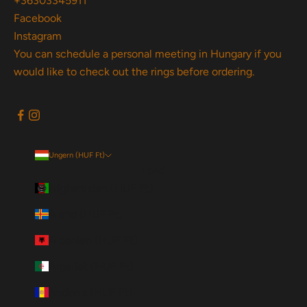
+36303345911
Facebook
Instagram
You can schedule a personal meeting in Hungary if you
would like to check out the rings before ordering.
Ungern (HUF Ft)
Land
Afghanistan (HUF Ft)
Åland (HUF Ft)
Albanien (HUF Ft)
Algeriet (HUF Ft)
Andorra (HUF Ft)