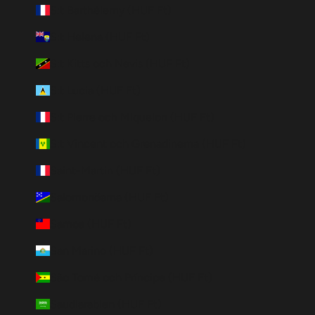
S:t Barthélemy (HUF Ft)
S:t Helena (HUF Ft)
S:t Kitts och Nevis (HUF Ft)
S:t Lucia (HUF Ft)
S:t Pierre och Miquelon (HUF Ft)
S:t Vincent och Grenadinerna (HUF Ft)
Saint-Martin (HUF Ft)
Salomonöarna (HUF Ft)
Samoa (HUF Ft)
San Marino (HUF Ft)
São Tomé och Príncipe (HUF Ft)
Saudiarabien (HUF Ft)