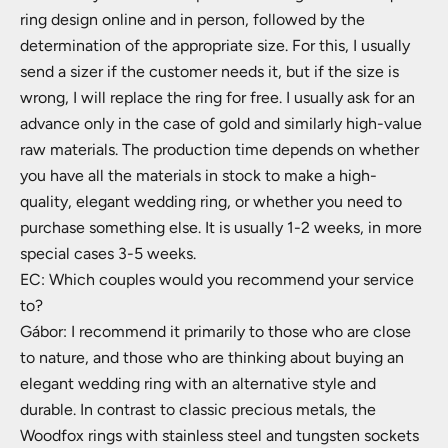
ring design online and in person, followed by the
determination of the appropriate size. For this, I usually
send a sizer if the customer needs it, but if the size is
wrong, I will replace the ring for free. I usually ask for an
advance only in the case of gold and similarly high-value
raw materials. The production time depends on whether
you have all the materials in stock to make a high-
quality, elegant wedding ring, or whether you need to
purchase something else. It is usually 1-2 weeks, in more
special cases 3-5 weeks.
EC: Which couples would you recommend your service
to?
Gábor: I recommend it primarily to those who are close
to nature, and those who are thinking about buying an
elegant wedding ring with an alternative style and
durable. In contrast to classic precious metals, the
Woodfox rings with stainless steel and tungsten sockets