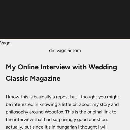
Italiano
Dansk
Norsk
Vagn
din vagn är tom
My Online Interview with Wedding
Classic Magazine
I know this is basically a repost but I thought you might
be interested in knowing a little bit about my story and
philosophy around Woodfox. This is the original link to
the interview that had surprisingly good question,
actually, but since it's in hungarian I thought I will