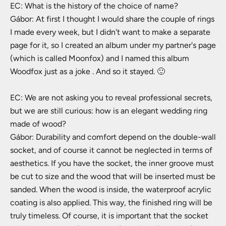
EC: What is the history of the choice of name?
Gábor: At first I thought I would share the couple of rings
I made every week, but I didn't want to make a separate
page for it, so I created an album under my partner's page
(which is called Moonfox) and I named this album
Woodfox just as a joke . And so it stayed. 🙂
EC: We are not asking you to reveal professional secrets,
but we are still curious: how is an elegant wedding ring
made of wood?
Gábor: Durability and comfort depend on the double-wall
socket, and of course it cannot be neglected in terms of
aesthetics. If you have the socket, the inner groove must
be cut to size and the wood that will be inserted must be
sanded. When the wood is inside, the waterproof acrylic
coating is also applied. This way, the finished ring will be
truly timeless. Of course, it is important that the socket