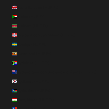
Storbritannien (HUF Ft)
Sudan (HUF Ft)
Surinam (HUF Ft)
Svalbard och Jan Mayen (HUF Ft)
Sverige (HUF Ft)
Swaziland (HUF Ft)
Sydafrika (HUF Ft)
Sydgeorgien och Sydsandwichöarna (HUF Ft)
Sydkorea (HUF Ft)
Sydsudan (HUF Ft)
Tadzjikistan (HUF Ft)