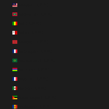
Malaysia (HUF Ft)
Maldiverna (HUF Ft)
Mali (HUF Ft)
Malta (HUF Ft)
Marocko (HUF Ft)
Martinique (HUF Ft)
Mauretanien (HUF Ft)
Mauritius (HUF Ft)
Mayotte (HUF Ft)
Mexiko (HUF Ft)
Moçambique (HUF Ft)
Moldavien (HUF Ft)