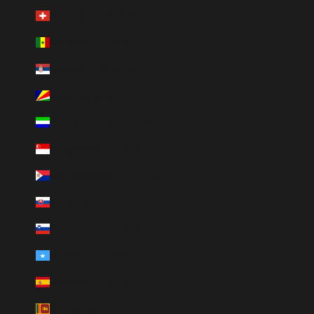
Schweiz (HUF Ft)
Senegal (HUF Ft)
Serbien (HUF Ft)
Seychellerna (HUF Ft)
Sierra Leone (HUF Ft)
Singapore (HUF Ft)
Sint Maarten (HUF Ft)
Slovakien (HUF Ft)
Slovenien (HUF Ft)
Somalia (HUF Ft)
Spanien (HUF Ft)
Sri Lanka (HUF Ft)