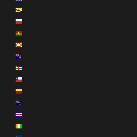
Brunei (HUF Ft)
Bulgarien (HUF Ft)
Burkina Faso (HUF Ft)
Burundi (HUF Ft)
Caymanöarna (HUF Ft)
Centralafrikanska republiken (HUF Ft)
Chile (HUF Ft)
Colombia (HUF Ft)
Cooköarna (HUF Ft)
Costa Rica (HUF Ft)
Côte d’Ivoire (HUF Ft)