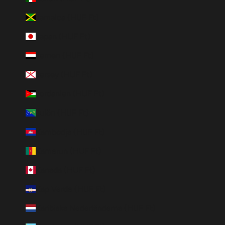
Jamaica (HUF Ft)
Japan (HUF Ft)
Jemen (HUF Ft)
Jersey (HUF Ft)
Jordanien (HUF Ft)
Julön (HUF Ft)
Kambodja (HUF Ft)
Kamerun (HUF Ft)
Kanada (HUF Ft)
Kap Verde (HUF Ft)
Karibiska Nederländerna (HUF Ft)