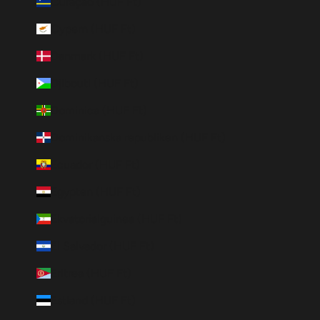
Curaçao (HUF Ft)
Cypern (HUF Ft)
Danmark (HUF Ft)
Djibouti (HUF Ft)
Dominica (HUF Ft)
Dominikanska republiken (HUF Ft)
Ecuador (HUF Ft)
Egypten (HUF Ft)
Ekvatorialguinea (HUF Ft)
El Salvador (HUF Ft)
Eritrea (HUF Ft)
Estland (HUF Ft)