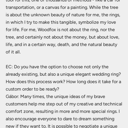
transportation, or a canvas for a painting. While the tree
is about the unknown beauty of nature for me, the rings,
in which I try to make this tangible, symbolize my love
for life. For me, Woodfox is not about the ring, nor the
tree, and certainly not about the money, but about love,
life, and in a certain way, death, and the natural beauty
of it all.
EC: Do you have the option to choose not only the
already existing, but also a unique elegant wedding ring?
How does this process work? How long does it take for a
custom order to be ready?
Gábor: Many times, the unique ideas of my brave
customers help me step out of my creative and technical
comfort zone, resulting in more and more special rings. I
also encourage everyone to dare to dream something
new if they want to. It is possible to negotiate a unique