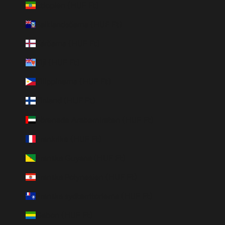
Etiopien (HUF Ft)
Falklandsöarna (HUF Ft)
Färöarna (HUF Ft)
Fiji (HUF Ft)
Filippinerna (HUF Ft)
Finland (HUF Ft)
Förenade Arabemiraten (HUF Ft)
Frankrike (HUF Ft)
Franska Guyana (HUF Ft)
Franska Polynesien (HUF Ft)
Franska sydterritorierna (HUF Ft)
Gabon (HUF Ft)