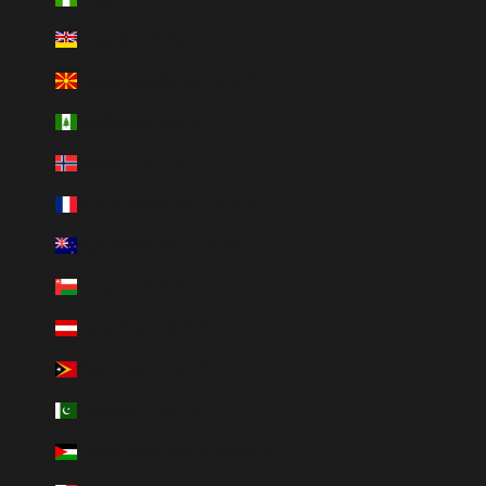
Niue (HUF Ft)
Nordmakedonien (HUF Ft)
Norfolkön (HUF Ft)
Norge (HUF Ft)
Nya Kaledonien (HUF Ft)
Nya Zeeland (HUF Ft)
Oman (HUF Ft)
Österrike (HUF Ft)
Östtimor (HUF Ft)
Pakistan (HUF Ft)
Palestinska territorierna (HUF Ft)