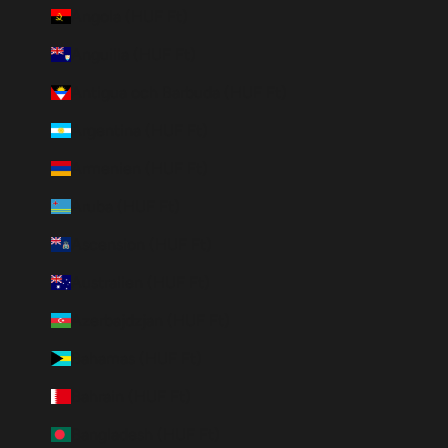
Angola (HUF Ft)
Anguilla (HUF Ft)
Antigua och Barbuda (HUF Ft)
Argentina (HUF Ft)
Armenien (HUF Ft)
Aruba (HUF Ft)
Ascension (HUF Ft)
Australien (HUF Ft)
Azerbajdzjan (HUF Ft)
Bahamas (HUF Ft)
Bahrain (HUF Ft)
Bangladesh (HUF Ft)