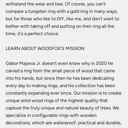
withstand the wear and tear. Of course, you can't
compare a tungsten ring with a gold ring in many ways,
but for those who like to DIY, like me, and don't want to
bother with taking off and putting on their ring all the
time, it's a perfect choice.
LEARN ABOUT WOODFOX'S MISSION
Gábor Majoros Jr. doesn't even know why in 2020 he
carved a ring from the small piece of wood that came
into his hands, but since then he has been dedicating
every day to making rings, and his collection has been
constantly expanding ever since. Our mission is to create
unique solid wood rings of the highest quality that
capture the truly unique and natural beauty of trees. We
specialize in configurable rings with wooden
decorations, which are waterproof, practical and durable,