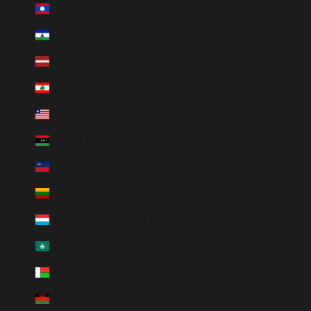
Laos (HUF Ft)
Lesotho (HUF Ft)
Lettland (HUF Ft)
Libanon (HUF Ft)
Liberia (HUF Ft)
Libyen (HUF Ft)
Liechtenstein (HUF Ft)
Litauen (HUF Ft)
Luxemburg (HUF Ft)
Macao SAR (HUF Ft)
Madagaskar (HUF Ft)
Malawi (HUF Ft)