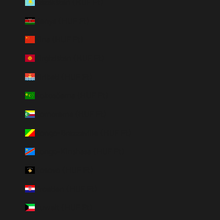
Kazakstan (HUF Ft)
Kenya (HUF Ft)
Kina (HUF Ft)
Kirgizistan (HUF Ft)
Kiribati (HUF Ft)
Kokosöarna (HUF Ft)
Komorerna (HUF Ft)
Kongo-Brazzaville (HUF Ft)
Kongo-Kinshasa (HUF Ft)
Kosovo (HUF Ft)
Kroatien (HUF Ft)
Kuwait (HUF Ft)