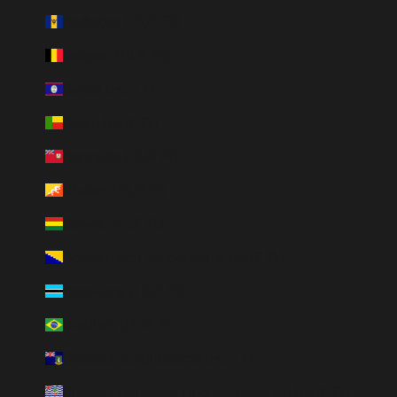
Barbados (HUF Ft)
Belgien (HUF Ft)
Belize (HUF Ft)
Benin (HUF Ft)
Bermuda (HUF Ft)
Bhutan (HUF Ft)
Bolivia (HUF Ft)
Bosnien och Hercegovina (HUF Ft)
Botswana (HUF Ft)
Brasilien (HUF Ft)
Brittiska Jungfruöarna (HUF Ft)
Brittiska territoriet i Indiska oceanen (HUF Ft)