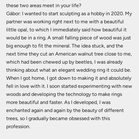
these two areas meet in your life?
Gábor: I wanted to start sculpting as a hobby in 2020. My
partner was working right next to me with a beautiful
little opal, to which I immediately said how beautiful it
would be in a ring. A small falling piece of wood was just
big enough to fit the mineral. The idea stuck, and the
next time they cut an American walnut tree close to me,
which had been chewed up by beetles, I was already
thinking about what an elegant wedding ring it could be.
When I got home, I got down to making it and absolutely
fell in love with it. I soon started experimenting with new
woods and developing the technology to make rings
more beautiful and faster. As I developed, I was
enchanted again and again by the beauty of different
trees, so I gradually became obsessed with this
profession.