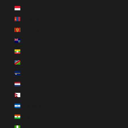
Monaco (HUF Ft)
Mongoliet (HUF Ft)
Montenegro (HUF Ft)
Montserrat (HUF Ft)
Myanmar (Burma) (HUF Ft)
Namibia (HUF Ft)
Nauru (HUF Ft)
Nederländerna (HUF Ft)
Nepal (HUF Ft)
Nicaragua (HUF Ft)
Niger (HUF Ft)
Nigeria (HUF Ft)