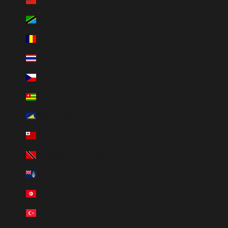
Taiwan (HUF Ft)
Tanzania (HUF Ft)
Tchad (HUF Ft)
Thailand (HUF Ft)
Tjeckien (HUF Ft)
Togo (HUF Ft)
Tokelauöarna (HUF Ft)
Tonga (HUF Ft)
Trinidad och Tobago (HUF Ft)
Tristan da Cunha (HUF Ft)
Tunisien (HUF Ft)
Turkiet (HUF Ft)