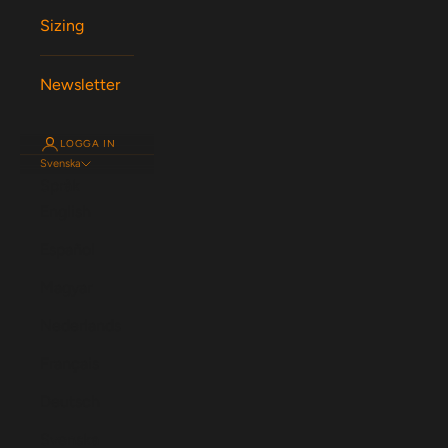
Sizing
Newsletter
LOGGA IN
Svenska
Språk
English
Español
Magyar
Nederlands
Français
Deutsch
Svenska