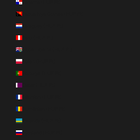
Panama (HUF Ft)
Papua Nya Guinea (HUF Ft)
Paraguay (HUF Ft)
Peru (HUF Ft)
Pitcairnöarna (HUF Ft)
Polen (HUF Ft)
Portugal (HUF Ft)
Qatar (HUF Ft)
Réunion (HUF Ft)
Rumänien (HUF Ft)
Rwanda (HUF Ft)
Ryssland (HUF Ft)