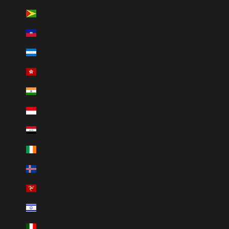
Guyana (HUF Ft)
Haiti (HUF Ft)
Honduras (HUF Ft)
Hongkong SAR (HUF Ft)
Indien (HUF Ft)
Indonesien (HUF Ft)
Irak (HUF Ft)
Irland (HUF Ft)
Island (HUF Ft)
Isle of Man (HUF Ft)
Israel (HUF Ft)
Italien (HUF Ft)