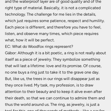
and the waterproof layer are of good quality and of the
right type of material. Basically, it is not a complicated
technology. The challenge for me lies in the details,
which just requires some patience, respect and humility.
Each piece is different, and therefore you have to feel,
listen, and observe many times, which piece requires
what, how it will be perfect.
EC: What do Woodfox rings represent?
Gábor: Although it is a bit poetic, a ring is not really about
itself as a piece of jewelry. They symbolize something
that will last a lifetime: love and its promise. Of course,
no one buys a ring just to take it to the grave one day.
But, like us, the trees in our rings will disappear just as
they once lived. My task, my profession, is to draw
attention to their beauty and to keep it alive even after
their death, so that we can continue to admire them and
thus the world around us. The ring, as jewelry, is just a
tool for this, one of thousands of methods - like a car for