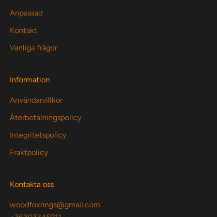
Anpassad
Kontakt
Vanliga frågor
Information
Användarvillkor
Återbetalningspolicy
Integritetspolicy
Fraktpolicy
Kontakta oss
woodfoxrings@gmail.com