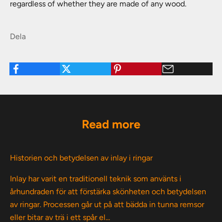
regardless of whether they are made of any wood.
Dela
Read more
Historien och betydelsen av inlay i ringar
Inlay har varit en traditionell teknik som använts i
århundraden för att förstärka skönheten och betydelsen
av ringar. Processen går ut på att bädda in tunna remsor
eller bitar av trä i ett spår el...