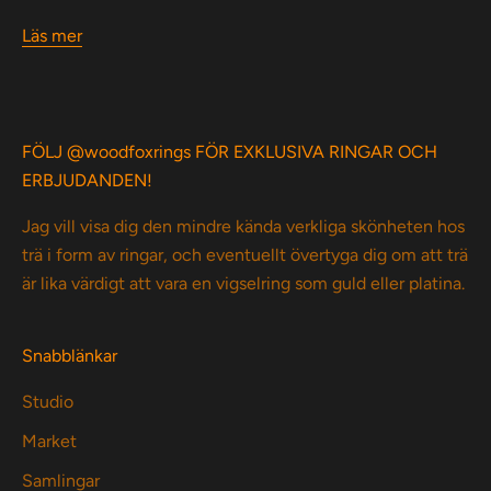
Läs mer
FÖLJ @woodfoxrings FÖR EXKLUSIVA RINGAR OCH
ERBJUDANDEN!
Jag vill visa dig den mindre kända verkliga skönheten hos
trä i form av ringar, och eventuellt övertyga dig om att trä
är lika värdigt att vara en vigselring som guld eller platina.
Snabblänkar
Studio
Market
Samlingar