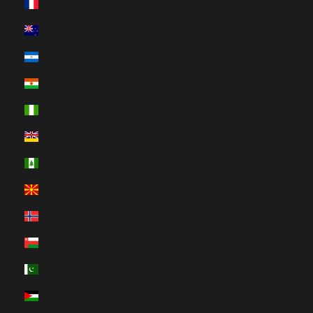
New Caledonia (HUF Ft)
New Zealand (HUF Ft)
Nicaragua (HUF Ft)
Niger (HUF Ft)
Nigeria (HUF Ft)
Niue (HUF Ft)
Norfolk Island (HUF Ft)
North Macedonia (HUF Ft)
Norway (HUF Ft)
Oman (HUF Ft)
Pakistan (HUF Ft)
Palestinian Territories (HUF Ft)