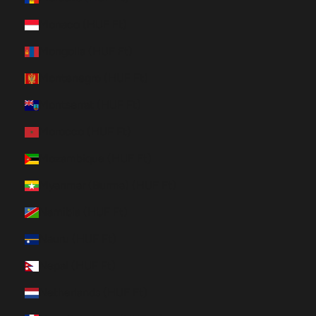
Monaco (HUF Ft)
Mongolia (HUF Ft)
Montenegro (HUF Ft)
Montserrat (HUF Ft)
Morocco (HUF Ft)
Mozambique (HUF Ft)
Myanmar (Burma) (HUF Ft)
Namibia (HUF Ft)
Nauru (HUF Ft)
Nepal (HUF Ft)
Netherlands (HUF Ft)