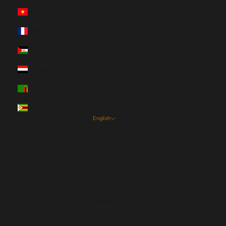
Vietnam (HUF Ft)
Wallis & Futuna (HUF Ft)
Western Sahara (HUF Ft)
Yemen (HUF Ft)
Zambia (HUF Ft)
Zimbabwe (HUF Ft)
English
Language
English
Español
Magyar
Nederlands
Français