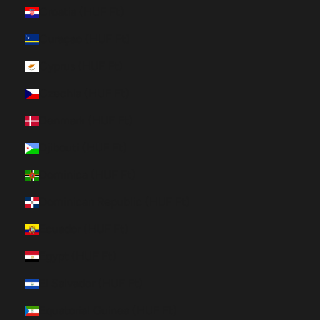
Croatia (HUF Ft)
Curaçao (HUF Ft)
Cyprus (HUF Ft)
Czechia (HUF Ft)
Denmark (HUF Ft)
Djibouti (HUF Ft)
Dominica (HUF Ft)
Dominican Republic (HUF Ft)
Ecuador (HUF Ft)
Egypt (HUF Ft)
El Salvador (HUF Ft)
Equatorial Guinea (HUF Ft)