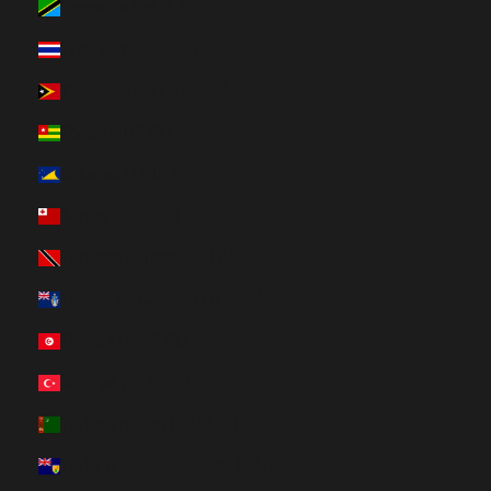
Tanzania (HUF Ft)
Thailand (HUF Ft)
Timor-Leste (HUF Ft)
Togo (HUF Ft)
Tokelau (HUF Ft)
Tonga (HUF Ft)
Trinidad & Tobago (HUF Ft)
Tristan da Cunha (HUF Ft)
Tunisia (HUF Ft)
Türkiye (HUF Ft)
Turkmenistan (HUF Ft)
Turks & Caicos Islands (HUF Ft)