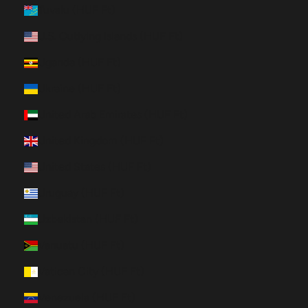
Tuvalu (HUF Ft)
U.S. Outlying Islands (HUF Ft)
Uganda (HUF Ft)
Ukraine (HUF Ft)
United Arab Emirates (HUF Ft)
United Kingdom (HUF Ft)
United States (HUF Ft)
Uruguay (HUF Ft)
Uzbekistan (HUF Ft)
Vanuatu (HUF Ft)
Vatican City (HUF Ft)
Venezuela (HUF Ft)