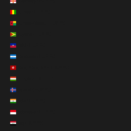
Guernsey (HUF Ft)
Guinea (HUF Ft)
Guinea-Bissau (HUF Ft)
Guyana (HUF Ft)
Haiti (HUF Ft)
Honduras (HUF Ft)
Hong Kong SAR (HUF Ft)
Hungary (HUF Ft)
Iceland (HUF Ft)
India (HUF Ft)
Indonesia (HUF Ft)
Iraq (HUF Ft)