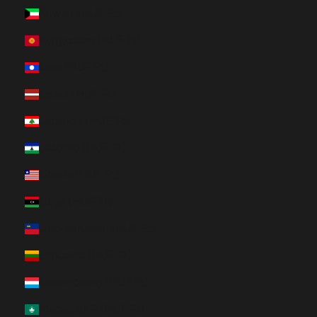
Kuwait (HUF Ft)
Kyrgyzstan (HUF Ft)
Laos (HUF Ft)
Latvia (HUF Ft)
Lebanon (HUF Ft)
Lesotho (HUF Ft)
Liberia (HUF Ft)
Libya (HUF Ft)
Liechtenstein (HUF Ft)
Lithuania (HUF Ft)
Luxembourg (HUF Ft)
Macao SAR (HUF Ft)