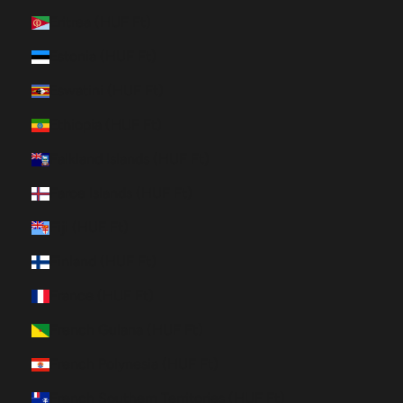
Eritrea (HUF Ft)
Estonia (HUF Ft)
Eswatini (HUF Ft)
Ethiopia (HUF Ft)
Falkland Islands (HUF Ft)
Faroe Islands (HUF Ft)
Fiji (HUF Ft)
Finland (HUF Ft)
France (HUF Ft)
French Guiana (HUF Ft)
French Polynesia (HUF Ft)
French Southern Territories (HUF Ft)