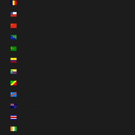
Chad (HUF Ft)
Chile (HUF Ft)
China (HUF Ft)
Christmas Island (HUF Ft)
Cocos (Keeling) Islands (HUF Ft)
Colombia (HUF Ft)
Comoros (HUF Ft)
Congo - Brazzaville (HUF Ft)
Congo - Kinshasa (HUF Ft)
Cook Islands (HUF Ft)
Costa Rica (HUF Ft)
Côte d’Ivoire (HUF Ft)