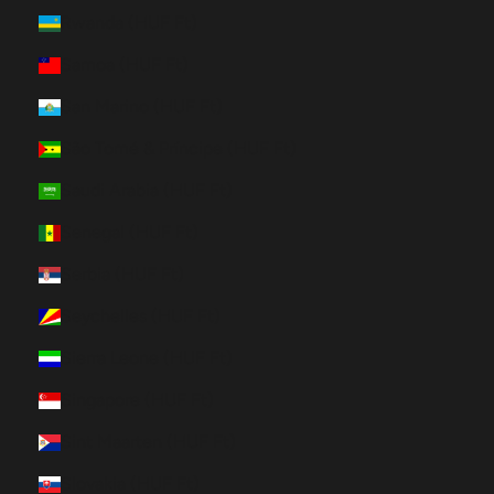
Rwanda (HUF Ft)
Samoa (HUF Ft)
San Marino (HUF Ft)
São Tomé & Príncipe (HUF Ft)
Saudi Arabia (HUF Ft)
Senegal (HUF Ft)
Serbia (HUF Ft)
Seychelles (HUF Ft)
Sierra Leone (HUF Ft)
Singapore (HUF Ft)
Sint Maarten (HUF Ft)
Slovakia (HUF Ft)