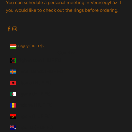
You can schedule a personal meeting in Veresegyház if
you would like to check out the rings before ordering.
Hungary (HUF Ft)
Country
Afghanistan (HUF Ft)
Åland Islands (HUF Ft)
Albania (HUF Ft)
Algeria (HUF Ft)
Andorra (HUF Ft)
Angola (HUF Ft)
Anguilla (HUF Ft)