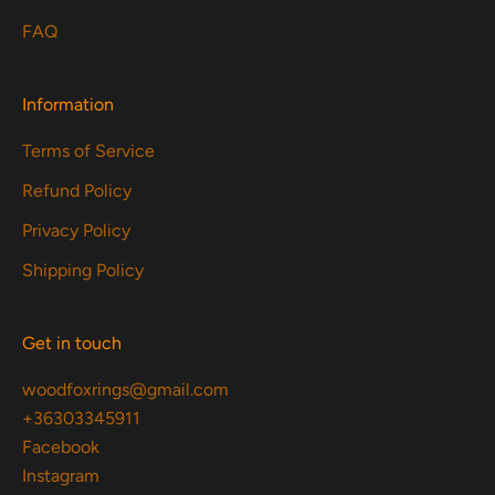
FAQ
Information
Terms of Service
Refund Policy
Privacy Policy
Shipping Policy
Get in touch
woodfoxrings@gmail.com
+36303345911
Facebook
Instagram