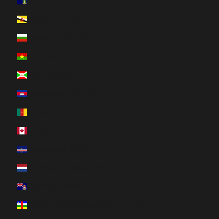
British Virgin Islands (HUF Ft)
Brunei (HUF Ft)
Bulgaria (HUF Ft)
Burkina Faso (HUF Ft)
Burundi (HUF Ft)
Cambodia (HUF Ft)
Cameroon (HUF Ft)
Canada (HUF Ft)
Cape Verde (HUF Ft)
Caribbean Netherlands (HUF Ft)
Cayman Islands (HUF Ft)
Central African Republic (HUF Ft)