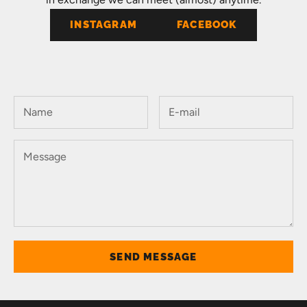
INSTAGRAM
FACEBOOK
SEND MESSAGE