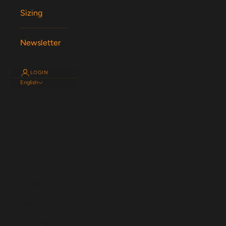
Sizing
Newsletter
LOGIN
English
Language
English
Español
Magyar
Nederlands
Français
Deutsch
Svenska