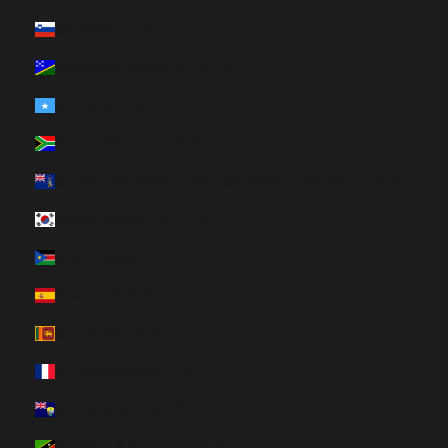
Slovenia (HUF Ft)
Solomon Islands (HUF Ft)
Somalia (HUF Ft)
South Africa (HUF Ft)
South Georgia & South Sandwich Islands (HUF Ft)
South Korea (HUF Ft)
South Sudan (HUF Ft)
Spain (HUF Ft)
Sri Lanka (HUF Ft)
St. Barthélemy (HUF Ft)
St. Helena (HUF Ft)
St. Kitts & Nevis (HUF Ft)