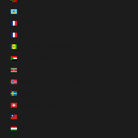
St. Lucia (HUF Ft)
St. Martin (HUF Ft)
St. Pierre & Miquelon (HUF Ft)
St. Vincent & Grenadines (HUF Ft)
Sudan (HUF Ft)
Suriname (HUF Ft)
Svalbard & Jan Mayen (HUF Ft)
Sweden (HUF Ft)
Switzerland (HUF Ft)
Taiwan (HUF Ft)
Tajikistan (HUF Ft)