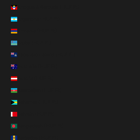
Antigua & Barbuda (HUF Ft)
Argentina (HUF Ft)
Armenia (HUF Ft)
Aruba (HUF Ft)
Ascension Island (HUF Ft)
Australia (HUF Ft)
Austria (HUF Ft)
Azerbaijan (HUF Ft)
Bahamas (HUF Ft)
Bahrain (HUF Ft)
Bangladesh (HUF Ft)
Barbados (HUF Ft)