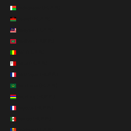
Madagascar (HUF Ft)
Malawi (HUF Ft)
Malaysia (HUF Ft)
Maldives (HUF Ft)
Mali (HUF Ft)
Malta (HUF Ft)
Martinique (HUF Ft)
Mauritania (HUF Ft)
Mauritius (HUF Ft)
Mayotte (HUF Ft)
Mexico (HUF Ft)
Moldova (HUF Ft)