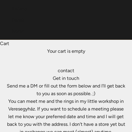
Italiano
Dansk
Norsk
Cart
Your cart is empty
contact
Get in touch
Send me a DM or fill out the form below and I'll get back
to you as soon as possible. ;)
You can meet me and the rings in my little workshop in
Veresegyház. If you want to schedule a meeting please
let me know your preferred date and time and I will get
back to you with the address. I don't have a store yet but
in exchange we can meet (almost) anytime.