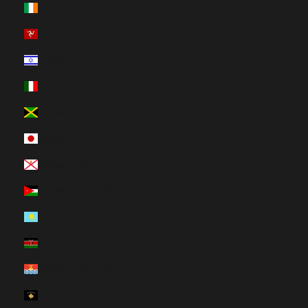
Ireland (HUF Ft)
Isle of Man (HUF Ft)
Israel (HUF Ft)
Italy (HUF Ft)
Jamaica (HUF Ft)
Japan (HUF Ft)
Jersey (HUF Ft)
Jordan (HUF Ft)
Kazakhstan (HUF Ft)
Kenya (HUF Ft)
Kiribati (HUF Ft)
Kosovo (HUF Ft)