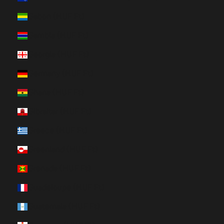
Gabon (HUF Ft)
Gambia (HUF Ft)
Georgia (HUF Ft)
Germany (HUF Ft)
Ghana (HUF Ft)
Gibraltar (HUF Ft)
Greece (HUF Ft)
Greenland (HUF Ft)
Grenada (HUF Ft)
Guadeloupe (HUF Ft)
Guatemala (HUF Ft)