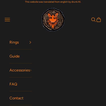
This website was translated from english by drunk AI.
Skip to content
Woodfox Rings
Navigation menu
Search
Cart
Rings
Guide
Accessories
FAQ
Contact