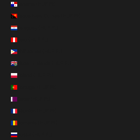
Panama (HUF Ft)
Papua New Guinea (HUF Ft)
Paraguay (HUF Ft)
Peru (HUF Ft)
Philippines (HUF Ft)
Pitcairn Islands (HUF Ft)
Poland (HUF Ft)
Portugal (HUF Ft)
Qatar (HUF Ft)
Réunion (HUF Ft)
Romania (HUF Ft)
Russia (HUF Ft)