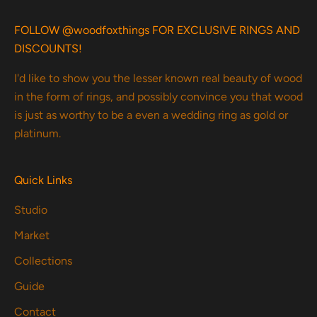
FOLLOW @woodfoxthings FOR EXCLUSIVE RINGS AND
DISCOUNTS!
I'd like to show you the lesser known real beauty of wood
in the form of rings, and possibly convince you that wood
is just as worthy to be a even a wedding ring as gold or
platinum.
Quick Links
Studio
Market
Collections
Guide
Contact