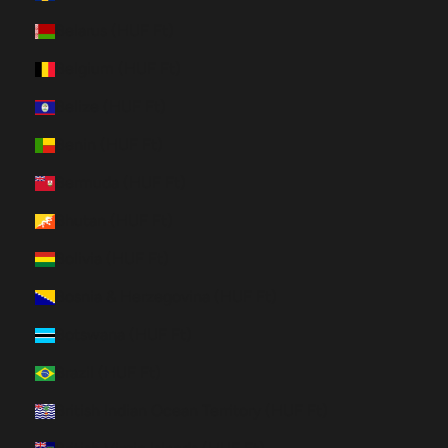
Belarus (HUF Ft)
Belgium (HUF Ft)
Belize (HUF Ft)
Benin (HUF Ft)
Bermuda (HUF Ft)
Bhutan (HUF Ft)
Bolivia (HUF Ft)
Bosnia & Herzegovina (HUF Ft)
Botswana (HUF Ft)
Brazil (HUF Ft)
British Indian Ocean Territory (HUF Ft)