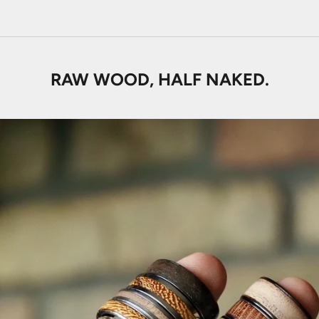
RAW WOOD, HALF NAKED.