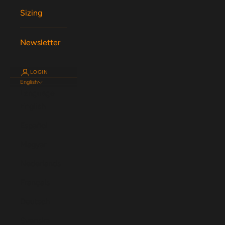
Sizing
Newsletter
LOGIN
English
Language
English
Español
Magyar
Nederlands
Français
Deutsch
Svenska