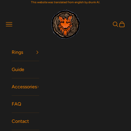
This website was translated from english by drunk AI.
Skip to content
Woodfox Rings
Navigation menu
Search
Cart
Rings
Guide
Accessories
FAQ
Contact