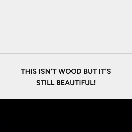
Macassar Ebony
Sale price
From
29.000 Ft
Santos Mahogany
Sale price
From
29.000 Ft
THIS ISN'T WOOD BUT IT'S
STILL BEAUTIFUL!