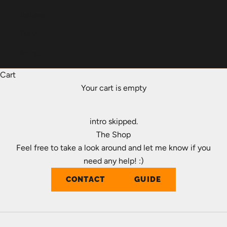
Italiano
Dansk
Norsk
Cart
Your cart is empty
intro skipped.
The Shop
Feel free to take a look around and let me know if you
need any help! :)
CONTACT
GUIDE