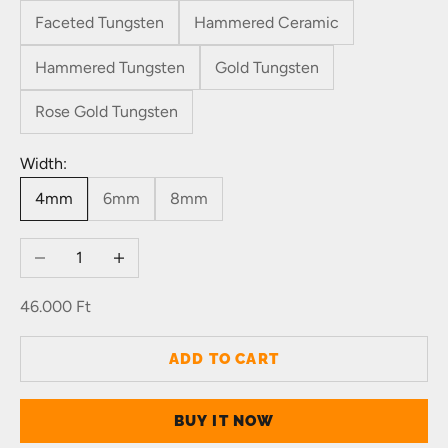
Faceted Tungsten
Hammered Ceramic
Hammered Tungsten
Gold Tungsten
Rose Gold Tungsten
Width:
4mm
6mm
8mm
Decrease quantity
Increase quantity
Sale price
46.000 Ft
ADD TO CART
BUY IT NOW