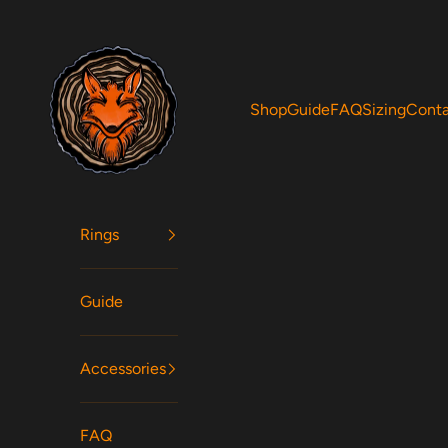
Skip to content
Woodfox Rings
Shop
Guide
FAQ
Sizing
Cont
Rings
Guide
Accessories
FAQ