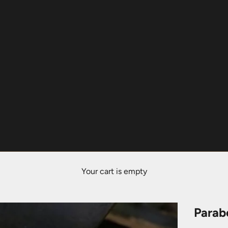
Your cart is empty
Parab