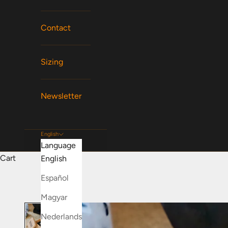
Contact
Sizing
Newsletter
English
Language
Cart
English
Español
Magyar
Nederlands