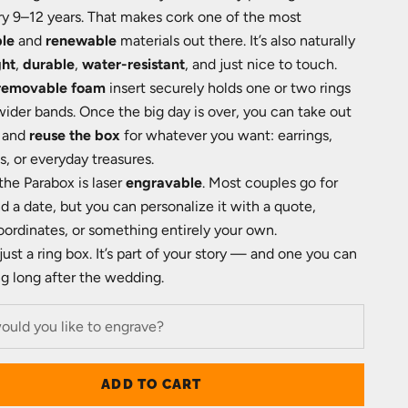
ry 9–12 years. That makes cork one of the most
ble
and
renewable
materials out there. It’s also naturally
ght
,
durable
,
water-resistant
, and just nice to touch.
removable foam
insert securely holds one or two rings
der bands. Once the big day is over, you can take out
 and
reuse the box
for whatever you want: earrings,
, or everyday treasures.
the Parabox is laser
engravable
. Most couples go for
 a date, but you can personalize it with a quote,
 coordinates, or something entirely your own.
 just a ring box. It’s part of your story — and one you can
g long after the wedding.
ADD TO CART