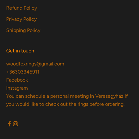
Refund Policy
Privacy Policy
Shipping Policy
Get in touch
woodfoxrings@gmail.com
+36303345911
Facebook
Instagram
You can schedule a personal meeting in Veresegyház if
you would like to check out the rings before ordering.