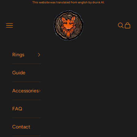
This website was translated from english by drunk AI.
Skip to content
Woodfox Rings
Navigation menu
Search
Cart
Rings
Guide
Accessories
FAQ
Contact