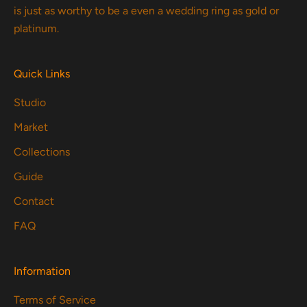
is just as worthy to be a even a wedding ring as gold or
platinum.
Quick Links
Studio
Market
Collections
Guide
Contact
FAQ
Information
Terms of Service