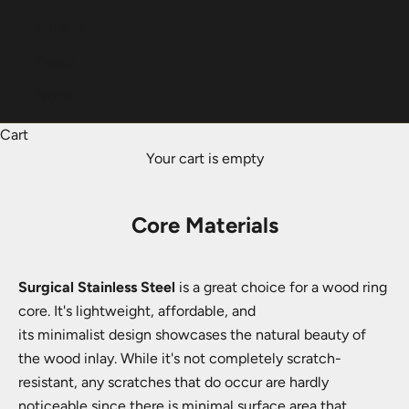
Italiano
Dansk
Norsk
Cart
Your cart is empty
Core Materials
Surgical Stainless Steel
is a great choice for a wood ring
core. It's lightweight, affordable, and
its minimalist design showcases the natural beauty of
the wood inlay. While it's not completely scratch-
resistant, any scratches that do occur are hardly
noticeable since there is minimal surface area that