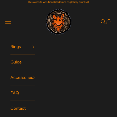
This website was translated from english by drunk AI.
Skip to content
Woodfox Rings
Navigation menu
Search
Cart
Rings
Guide
Accessories
FAQ
Contact