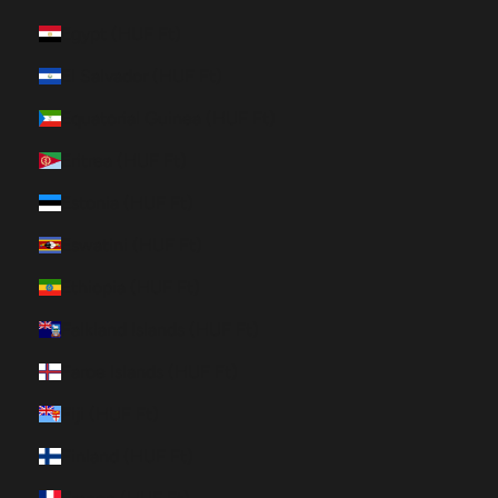
Egypt (HUF Ft)
El Salvador (HUF Ft)
Equatorial Guinea (HUF Ft)
Eritrea (HUF Ft)
Estonia (HUF Ft)
Eswatini (HUF Ft)
Ethiopia (HUF Ft)
Falkland Islands (HUF Ft)
Faroe Islands (HUF Ft)
Fiji (HUF Ft)
Finland (HUF Ft)