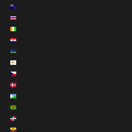
Cook Islands (HUF Ft)
Costa Rica (HUF Ft)
Côte d’Ivoire (HUF Ft)
Croatia (HUF Ft)
Curaçao (HUF Ft)
Cyprus (HUF Ft)
Czechia (HUF Ft)
Denmark (HUF Ft)
Djibouti (HUF Ft)
Dominica (HUF Ft)
Dominican Republic (HUF Ft)
Ecuador (HUF Ft)