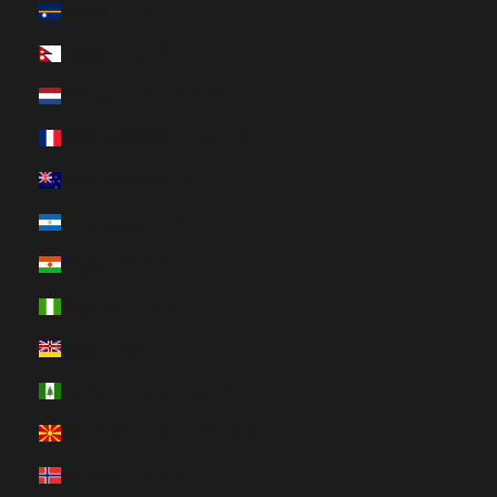
Nauru (HUF Ft)
Nepal (HUF Ft)
Netherlands (HUF Ft)
New Caledonia (HUF Ft)
New Zealand (HUF Ft)
Nicaragua (HUF Ft)
Niger (HUF Ft)
Nigeria (HUF Ft)
Niue (HUF Ft)
Norfolk Island (HUF Ft)
North Macedonia (HUF Ft)
Norway (HUF Ft)