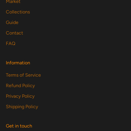
Market
Collections
Guide
Contact
FAQ
Information
Terms of Service
Refund Policy
Privacy Policy
Shipping Policy
Get in touch