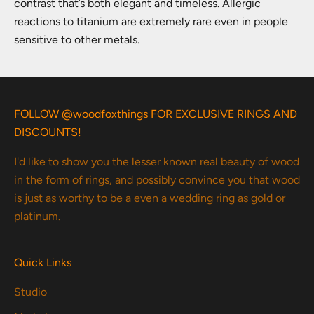
contrast that’s both elegant and timeless. Allergic
reactions to titanium are extremely rare even in people
sensitive to other metals.
FOLLOW @woodfoxthings FOR EXCLUSIVE RINGS AND
DISCOUNTS!
I'd like to show you the lesser known real beauty of wood
in the form of rings, and possibly convince you that wood
is just as worthy to be a even a wedding ring as gold or
platinum.
Quick Links
Studio