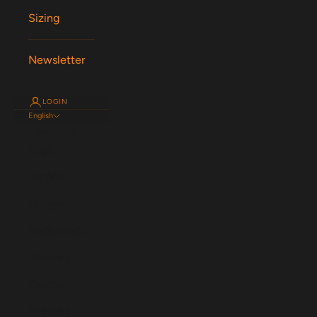
Sizing
Newsletter
LOGIN
English
Language
English
Español
Magyar
Nederlands
Français
Deutsch
Svenska