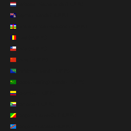
Caribbean Netherlands (HUF Ft)
Cayman Islands (HUF Ft)
Central African Republic (HUF Ft)
Chad (HUF Ft)
Chile (HUF Ft)
China (HUF Ft)
Christmas Island (HUF Ft)
Cocos (Keeling) Islands (HUF Ft)
Colombia (HUF Ft)
Comoros (HUF Ft)
Congo - Brazzaville (HUF Ft)
Congo - Kinshasa (HUF Ft)