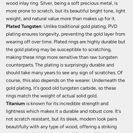
wood inlay ring. Silver, being a soft precious metal, is
more prone to scratch, but its beautiful bright tone, light
weight, and natural value more than makes up for it.
Plated Tungsten
: Unlike traditional gold plating, PVD
plating ensures longevity, preventing the gold layer from
wearing off over time. Plated rings are highly durable but
the gold plating may be susceptible to scratching,
making these rings more sensitive than raw tungsten
counterparts. The plating is surprisingly durable and
should take many years to see any sign of scratches. Of
course, this also depends on the wearer. Underneath the
gold plating, it's good old tungsten carbide, so these
rings match the weight of actual solid gold.
Titanium
is known for its incredible strength and
lightness which makes it a durable and robust core. It's
not scratch resistant, but its sleek, modern look pairs
beautifully with any type of wood, offering a striking