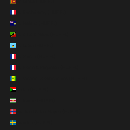
Sri Lanka (HUF Ft)
St. Barthélemy (HUF Ft)
St. Helena (HUF Ft)
St. Kitts & Nevis (HUF Ft)
St. Lucia (HUF Ft)
St. Martin (HUF Ft)
St. Pierre & Miquelon (HUF Ft)
St. Vincent & Grenadines (HUF Ft)
Sudan (HUF Ft)
Suriname (HUF Ft)
Svalbard & Jan Mayen (HUF Ft)
Sweden (HUF Ft)