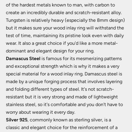
of the hardest metals known to man, with carbon to
create an incredibly durable and scratch-resistant alloy.
Tungsten is relatively heavy (especially the 8mm design)
but it makes sure your wood inlay ring will withstand the
test of time, maintaining its pristine look even with daily
wear. It also a great choice if you'd like a more metal-
dominant and elegant design for your ring.
Damascus Steel
is famous for its mesmerizing patterns
and exceptional strength which is why it makes a very
special material for a wood inlay ring. Damascus steel is
made by a unique forging process that involves layering
and folding different types of steel. It's not scratch-
resistant but it is very strong and made of lightweight
stainless steel, so it's comfortable and you don't have to
worry about wearing it every day.
Silver 925
, commonly known as sterling silver, is a
classic and elegant choice for the reinforcement of a