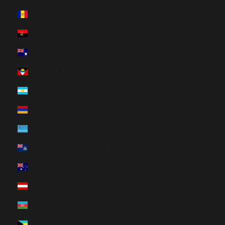
Andorra (HUF Ft)
Angola (HUF Ft)
Anguilla (HUF Ft)
Antigua & Barbuda (HUF Ft)
Argentina (HUF Ft)
Armenia (HUF Ft)
Aruba (HUF Ft)
Ascension Island (HUF Ft)
Australia (HUF Ft)
Austria (HUF Ft)
Azerbaijan (HUF Ft)
Bahamas (HUF Ft)