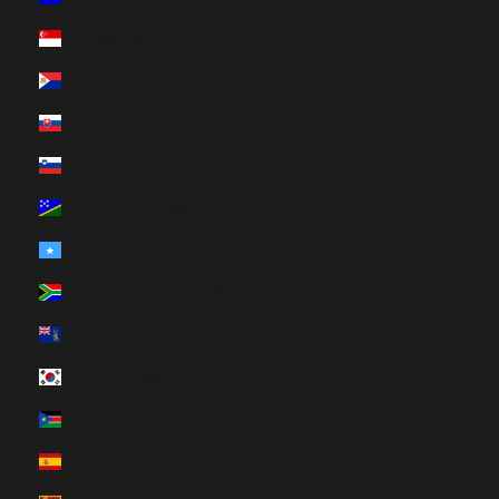
Singapore (HUF Ft)
Sint Maarten (HUF Ft)
Slovakia (HUF Ft)
Slovenia (HUF Ft)
Solomon Islands (HUF Ft)
Somalia (HUF Ft)
South Africa (HUF Ft)
South Georgia & South Sandwich Islands (HUF Ft)
South Korea (HUF Ft)
South Sudan (HUF Ft)
Spain (HUF Ft)