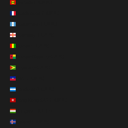
Grenada (HUF Ft)
Guadeloupe (HUF Ft)
Guatemala (HUF Ft)
Guernsey (HUF Ft)
Guinea (HUF Ft)
Guinea-Bissau (HUF Ft)
Guyana (HUF Ft)
Haiti (HUF Ft)
Honduras (HUF Ft)
Hong Kong SAR (HUF Ft)
Hungary (HUF Ft)
Iceland (HUF Ft)