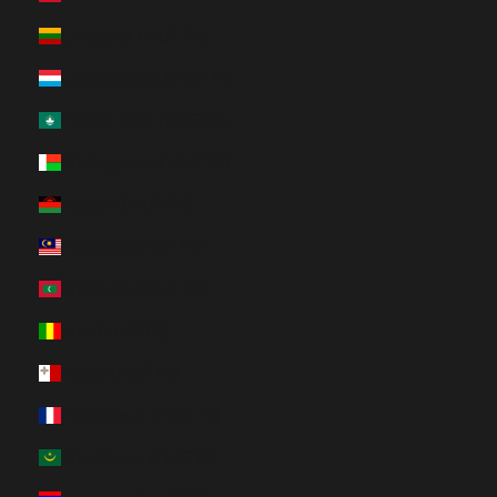
Lithuania (HUF Ft)
Luxembourg (HUF Ft)
Macao SAR (HUF Ft)
Madagascar (HUF Ft)
Malawi (HUF Ft)
Malaysia (HUF Ft)
Maldives (HUF Ft)
Mali (HUF Ft)
Malta (HUF Ft)
Martinique (HUF Ft)
Mauritania (HUF Ft)