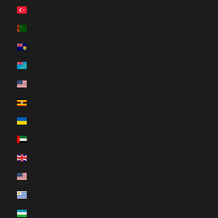
Türkiye (HUF Ft)
Turkmenistan (HUF Ft)
Turks & Caicos Islands (HUF Ft)
Tuvalu (HUF Ft)
U.S. Outlying Islands (HUF Ft)
Uganda (HUF Ft)
Ukraine (HUF Ft)
United Arab Emirates (HUF Ft)
United Kingdom (HUF Ft)
United States (HUF Ft)
Uruguay (HUF Ft)
Uzbekistan (HUF Ft)