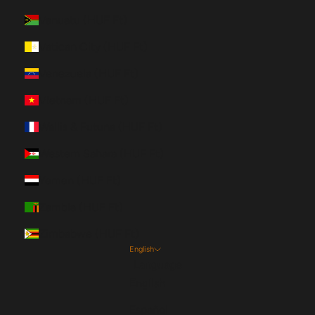
Vanuatu (HUF Ft)
Vatican City (HUF Ft)
Venezuela (HUF Ft)
Vietnam (HUF Ft)
Wallis & Futuna (HUF Ft)
Western Sahara (HUF Ft)
Yemen (HUF Ft)
Zambia (HUF Ft)
Zimbabwe (HUF Ft)
English
Language
English
Español