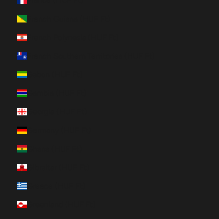
France (HUF Ft)
French Guiana (HUF Ft)
French Polynesia (HUF Ft)
French Southern Territories (HUF Ft)
Gabon (HUF Ft)
Gambia (HUF Ft)
Georgia (HUF Ft)
Germany (HUF Ft)
Ghana (HUF Ft)
Gibraltar (HUF Ft)
Greece (HUF Ft)
Greenland (HUF Ft)