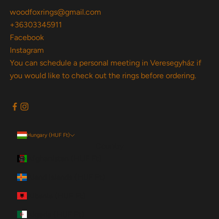
woodfoxrings@gmail.com
+36303345911
Facebook
Instagram
You can schedule a personal meeting in Veresegyház if
you would like to check out the rings before ordering.
Hungary (HUF Ft)
Country
Afghanistan (HUF Ft)
Åland Islands (HUF Ft)
Albania (HUF Ft)
Algeria (HUF Ft)