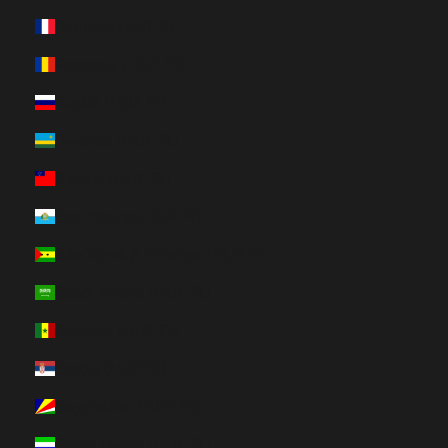
Réunion (HUF Ft)
Romania (HUF Ft)
Russia (HUF Ft)
Rwanda (HUF Ft)
Samoa (HUF Ft)
San Marino (HUF Ft)
São Tomé & Príncipe (HUF Ft)
Saudi Arabia (HUF Ft)
Senegal (HUF Ft)
Serbia (HUF Ft)
Seychelles (HUF Ft)
Sierra Leone (HUF Ft)