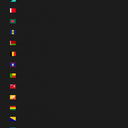
Bahrain (HUF Ft)
Bangladesh (HUF Ft)
Barbados (HUF Ft)
Belarus (HUF Ft)
Belgium (HUF Ft)
Belize (HUF Ft)
Benin (HUF Ft)
Bermuda (HUF Ft)
Bhutan (HUF Ft)
Bolivia (HUF Ft)
Bosnia & Herzegovina (HUF Ft)