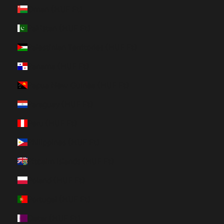
Oman (HUF Ft)
Pakistan (HUF Ft)
Palestinian Territories (HUF Ft)
Panama (HUF Ft)
Papua New Guinea (HUF Ft)
Paraguay (HUF Ft)
Peru (HUF Ft)
Philippines (HUF Ft)
Pitcairn Islands (HUF Ft)
Poland (HUF Ft)
Portugal (HUF Ft)
Qatar (HUF Ft)