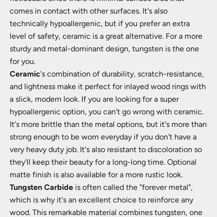
comes in contact with other surfaces. It's also
technically hypoallergenic, but if you prefer an extra
level of safety, ceramic is a great alternative. For a more
sturdy and metal-dominant design, tungsten is the one
for you.
Ceramic
's combination of durability, scratch-resistance,
and lightness make it perfect for inlayed wood rings with
a slick, modern look. If you are looking for a super
hypoallergenic option, you can't go wrong with ceramic.
It's more brittle than the metal options, but it's more than
strong enough to be worn everyday if you don't have a
very heavy duty job. It's also resistant to discoloration so
they'll keep their beauty for a long-long time. Optional
matte finish is also available for a more rustic look.
Tungsten Carbide
is often called the "forever metal",
which is why it's an excellent choice to reinforce any
wood. This remarkable material combines tungsten, one