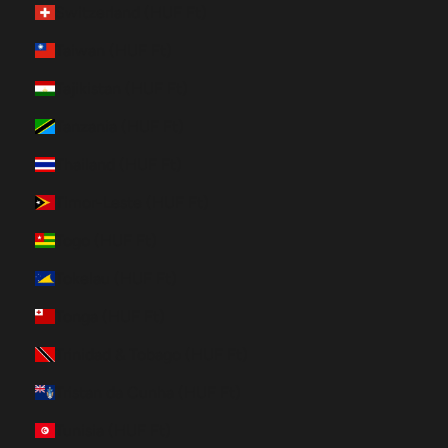
Switzerland (HUF Ft)
Taiwan (HUF Ft)
Tajikistan (HUF Ft)
Tanzania (HUF Ft)
Thailand (HUF Ft)
Timor-Leste (HUF Ft)
Togo (HUF Ft)
Tokelau (HUF Ft)
Tonga (HUF Ft)
Trinidad & Tobago (HUF Ft)
Tristan da Cunha (HUF Ft)
Tunisia (HUF Ft)