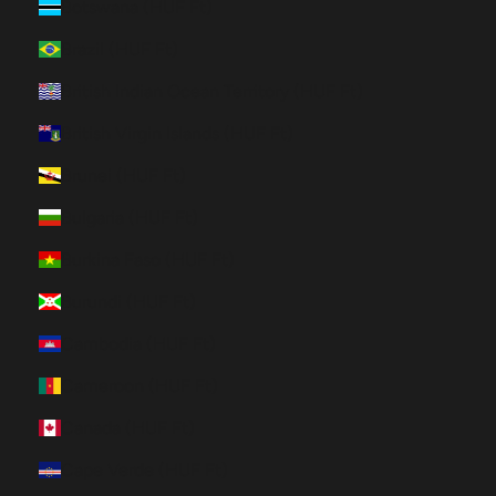
Botswana (HUF Ft)
Brazil (HUF Ft)
British Indian Ocean Territory (HUF Ft)
British Virgin Islands (HUF Ft)
Brunei (HUF Ft)
Bulgaria (HUF Ft)
Burkina Faso (HUF Ft)
Burundi (HUF Ft)
Cambodia (HUF Ft)
Cameroon (HUF Ft)
Canada (HUF Ft)
Cape Verde (HUF Ft)