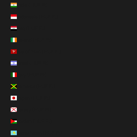
India (HUF Ft)
Indonesia (HUF Ft)
Iraq (HUF Ft)
Ireland (HUF Ft)
Isle of Man (HUF Ft)
Israel (HUF Ft)
Italy (HUF Ft)
Jamaica (HUF Ft)
Japan (HUF Ft)
Jersey (HUF Ft)
Jordan (HUF Ft)
Kazakhstan (HUF Ft)