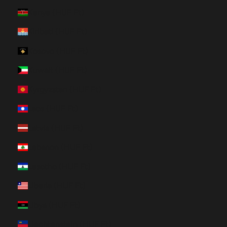
Kenya (HUF Ft)
Kiribati (HUF Ft)
Kosovo (HUF Ft)
Kuwait (HUF Ft)
Kyrgyzstan (HUF Ft)
Laos (HUF Ft)
Latvia (HUF Ft)
Lebanon (HUF Ft)
Lesotho (HUF Ft)
Liberia (HUF Ft)
Libya (HUF Ft)
Liechtenstein (HUF Ft)