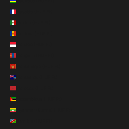
Mauritius (HUF Ft)
Mayotte (HUF Ft)
Mexico (HUF Ft)
Moldova (HUF Ft)
Monaco (HUF Ft)
Mongolia (HUF Ft)
Montenegro (HUF Ft)
Montserrat (HUF Ft)
Morocco (HUF Ft)
Mozambique (HUF Ft)
Myanmar (Burma) (HUF Ft)
Namibia (HUF Ft)