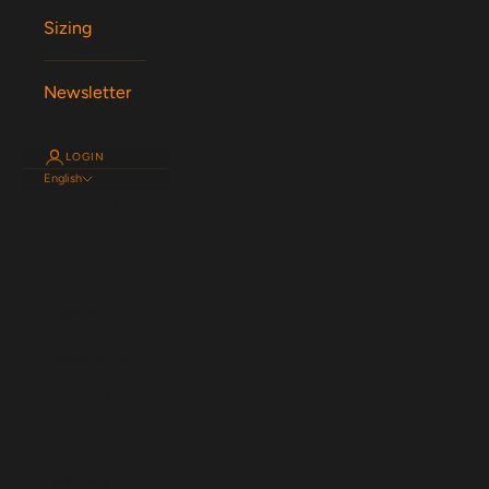
Sizing
Newsletter
LOGIN
English
Language
English
Español
Magyar
Nederlands
Français
Deutsch
Svenska