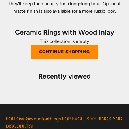
they'll keep their beauty for a long-long time. Optional
matte finish is also available for a more rustic look.
Ceramic Rings with Wood Inlay
This collection is empty
CONTINUE SHOPPING
Recently viewed
FOLLOW @woodfoxthings FOR EXCLUSIVE RINGS AND
DISCOUNTS!