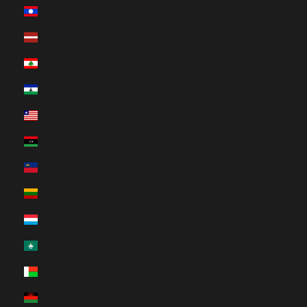
Laos (HUF Ft)
Latvia (HUF Ft)
Lebanon (HUF Ft)
Lesotho (HUF Ft)
Liberia (HUF Ft)
Libya (HUF Ft)
Liechtenstein (HUF Ft)
Lithuania (HUF Ft)
Luxembourg (HUF Ft)
Macao SAR (HUF Ft)
Madagascar (HUF Ft)
Malawi (HUF Ft)