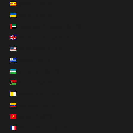
Uganda (HUF Ft)
Ukraine (HUF Ft)
United Arab Emirates (HUF Ft)
United Kingdom (HUF Ft)
United States (HUF Ft)
Uruguay (HUF Ft)
Uzbekistan (HUF Ft)
Vanuatu (HUF Ft)
Vatican City (HUF Ft)
Venezuela (HUF Ft)
Vietnam (HUF Ft)
Wallis & Futuna (HUF Ft)