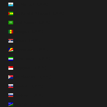
San Marino (HUF Ft)
São Tomé & Príncipe (HUF Ft)
Saudi Arabia (HUF Ft)
Senegal (HUF Ft)
Serbia (HUF Ft)
Seychelles (HUF Ft)
Sierra Leone (HUF Ft)
Singapore (HUF Ft)
Sint Maarten (HUF Ft)
Slovakia (HUF Ft)
Slovenia (HUF Ft)
Solomon Islands (HUF Ft)