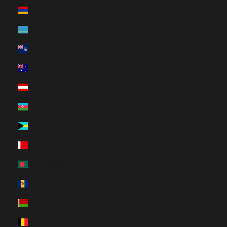
Armenia (HUF Ft)
Aruba (HUF Ft)
Ascension Island (HUF Ft)
Australia (HUF Ft)
Austria (HUF Ft)
Azerbaijan (HUF Ft)
Bahamas (HUF Ft)
Bahrain (HUF Ft)
Bangladesh (HUF Ft)
Barbados (HUF Ft)
Belarus (HUF Ft)
Belgium (HUF Ft)