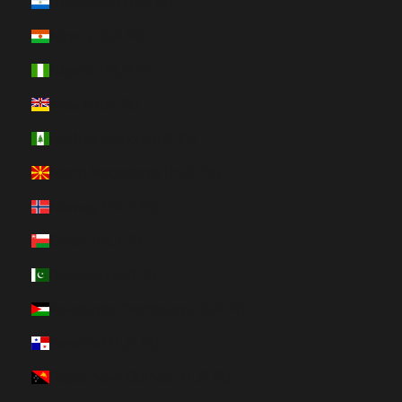
Nicaragua (HUF Ft)
Niger (HUF Ft)
Nigeria (HUF Ft)
Niue (HUF Ft)
Norfolk Island (HUF Ft)
North Macedonia (HUF Ft)
Norway (HUF Ft)
Oman (HUF Ft)
Pakistan (HUF Ft)
Palestinian Territories (HUF Ft)
Panama (HUF Ft)
Papua New Guinea (HUF Ft)