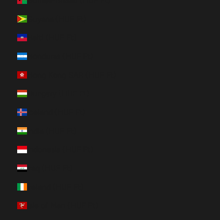
Guinea-Bissau (HUF Ft)
Guyana (HUF Ft)
Haiti (HUF Ft)
Honduras (HUF Ft)
Hong Kong SAR (HUF Ft)
Hungary (HUF Ft)
Iceland (HUF Ft)
India (HUF Ft)
Indonesia (HUF Ft)
Iraq (HUF Ft)
Ireland (HUF Ft)
Isle of Man (HUF Ft)