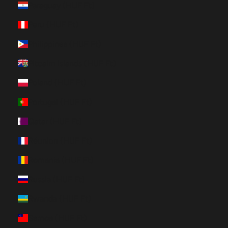
Paraguay (HUF Ft)
Peru (HUF Ft)
Philippines (HUF Ft)
Pitcairn Islands (HUF Ft)
Poland (HUF Ft)
Portugal (HUF Ft)
Qatar (HUF Ft)
Réunion (HUF Ft)
Romania (HUF Ft)
Russia (HUF Ft)
Rwanda (HUF Ft)
Samoa (HUF Ft)