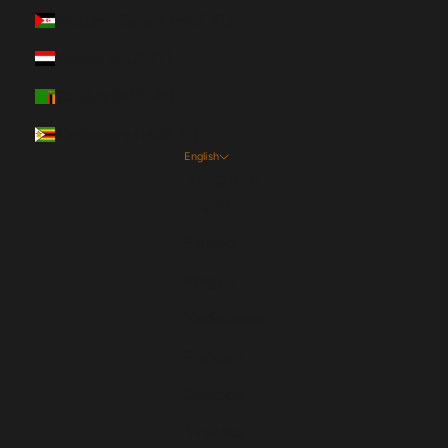
Western Sahara (HUF Ft)
Yemen (HUF Ft)
Zambia (HUF Ft)
Zimbabwe (HUF Ft)
English
Language
English
Español
Magyar
Nederlands
Français
Deutsch
Svenska