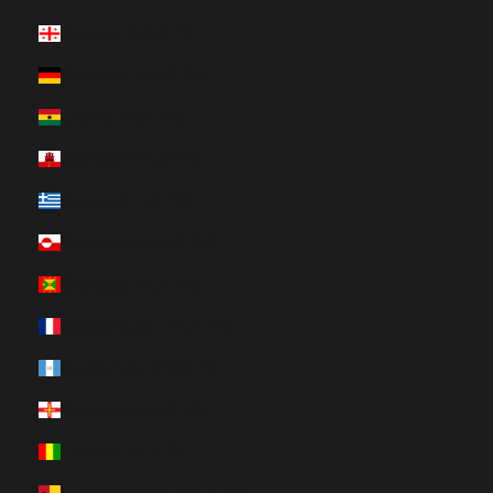
Georgia (HUF Ft)
Germany (HUF Ft)
Ghana (HUF Ft)
Gibraltar (HUF Ft)
Greece (HUF Ft)
Greenland (HUF Ft)
Grenada (HUF Ft)
Guadeloupe (HUF Ft)
Guatemala (HUF Ft)
Guernsey (HUF Ft)
Guinea (HUF Ft)