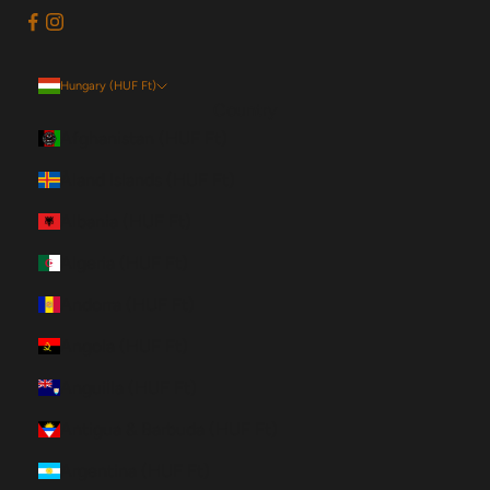
Hungary (HUF Ft)
Country
Afghanistan (HUF Ft)
Åland Islands (HUF Ft)
Albania (HUF Ft)
Algeria (HUF Ft)
Andorra (HUF Ft)
Angola (HUF Ft)
Anguilla (HUF Ft)
Antigua & Barbuda (HUF Ft)
Argentina (HUF Ft)