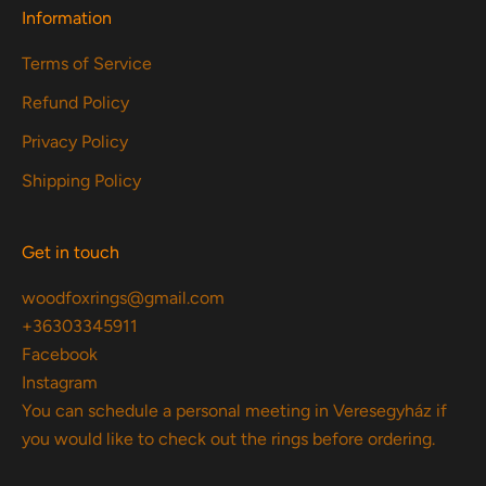
Information
Terms of Service
Refund Policy
Privacy Policy
Shipping Policy
Get in touch
woodfoxrings@gmail.com
+36303345911
Facebook
Instagram
You can schedule a personal meeting in Veresegyház if
you would like to check out the rings before ordering.