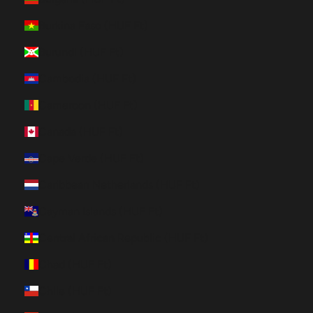
Burkina Faso (HUF Ft)
Burundi (HUF Ft)
Cambodia (HUF Ft)
Cameroon (HUF Ft)
Canada (HUF Ft)
Cape Verde (HUF Ft)
Caribbean Netherlands (HUF Ft)
Cayman Islands (HUF Ft)
Central African Republic (HUF Ft)
Chad (HUF Ft)
Chile (HUF Ft)