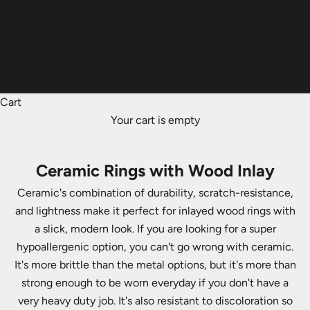
Italiano
Dansk
Norsk
Cart
Your cart is empty
Ceramic Rings with Wood Inlay
Ceramic's combination of durability, scratch-resistance,
and lightness make it perfect for inlayed wood rings with
a slick, modern look. If you are looking for a super
hypoallergenic option, you can't go wrong with ceramic.
It's more brittle than the metal options, but it's more than
strong enough to be worn everyday if you don't have a
very heavy duty job. It's also resistant to discoloration so