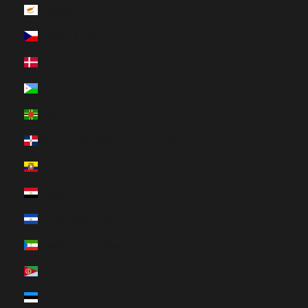
Cyprus (HUF Ft)
Czechia (HUF Ft)
Denmark (HUF Ft)
Djibouti (HUF Ft)
Dominica (HUF Ft)
Dominican Republic (HUF Ft)
Ecuador (HUF Ft)
Egypt (HUF Ft)
El Salvador (HUF Ft)
Equatorial Guinea (HUF Ft)
Eritrea (HUF Ft)
Estonia (HUF Ft)