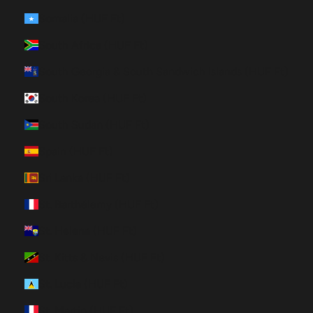
Somalia (HUF Ft)
South Africa (HUF Ft)
South Georgia & South Sandwich Islands (HUF Ft)
South Korea (HUF Ft)
South Sudan (HUF Ft)
Spain (HUF Ft)
Sri Lanka (HUF Ft)
St. Barthélemy (HUF Ft)
St. Helena (HUF Ft)
St. Kitts & Nevis (HUF Ft)
St. Lucia (HUF Ft)
St. Martin (HUF Ft)