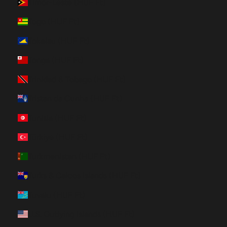
Timor-Leste (HUF Ft)
Togo (HUF Ft)
Tokelau (HUF Ft)
Tonga (HUF Ft)
Trinidad & Tobago (HUF Ft)
Tristan da Cunha (HUF Ft)
Tunisia (HUF Ft)
Türkiye (HUF Ft)
Turkmenistan (HUF Ft)
Turks & Caicos Islands (HUF Ft)
Tuvalu (HUF Ft)
U.S. Outlying Islands (HUF Ft)