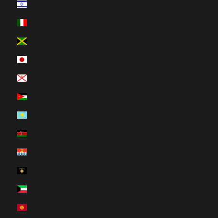
Israel (HUF Ft)
Italy (HUF Ft)
Jamaica (HUF Ft)
Japan (HUF Ft)
Jersey (HUF Ft)
Jordan (HUF Ft)
Kazakhstan (HUF Ft)
Kenya (HUF Ft)
Kiribati (HUF Ft)
Kosovo (HUF Ft)
Kuwait (HUF Ft)
Kyrgyzstan (HUF Ft)