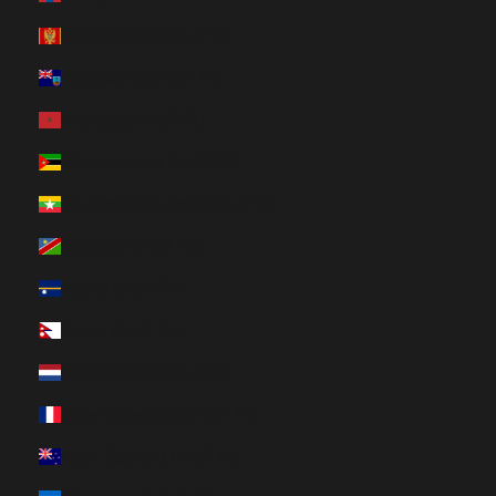
Montenegro (HUF Ft)
Montserrat (HUF Ft)
Morocco (HUF Ft)
Mozambique (HUF Ft)
Myanmar (Burma) (HUF Ft)
Namibia (HUF Ft)
Nauru (HUF Ft)
Nepal (HUF Ft)
Netherlands (HUF Ft)
New Caledonia (HUF Ft)
New Zealand (HUF Ft)