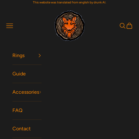
This website was translated from english by drunk AI.
Skip to content
Woodfox Rings
Navigation menu
Search
Cart
Rings
Guide
Accessories
FAQ
Contact