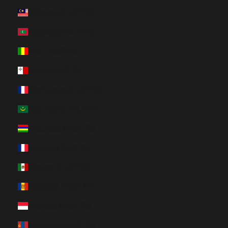
Malaysia (HUF Ft)
Maldives (HUF Ft)
Mali (HUF Ft)
Malta (HUF Ft)
Martinique (HUF Ft)
Mauritania (HUF Ft)
Mauritius (HUF Ft)
Mayotte (HUF Ft)
Mexico (HUF Ft)
Moldova (HUF Ft)
Monaco (HUF Ft)
Mongolia (HUF Ft)