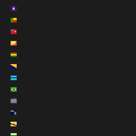
Belize (HUF Ft)
Benin (HUF Ft)
Bermuda (HUF Ft)
Bhutan (HUF Ft)
Bolivia (HUF Ft)
Bosnia & Herzegovina (HUF Ft)
Botswana (HUF Ft)
Brazil (HUF Ft)
British Indian Ocean Territory (HUF Ft)
British Virgin Islands (HUF Ft)
Brunei (HUF Ft)
Bulgaria (HUF Ft)