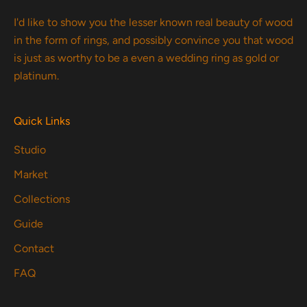
I'd like to show you the lesser known real beauty of wood
in the form of rings, and possibly convince you that wood
is just as worthy to be a even a wedding ring as gold or
platinum.
Quick Links
Studio
Market
Collections
Guide
Contact
FAQ