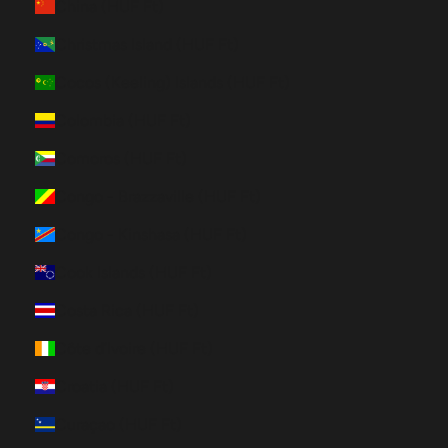
China (HUF Ft)
Christmas Island (HUF Ft)
Cocos (Keeling) Islands (HUF Ft)
Colombia (HUF Ft)
Comoros (HUF Ft)
Congo - Brazzaville (HUF Ft)
Congo - Kinshasa (HUF Ft)
Cook Islands (HUF Ft)
Costa Rica (HUF Ft)
Côte d’Ivoire (HUF Ft)
Croatia (HUF Ft)
Curaçao (HUF Ft)