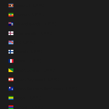
Eswatini (HUF Ft)
Ethiopia (HUF Ft)
Falkland Islands (HUF Ft)
Faroe Islands (HUF Ft)
Fiji (HUF Ft)
Finland (HUF Ft)
France (HUF Ft)
French Guiana (HUF Ft)
French Polynesia (HUF Ft)
French Southern Territories (HUF Ft)
Gabon (HUF Ft)
Gambia (HUF Ft)