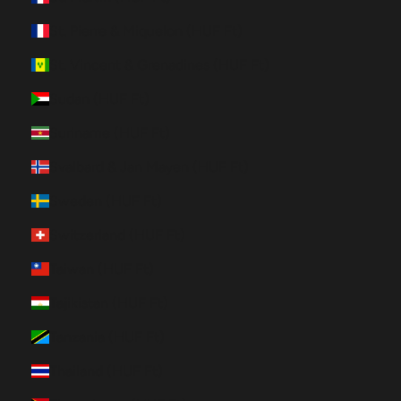
St. Pierre & Miquelon (HUF Ft)
St. Vincent & Grenadines (HUF Ft)
Sudan (HUF Ft)
Suriname (HUF Ft)
Svalbard & Jan Mayen (HUF Ft)
Sweden (HUF Ft)
Switzerland (HUF Ft)
Taiwan (HUF Ft)
Tajikistan (HUF Ft)
Tanzania (HUF Ft)
Thailand (HUF Ft)