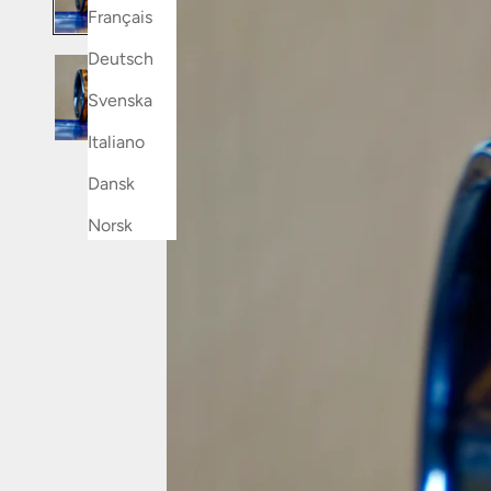
Français
Deutsch
Svenska
Italiano
Dansk
Norsk