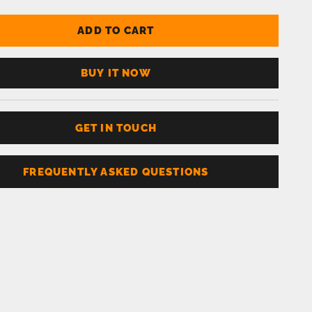
ADD TO CART
BUY IT NOW
GET IN TOUCH
FREQUENTLY ASKED QUESTIONS