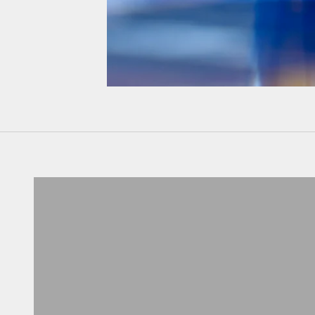
Don't know your size?
Get one of these
RING SIZER