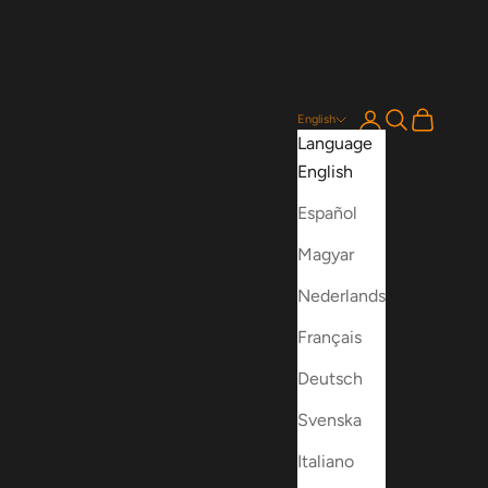
Login
Search
Cart
English
Language
English
Español
Magyar
Nederlands
Français
Deutsch
Svenska
Italiano