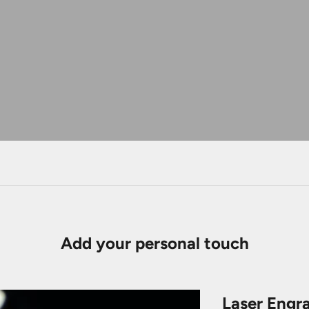
Add your personal touch
Laser Engr