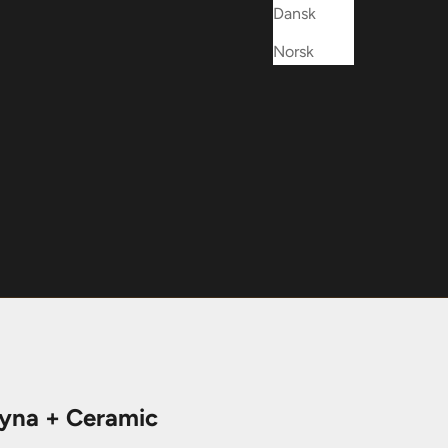
Dansk
Norsk
na + Ceramic