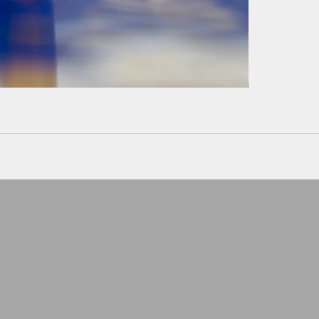
Can't wear a ring at wor
Keep it safe
LEATHER POUCHE