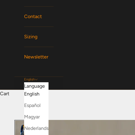
Contact
Sizing
Newsletter
English
Language
Cart
English
Español
Magyar
Nederlands