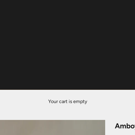
Your cart is empty
Amboy