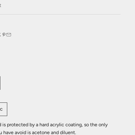
e
t
:
ic
is protected by a hard acrylic coating, so the only
u have avoid is acetone and diluent.