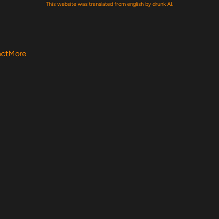
This website was translated from english by drunk AI.
act
More