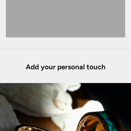
Add your personal touch