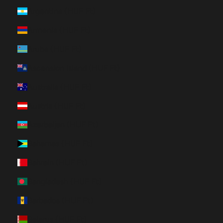
Argentina (HUF Ft)
Armenia (HUF Ft)
Aruba (HUF Ft)
Ascension Island (HUF Ft)
Australia (HUF Ft)
Austria (HUF Ft)
Azerbaijan (HUF Ft)
Bahamas (HUF Ft)
Bahrain (HUF Ft)
Bangladesh (HUF Ft)
Barbados (HUF Ft)
Belarus (HUF Ft)