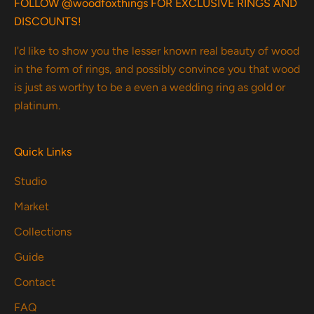
FOLLOW @woodfoxthings FOR EXCLUSIVE RINGS AND
DISCOUNTS!
I'd like to show you the lesser known real beauty of wood
in the form of rings, and possibly convince you that wood
is just as worthy to be a even a wedding ring as gold or
platinum.
Quick Links
Studio
Market
Collections
Guide
Contact
FAQ