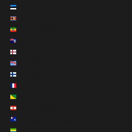
Estonia (HUF Ft)
Eswatini (HUF Ft)
Ethiopia (HUF Ft)
Falkland Islands (HUF Ft)
Faroe Islands (HUF Ft)
Fiji (HUF Ft)
Finland (HUF Ft)
France (HUF Ft)
French Guiana (HUF Ft)
French Polynesia (HUF Ft)
French Southern Territories (HUF Ft)
Gabon (HUF Ft)