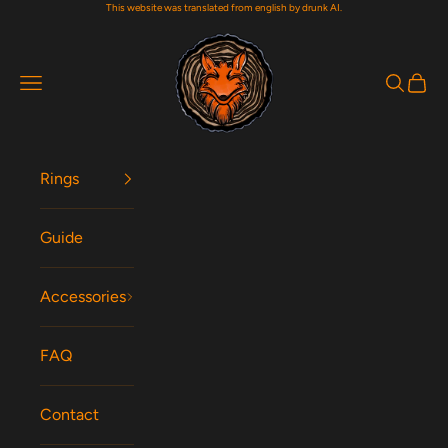
This website was translated from english by drunk AI.
Skip to content
Woodfox Rings
Navigation menu
Search
Cart
Rings
Guide
Accessories
FAQ
Contact