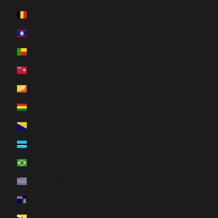
Belgium (HUF Ft)
Belize (HUF Ft)
Benin (HUF Ft)
Bermuda (HUF Ft)
Bhutan (HUF Ft)
Bolivia (HUF Ft)
Bosnia & Herzegovina (HUF Ft)
Botswana (HUF Ft)
Brazil (HUF Ft)
British Indian Ocean Territory (HUF Ft)
British Virgin Islands (HUF Ft)