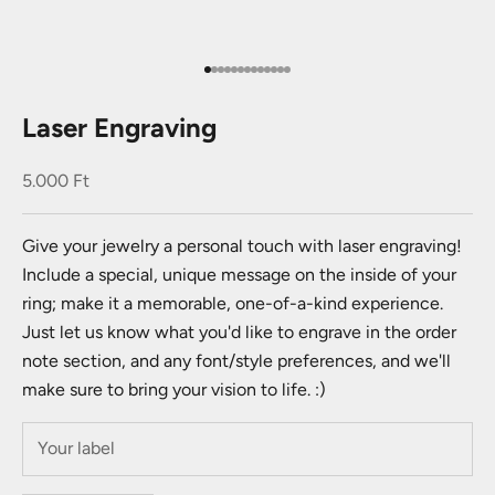
Go to item 1
Go to item 2
Go to item 3
Go to item 4
Go to item 5
Go to item 6
Go to item 7
Go to item 8
Go to item 9
Go to item 10
Go to item 11
Go to item 12
Go to item 13
Laser Engraving
Sale price
5.000 Ft
Give your jewelry a personal touch with laser engraving!
Include a special, unique message on the inside of your
ring; make it a memorable, one-of-a-kind experience.
Just let us know what you'd like to engrave in the order
note section, and any font/style preferences, and we'll
make sure to bring your vision to life. :)