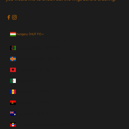
Hungary (HUF Ft)
Country
Afghanistan (HUF Ft)
Åland Islands (HUF Ft)
Albania (HUF Ft)
Algeria (HUF Ft)
Andorra (HUF Ft)
Angola (HUF Ft)
Anguilla (HUF Ft)
Antigua & Barbuda (HUF Ft)