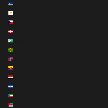
Curaçao (HUF Ft)
Cyprus (HUF Ft)
Czechia (HUF Ft)
Denmark (HUF Ft)
Djibouti (HUF Ft)
Dominica (HUF Ft)
Dominican Republic (HUF Ft)
Ecuador (HUF Ft)
Egypt (HUF Ft)
El Salvador (HUF Ft)
Equatorial Guinea (HUF Ft)
Eritrea (HUF Ft)