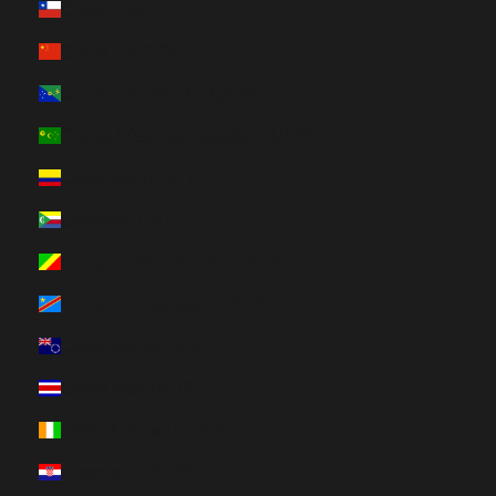
Chile (HUF Ft)
China (HUF Ft)
Christmas Island (HUF Ft)
Cocos (Keeling) Islands (HUF Ft)
Colombia (HUF Ft)
Comoros (HUF Ft)
Congo - Brazzaville (HUF Ft)
Congo - Kinshasa (HUF Ft)
Cook Islands (HUF Ft)
Costa Rica (HUF Ft)
Côte d’Ivoire (HUF Ft)
Croatia (HUF Ft)