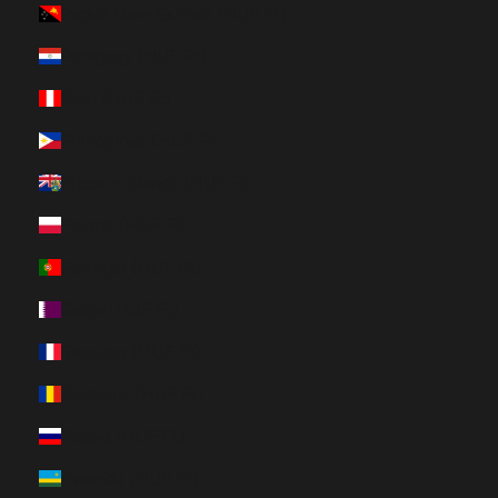
Papua New Guinea (HUF Ft)
Paraguay (HUF Ft)
Peru (HUF Ft)
Philippines (HUF Ft)
Pitcairn Islands (HUF Ft)
Poland (HUF Ft)
Portugal (HUF Ft)
Qatar (HUF Ft)
Réunion (HUF Ft)
Romania (HUF Ft)
Russia (HUF Ft)
Rwanda (HUF Ft)