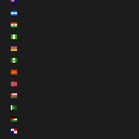
New Zealand (HUF Ft)
Nicaragua (HUF Ft)
Niger (HUF Ft)
Nigeria (HUF Ft)
Niue (HUF Ft)
Norfolk Island (HUF Ft)
North Macedonia (HUF Ft)
Norway (HUF Ft)
Oman (HUF Ft)
Pakistan (HUF Ft)
Palestinian Territories (HUF Ft)
Panama (HUF Ft)