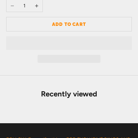
Decrease quantity
Increase quantity
ADD TO CART
Recently viewed