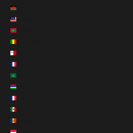
Malawi (HUF Ft)
Malaysia (HUF Ft)
Maldives (HUF Ft)
Mali (HUF Ft)
Malta (HUF Ft)
Martinique (HUF Ft)
Mauritania (HUF Ft)
Mauritius (HUF Ft)
Mayotte (HUF Ft)
Mexico (HUF Ft)
Moldova (HUF Ft)
Monaco (HUF Ft)