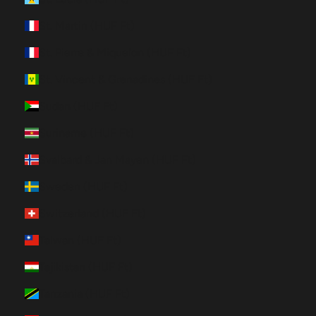
St. Martin (HUF Ft)
St. Pierre & Miquelon (HUF Ft)
St. Vincent & Grenadines (HUF Ft)
Sudan (HUF Ft)
Suriname (HUF Ft)
Svalbard & Jan Mayen (HUF Ft)
Sweden (HUF Ft)
Switzerland (HUF Ft)
Taiwan (HUF Ft)
Tajikistan (HUF Ft)
Tanzania (HUF Ft)