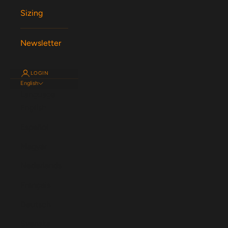
Sizing
Newsletter
LOGIN
English
Language
English
Español
Magyar
Nederlands
Français
Deutsch
Svenska