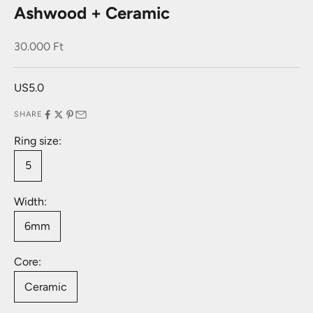
Ashwood + Ceramic
Sale price
30.000 Ft
US5.0
SHARE
Ring size:
5
Width:
6mm
Core:
Ceramic