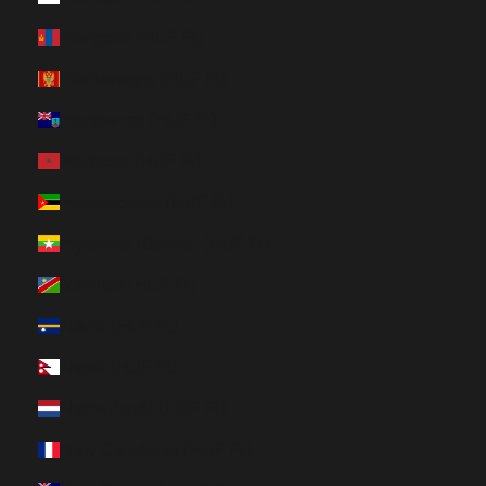
Mongolia (HUF Ft)
Montenegro (HUF Ft)
Montserrat (HUF Ft)
Morocco (HUF Ft)
Mozambique (HUF Ft)
Myanmar (Burma) (HUF Ft)
Namibia (HUF Ft)
Nauru (HUF Ft)
Nepal (HUF Ft)
Netherlands (HUF Ft)
New Caledonia (HUF Ft)