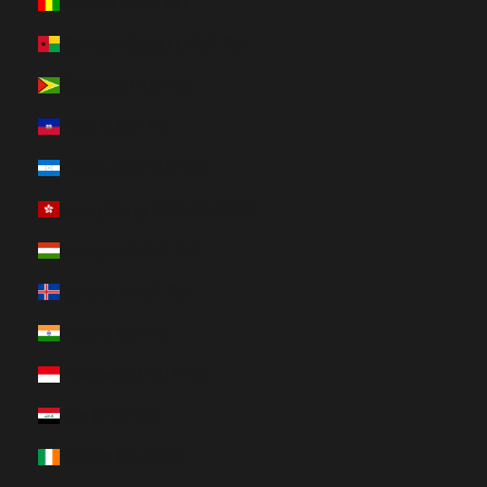
Guinea (HUF Ft)
Guinea-Bissau (HUF Ft)
Guyana (HUF Ft)
Haiti (HUF Ft)
Honduras (HUF Ft)
Hong Kong SAR (HUF Ft)
Hungary (HUF Ft)
Iceland (HUF Ft)
India (HUF Ft)
Indonesia (HUF Ft)
Iraq (HUF Ft)
Ireland (HUF Ft)