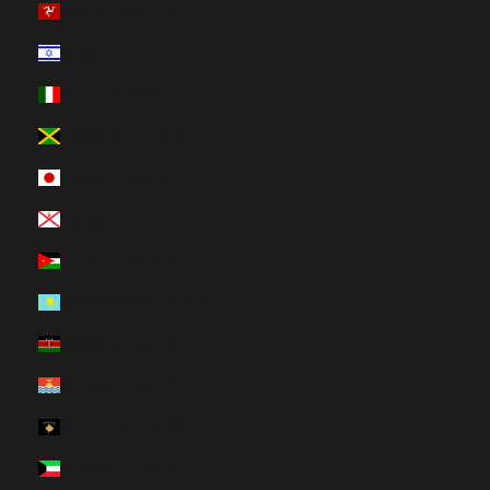
Isle of Man (HUF Ft)
Israel (HUF Ft)
Italy (HUF Ft)
Jamaica (HUF Ft)
Japan (HUF Ft)
Jersey (HUF Ft)
Jordan (HUF Ft)
Kazakhstan (HUF Ft)
Kenya (HUF Ft)
Kiribati (HUF Ft)
Kosovo (HUF Ft)
Kuwait (HUF Ft)