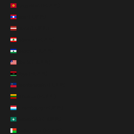
Kyrgyzstan (HUF Ft)
Laos (HUF Ft)
Latvia (HUF Ft)
Lebanon (HUF Ft)
Lesotho (HUF Ft)
Liberia (HUF Ft)
Libya (HUF Ft)
Liechtenstein (HUF Ft)
Lithuania (HUF Ft)
Luxembourg (HUF Ft)
Macao SAR (HUF Ft)
Madagascar (HUF Ft)