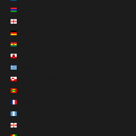
Gambia (HUF Ft)
Georgia (HUF Ft)
Germany (HUF Ft)
Ghana (HUF Ft)
Gibraltar (HUF Ft)
Greece (HUF Ft)
Greenland (HUF Ft)
Grenada (HUF Ft)
Guadeloupe (HUF Ft)
Guatemala (HUF Ft)
Guernsey (HUF Ft)