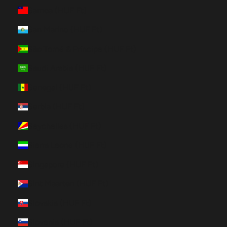
Samoa (HUF Ft)
San Marino (HUF Ft)
São Tomé & Príncipe (HUF Ft)
Saudi Arabia (HUF Ft)
Senegal (HUF Ft)
Serbia (HUF Ft)
Seychelles (HUF Ft)
Sierra Leone (HUF Ft)
Singapore (HUF Ft)
Sint Maarten (HUF Ft)
Slovakia (HUF Ft)
Slovenia (HUF Ft)