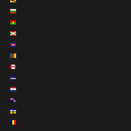
Brunei (HUF Ft)
Bulgaria (HUF Ft)
Burkina Faso (HUF Ft)
Burundi (HUF Ft)
Cambodia (HUF Ft)
Cameroon (HUF Ft)
Canada (HUF Ft)
Cape Verde (HUF Ft)
Caribbean Netherlands (HUF Ft)
Cayman Islands (HUF Ft)
Central African Republic (HUF Ft)
Chad (HUF Ft)