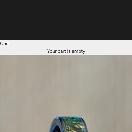
Italiano
Dansk
Norsk
Cart
Your cart is empty