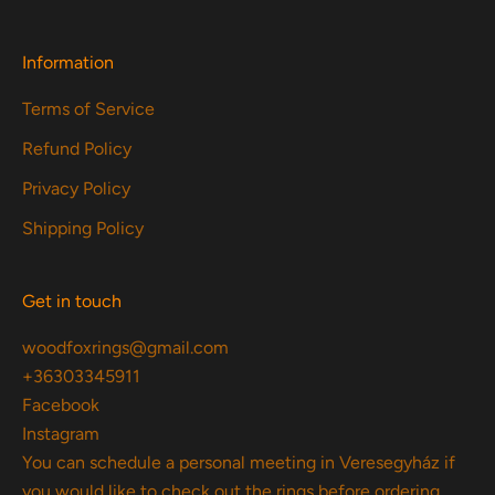
Information
Terms of Service
Refund Policy
Privacy Policy
Shipping Policy
Get in touch
woodfoxrings@gmail.com
+36303345911
Facebook
Instagram
You can schedule a personal meeting in Veresegyház if
you would like to check out the rings before ordering.