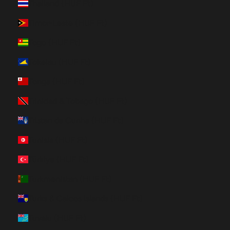
Thailand (HUF Ft)
Timor-Leste (HUF Ft)
Togo (HUF Ft)
Tokelau (HUF Ft)
Tonga (HUF Ft)
Trinidad & Tobago (HUF Ft)
Tristan da Cunha (HUF Ft)
Tunisia (HUF Ft)
Türkiye (HUF Ft)
Turkmenistan (HUF Ft)
Turks & Caicos Islands (HUF Ft)
Tuvalu (HUF Ft)