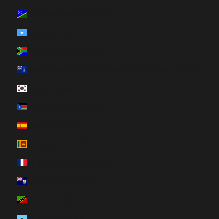
Solomon Islands (HUF Ft)
Somalia (HUF Ft)
South Africa (HUF Ft)
South Georgia & South Sandwich Islands (HUF Ft)
South Korea (HUF Ft)
South Sudan (HUF Ft)
Spain (HUF Ft)
Sri Lanka (HUF Ft)
St. Barthélemy (HUF Ft)
St. Helena (HUF Ft)
St. Kitts & Nevis (HUF Ft)
St. Lucia (HUF Ft)