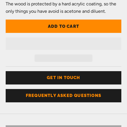
The wood is protected by a hard acrylic coating, so the
only things you have avoid is acetone and diluent.
ADD TO CART
GET IN TOUCH
FREQUENTLY ASKED QUESTIONS
Don't know your size?
Get one of these
RING SIZER