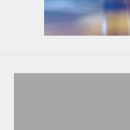
Don't know your size?
Get one of these
RING SIZER