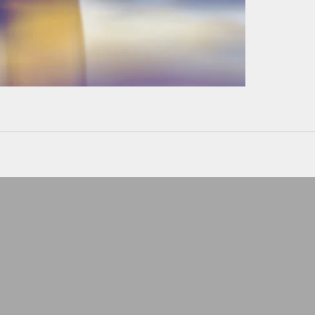
Can't wear a ring at wor
Keep it safe
LEATHER POUCHE