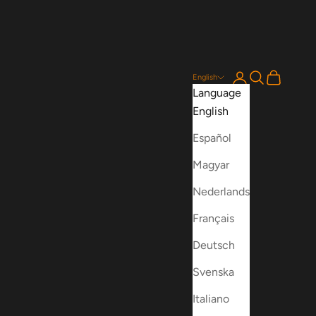
Login
Search
Cart
English
Language
English
Español
Magyar
Nederlands
Français
Deutsch
Svenska
Italiano