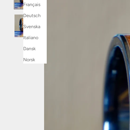
Français
Deutsch
Svenska
Italiano
Dansk
Norsk