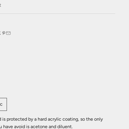
e
t
:
ic
is protected by a hard acrylic coating, so the only
u have avoid is acetone and diluent.