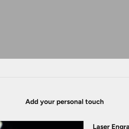
Add your personal touch
Laser Engr