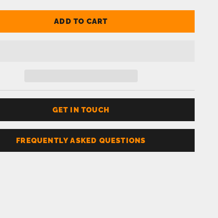
ADD TO CART
GET IN TOUCH
FREQUENTLY ASKED QUESTIONS