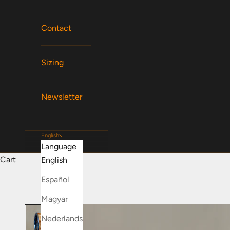
Contact
Sizing
Newsletter
English
Language
Cart
English
Español
Magyar
Nederlands