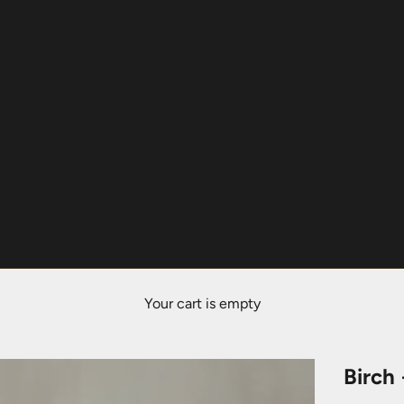
Your cart is empty
Birch