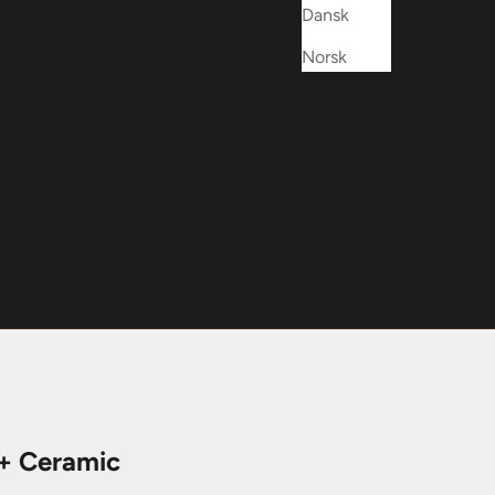
Dansk
Norsk
 + Ceramic