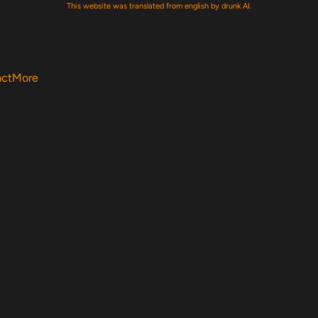
This website was translated from english by drunk AI.
act
More