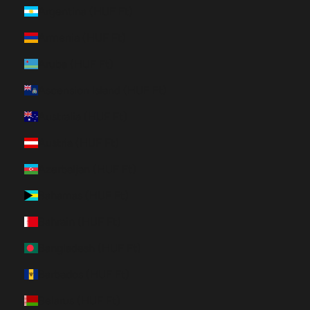
Argentina (HUF Ft)
Armenia (HUF Ft)
Aruba (HUF Ft)
Ascension Island (HUF Ft)
Australia (HUF Ft)
Austria (HUF Ft)
Azerbaijan (HUF Ft)
Bahamas (HUF Ft)
Bahrain (HUF Ft)
Bangladesh (HUF Ft)
Barbados (HUF Ft)
Belarus (HUF Ft)