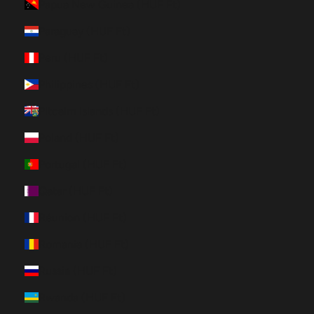
Papua New Guinea (HUF Ft)
Paraguay (HUF Ft)
Peru (HUF Ft)
Philippines (HUF Ft)
Pitcairn Islands (HUF Ft)
Poland (HUF Ft)
Portugal (HUF Ft)
Qatar (HUF Ft)
Réunion (HUF Ft)
Romania (HUF Ft)
Russia (HUF Ft)
Rwanda (HUF Ft)