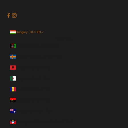
Hungary (HUF Ft)
Country
Afghanistan (HUF Ft)
Åland Islands (HUF Ft)
Albania (HUF Ft)
Algeria (HUF Ft)
Andorra (HUF Ft)
Angola (HUF Ft)
Anguilla (HUF Ft)
Antigua & Barbuda (HUF Ft)