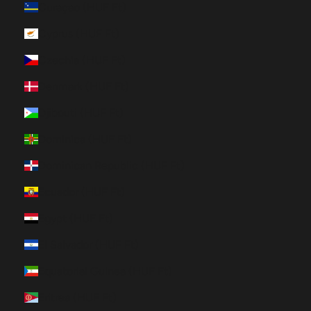
Curaçao (HUF Ft)
Cyprus (HUF Ft)
Czechia (HUF Ft)
Denmark (HUF Ft)
Djibouti (HUF Ft)
Dominica (HUF Ft)
Dominican Republic (HUF Ft)
Ecuador (HUF Ft)
Egypt (HUF Ft)
El Salvador (HUF Ft)
Equatorial Guinea (HUF Ft)
Eritrea (HUF Ft)