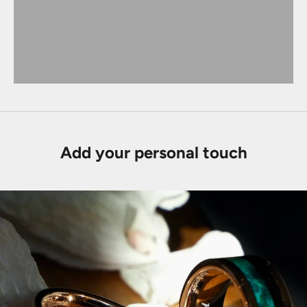
Add your personal touch