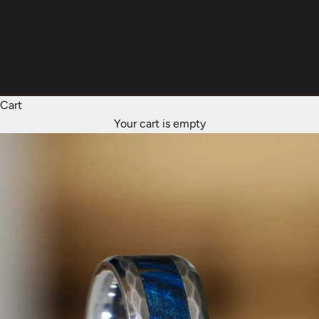
Italiano
Dansk
Norsk
Cart
Your cart is empty