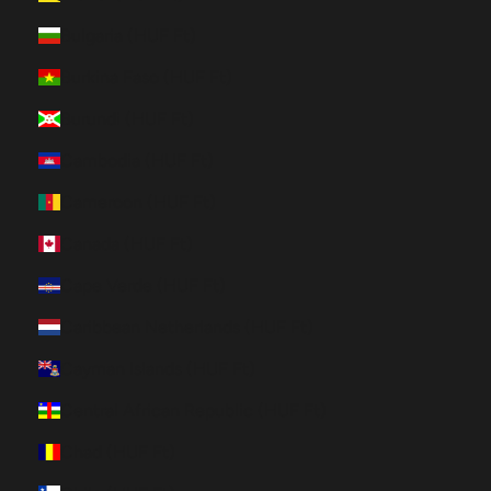
Bulgaria (HUF Ft)
Burkina Faso (HUF Ft)
Burundi (HUF Ft)
Cambodia (HUF Ft)
Cameroon (HUF Ft)
Canada (HUF Ft)
Cape Verde (HUF Ft)
Caribbean Netherlands (HUF Ft)
Cayman Islands (HUF Ft)
Central African Republic (HUF Ft)
Chad (HUF Ft)