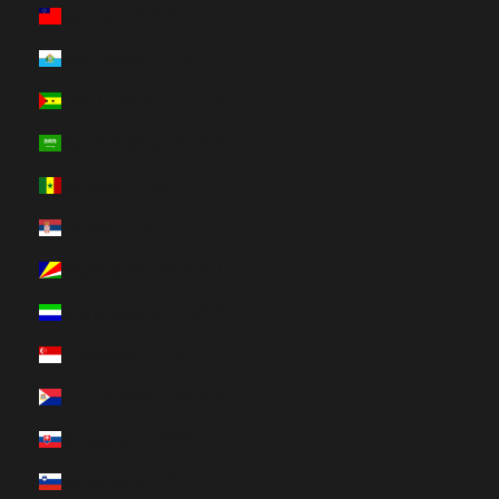
Samoa (HUF Ft)
San Marino (HUF Ft)
São Tomé & Príncipe (HUF Ft)
Saudi Arabia (HUF Ft)
Senegal (HUF Ft)
Serbia (HUF Ft)
Seychelles (HUF Ft)
Sierra Leone (HUF Ft)
Singapore (HUF Ft)
Sint Maarten (HUF Ft)
Slovakia (HUF Ft)
Slovenia (HUF Ft)