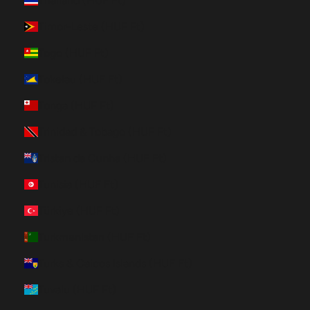
Thailand (HUF Ft)
Timor-Leste (HUF Ft)
Togo (HUF Ft)
Tokelau (HUF Ft)
Tonga (HUF Ft)
Trinidad & Tobago (HUF Ft)
Tristan da Cunha (HUF Ft)
Tunisia (HUF Ft)
Türkiye (HUF Ft)
Turkmenistan (HUF Ft)
Turks & Caicos Islands (HUF Ft)
Tuvalu (HUF Ft)