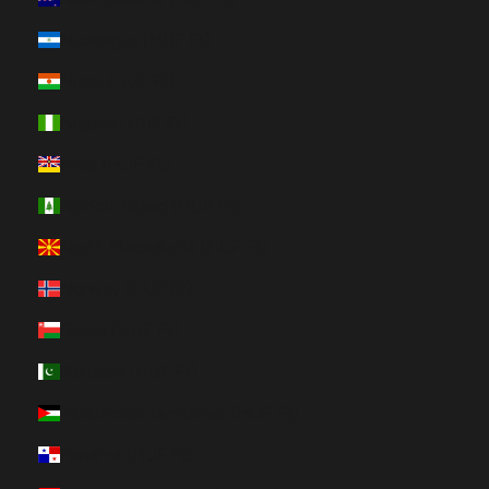
Nicaragua (HUF Ft)
Niger (HUF Ft)
Nigeria (HUF Ft)
Niue (HUF Ft)
Norfolk Island (HUF Ft)
North Macedonia (HUF Ft)
Norway (HUF Ft)
Oman (HUF Ft)
Pakistan (HUF Ft)
Palestinian Territories (HUF Ft)
Panama (HUF Ft)