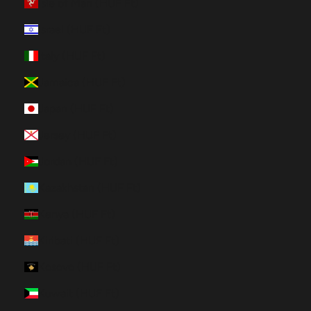
Isle of Man (HUF Ft)
Israel (HUF Ft)
Italy (HUF Ft)
Jamaica (HUF Ft)
Japan (HUF Ft)
Jersey (HUF Ft)
Jordan (HUF Ft)
Kazakhstan (HUF Ft)
Kenya (HUF Ft)
Kiribati (HUF Ft)
Kosovo (HUF Ft)
Kuwait (HUF Ft)