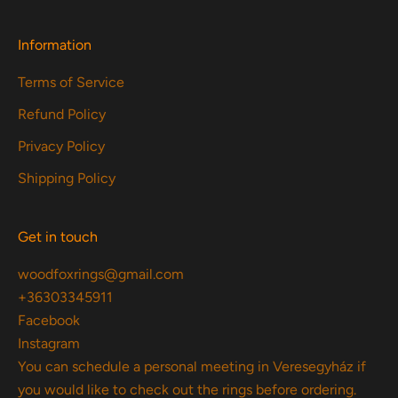
Information
Terms of Service
Refund Policy
Privacy Policy
Shipping Policy
Get in touch
woodfoxrings@gmail.com
+36303345911
Facebook
Instagram
You can schedule a personal meeting in Veresegyház if
you would like to check out the rings before ordering.