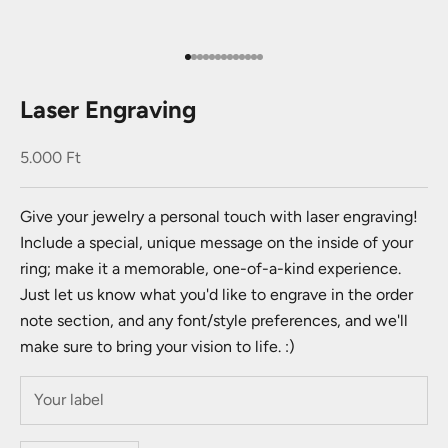
Go to item 1
Go to item 2
Go to item 3
Go to item 4
Go to item 5
Go to item 6
Go to item 7
Go to item 8
Go to item 9
Go to item 10
Go to item 11
Go to item 12
Go to item 13
Laser Engraving
Sale price
5.000 Ft
Give your jewelry a personal touch with laser engraving!
Include a special, unique message on the inside of your
ring; make it a memorable, one-of-a-kind experience.
Just let us know what you'd like to engrave in the order
note section, and any font/style preferences, and we'll
make sure to bring your vision to life. :)