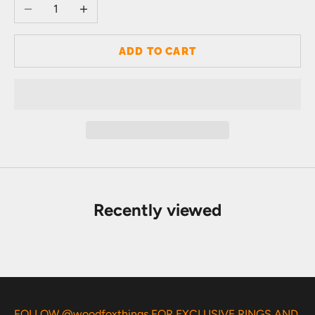
Decrease quantity
Increase quantity
ADD TO CART
Recently viewed
FOLLOW @woodfoxthings FOR EXCLUSIVE RINGS AND