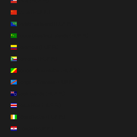
Chile (HUF Ft)
China (HUF Ft)
Christmas Island (HUF Ft)
Cocos (Keeling) Islands (HUF Ft)
Colombia (HUF Ft)
Comoros (HUF Ft)
Congo - Brazzaville (HUF Ft)
Congo - Kinshasa (HUF Ft)
Cook Islands (HUF Ft)
Costa Rica (HUF Ft)
Côte d’Ivoire (HUF Ft)
Croatia (HUF Ft)