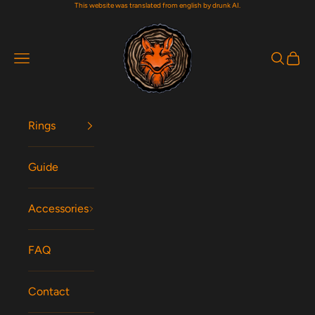
This website was translated from english by drunk AI.
Skip to content
Woodfox Rings
Navigation menu
Search
Cart
Rings
Guide
Accessories
FAQ
Contact