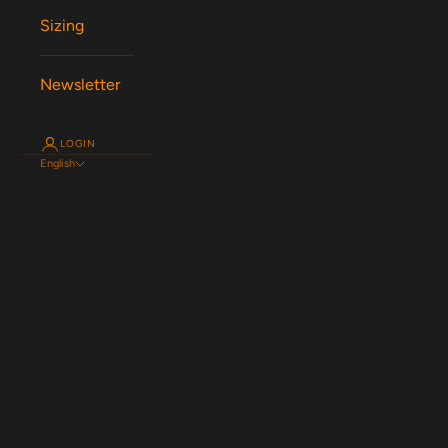
Sizing
Newsletter
LOGIN
English
Language
English
Español
Magyar
Nederlands
Français
Deutsch
Svenska