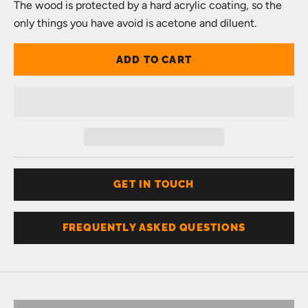
The wood is protected by a hard acrylic coating, so the
only things you have avoid is acetone and diluent.
ADD TO CART
GET IN TOUCH
FREQUENTLY ASKED QUESTIONS
Don't know your size?
Get one of these
RING SIZER