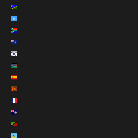
Solomon Islands (HUF Ft)
Somalia (HUF Ft)
South Africa (HUF Ft)
South Georgia & South Sandwich Islands (HUF Ft)
South Korea (HUF Ft)
South Sudan (HUF Ft)
Spain (HUF Ft)
Sri Lanka (HUF Ft)
St. Barthélemy (HUF Ft)
St. Helena (HUF Ft)
St. Kitts & Nevis (HUF Ft)
St. Lucia (HUF Ft)