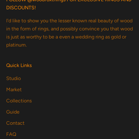
DISCOUNTS!
I'd like to show you the lesser known real beauty of wood
in the form of rings, and possibly convince you that wood
is just as worthy to be a even a wedding ring as gold or
platinum.
Quick Links
Studio
Market
Collections
Guide
Contact
FAQ