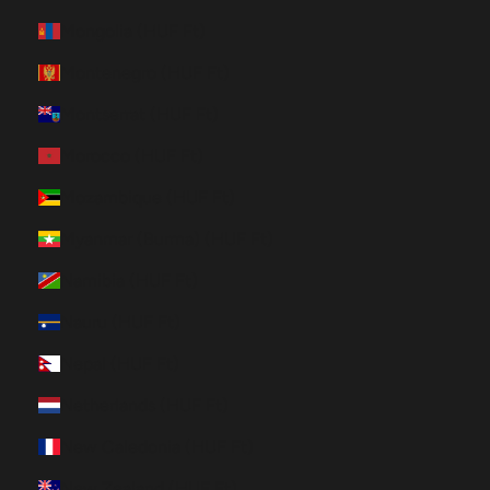
Mongolia (HUF Ft)
Montenegro (HUF Ft)
Montserrat (HUF Ft)
Morocco (HUF Ft)
Mozambique (HUF Ft)
Myanmar (Burma) (HUF Ft)
Namibia (HUF Ft)
Nauru (HUF Ft)
Nepal (HUF Ft)
Netherlands (HUF Ft)
New Caledonia (HUF Ft)
New Zealand (HUF Ft)