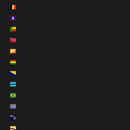
Belgium (HUF Ft)
Belize (HUF Ft)
Benin (HUF Ft)
Bermuda (HUF Ft)
Bhutan (HUF Ft)
Bolivia (HUF Ft)
Bosnia & Herzegovina (HUF Ft)
Botswana (HUF Ft)
Brazil (HUF Ft)
British Indian Ocean Territory (HUF Ft)
British Virgin Islands (HUF Ft)
Brunei (HUF Ft)