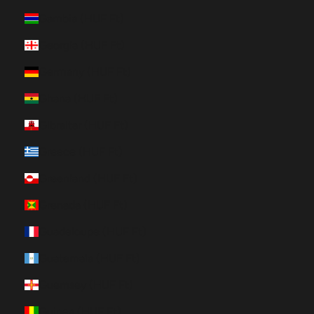
Gambia (HUF Ft)
Georgia (HUF Ft)
Germany (HUF Ft)
Ghana (HUF Ft)
Gibraltar (HUF Ft)
Greece (HUF Ft)
Greenland (HUF Ft)
Grenada (HUF Ft)
Guadeloupe (HUF Ft)
Guatemala (HUF Ft)
Guernsey (HUF Ft)
Guinea (HUF Ft)