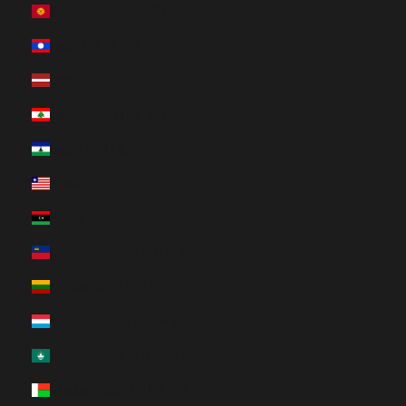
Kyrgyzstan (HUF Ft)
Laos (HUF Ft)
Latvia (HUF Ft)
Lebanon (HUF Ft)
Lesotho (HUF Ft)
Liberia (HUF Ft)
Libya (HUF Ft)
Liechtenstein (HUF Ft)
Lithuania (HUF Ft)
Luxembourg (HUF Ft)
Macao SAR (HUF Ft)
Madagascar (HUF Ft)