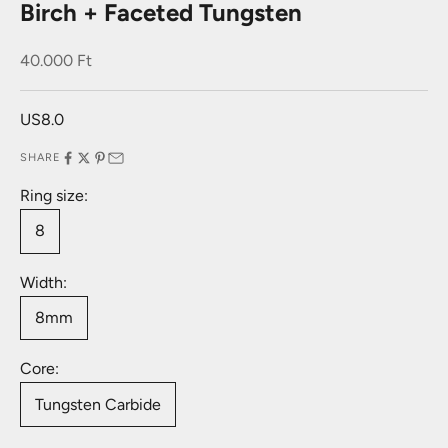
Birch + Faceted Tungsten
Sale price
40.000 Ft
US8.0
SHARE
Ring size:
8
Width:
8mm
Core:
Tungsten Carbide