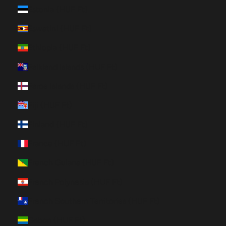
Estonia (HUF Ft)
Eswatini (HUF Ft)
Ethiopia (HUF Ft)
Falkland Islands (HUF Ft)
Faroe Islands (HUF Ft)
Fiji (HUF Ft)
Finland (HUF Ft)
France (HUF Ft)
French Guiana (HUF Ft)
French Polynesia (HUF Ft)
French Southern Territories (HUF Ft)
Gabon (HUF Ft)