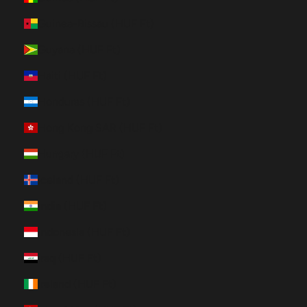
Guinea-Bissau (HUF Ft)
Guyana (HUF Ft)
Haiti (HUF Ft)
Honduras (HUF Ft)
Hong Kong SAR (HUF Ft)
Hungary (HUF Ft)
Iceland (HUF Ft)
India (HUF Ft)
Indonesia (HUF Ft)
Iraq (HUF Ft)
Ireland (HUF Ft)