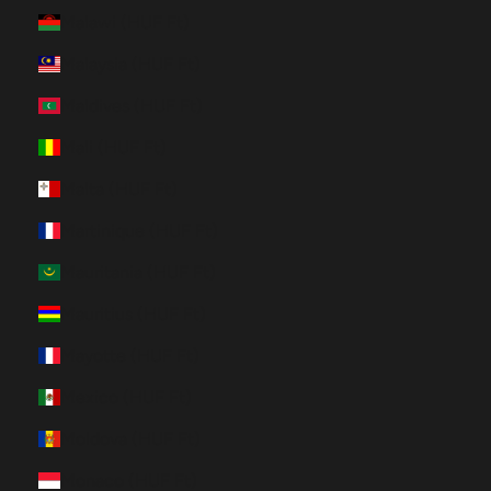
Malawi (HUF Ft)
Malaysia (HUF Ft)
Maldives (HUF Ft)
Mali (HUF Ft)
Malta (HUF Ft)
Martinique (HUF Ft)
Mauritania (HUF Ft)
Mauritius (HUF Ft)
Mayotte (HUF Ft)
Mexico (HUF Ft)
Moldova (HUF Ft)
Monaco (HUF Ft)