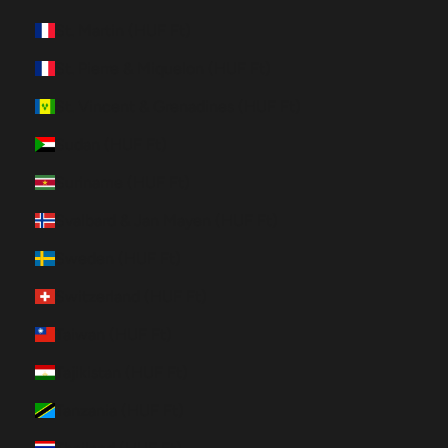
St. Martin (HUF Ft)
St. Pierre & Miquelon (HUF Ft)
St. Vincent & Grenadines (HUF Ft)
Sudan (HUF Ft)
Suriname (HUF Ft)
Svalbard & Jan Mayen (HUF Ft)
Sweden (HUF Ft)
Switzerland (HUF Ft)
Taiwan (HUF Ft)
Tajikistan (HUF Ft)
Tanzania (HUF Ft)