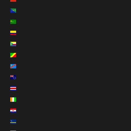
Christmas Island (HUF Ft)
Cocos (Keeling) Islands (HUF Ft)
Colombia (HUF Ft)
Comoros (HUF Ft)
Congo - Brazzaville (HUF Ft)
Congo - Kinshasa (HUF Ft)
Cook Islands (HUF Ft)
Costa Rica (HUF Ft)
Côte d’Ivoire (HUF Ft)
Croatia (HUF Ft)
Curaçao (HUF Ft)