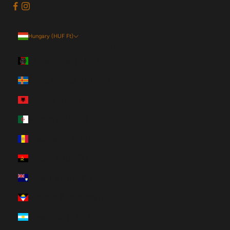
Hungary (HUF Ft)
Country
Afghanistan (HUF Ft)
Åland Islands (HUF Ft)
Albania (HUF Ft)
Algeria (HUF Ft)
Andorra (HUF Ft)
Angola (HUF Ft)
Anguilla (HUF Ft)
Antigua & Barbuda (HUF Ft)
Argentina (HUF Ft)