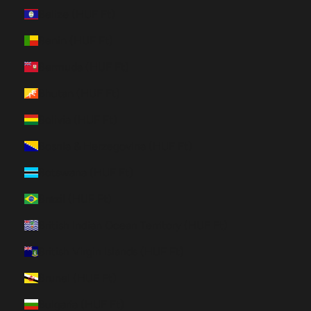
Belize (HUF Ft)
Benin (HUF Ft)
Bermuda (HUF Ft)
Bhutan (HUF Ft)
Bolivia (HUF Ft)
Bosnia & Herzegovina (HUF Ft)
Botswana (HUF Ft)
Brazil (HUF Ft)
British Indian Ocean Territory (HUF Ft)
British Virgin Islands (HUF Ft)
Brunei (HUF Ft)
Bulgaria (HUF Ft)