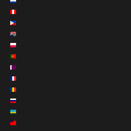
Paraguay (HUF Ft)
Peru (HUF Ft)
Philippines (HUF Ft)
Pitcairn Islands (HUF Ft)
Poland (HUF Ft)
Portugal (HUF Ft)
Qatar (HUF Ft)
Réunion (HUF Ft)
Romania (HUF Ft)
Russia (HUF Ft)
Rwanda (HUF Ft)
Samoa (HUF Ft)