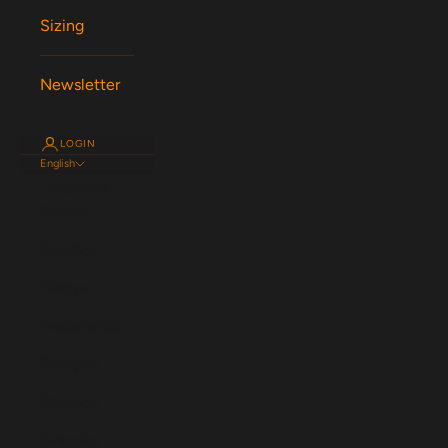
Sizing
Newsletter
LOGIN
English
Language
English
Español
Magyar
Nederlands
Français
Deutsch
Svenska