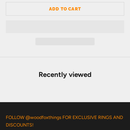
ADD TO CART
Recently viewed
FOLLOW @woodfoxthings FOR EXCLUSIVE RINGS AND
DISCOUNTS!