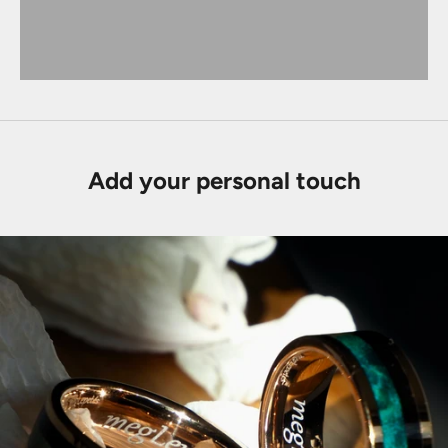
Add your personal touch