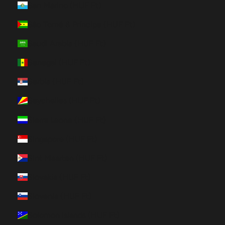
San Marino (HUF Ft)
São Tomé & Príncipe (HUF Ft)
Saudi Arabia (HUF Ft)
Senegal (HUF Ft)
Serbia (HUF Ft)
Seychelles (HUF Ft)
Sierra Leone (HUF Ft)
Singapore (HUF Ft)
Sint Maarten (HUF Ft)
Slovakia (HUF Ft)
Slovenia (HUF Ft)
Solomon Islands (HUF Ft)