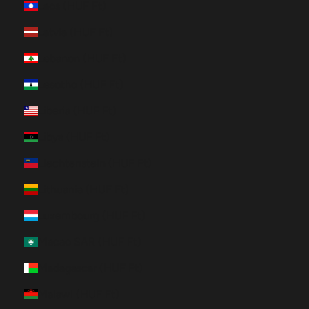
Laos (HUF Ft)
Latvia (HUF Ft)
Lebanon (HUF Ft)
Lesotho (HUF Ft)
Liberia (HUF Ft)
Libya (HUF Ft)
Liechtenstein (HUF Ft)
Lithuania (HUF Ft)
Luxembourg (HUF Ft)
Macao SAR (HUF Ft)
Madagascar (HUF Ft)
Malawi (HUF Ft)