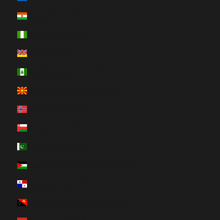
Niger (HUF Ft)
Nigeria (HUF Ft)
Niue (HUF Ft)
Norfolk Island (HUF Ft)
North Macedonia (HUF Ft)
Norway (HUF Ft)
Oman (HUF Ft)
Pakistan (HUF Ft)
Palestinian Territories (HUF Ft)
Panama (HUF Ft)
Papua New Guinea (HUF Ft)