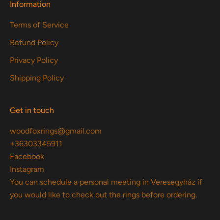
Information
Terms of Service
Refund Policy
Privacy Policy
Shipping Policy
Get in touch
woodfoxrings@gmail.com
+36303345911
Facebook
Instagram
You can schedule a personal meeting in Veresegyház if
you would like to check out the rings before ordering.