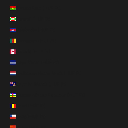
Burkina Faso (HUF Ft)
Burundi (HUF Ft)
Cambodia (HUF Ft)
Cameroon (HUF Ft)
Canada (HUF Ft)
Cape Verde (HUF Ft)
Caribbean Netherlands (HUF Ft)
Cayman Islands (HUF Ft)
Central African Republic (HUF Ft)
Chad (HUF Ft)
Chile (HUF Ft)
China (HUF Ft)