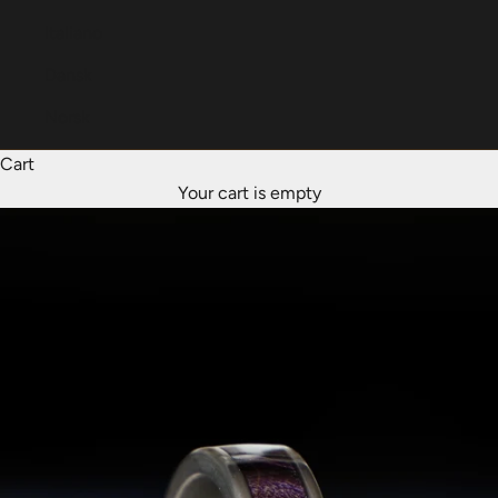
Italiano
Dansk
Norsk
Cart
Your cart is empty