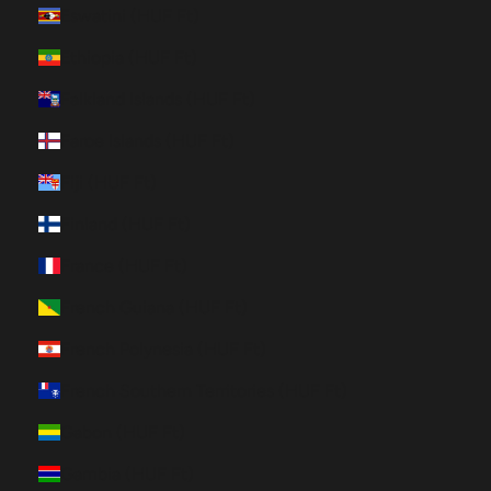
Eswatini (HUF Ft)
Ethiopia (HUF Ft)
Falkland Islands (HUF Ft)
Faroe Islands (HUF Ft)
Fiji (HUF Ft)
Finland (HUF Ft)
France (HUF Ft)
French Guiana (HUF Ft)
French Polynesia (HUF Ft)
French Southern Territories (HUF Ft)
Gabon (HUF Ft)
Gambia (HUF Ft)