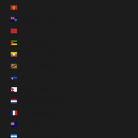
Montenegro (HUF Ft)
Montserrat (HUF Ft)
Morocco (HUF Ft)
Mozambique (HUF Ft)
Myanmar (Burma) (HUF Ft)
Namibia (HUF Ft)
Nauru (HUF Ft)
Nepal (HUF Ft)
Netherlands (HUF Ft)
New Caledonia (HUF Ft)
New Zealand (HUF Ft)
Nicaragua (HUF Ft)