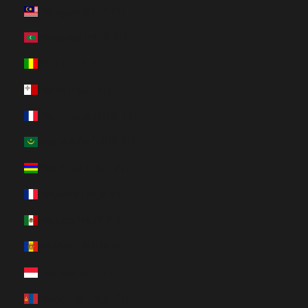
Malaysia (HUF Ft)
Maldives (HUF Ft)
Mali (HUF Ft)
Malta (HUF Ft)
Martinique (HUF Ft)
Mauritania (HUF Ft)
Mauritius (HUF Ft)
Mayotte (HUF Ft)
Mexico (HUF Ft)
Moldova (HUF Ft)
Monaco (HUF Ft)
Mongolia (HUF Ft)