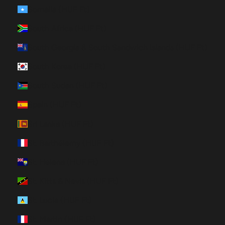
Somalia (HUF Ft)
South Africa (HUF Ft)
South Georgia & South Sandwich Islands (HUF Ft)
South Korea (HUF Ft)
South Sudan (HUF Ft)
Spain (HUF Ft)
Sri Lanka (HUF Ft)
St. Barthélemy (HUF Ft)
St. Helena (HUF Ft)
St. Kitts & Nevis (HUF Ft)
St. Lucia (HUF Ft)
St. Martin (HUF Ft)