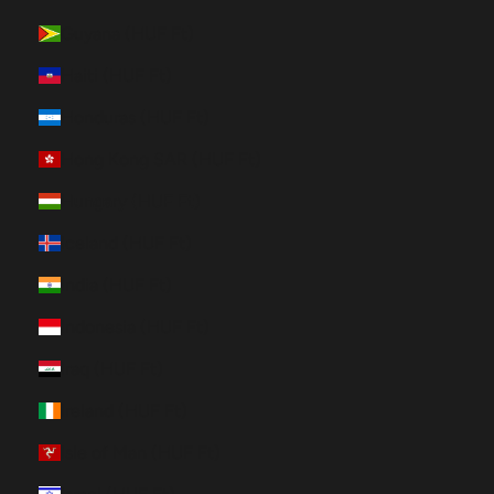
Guyana (HUF Ft)
Haiti (HUF Ft)
Honduras (HUF Ft)
Hong Kong SAR (HUF Ft)
Hungary (HUF Ft)
Iceland (HUF Ft)
India (HUF Ft)
Indonesia (HUF Ft)
Iraq (HUF Ft)
Ireland (HUF Ft)
Isle of Man (HUF Ft)