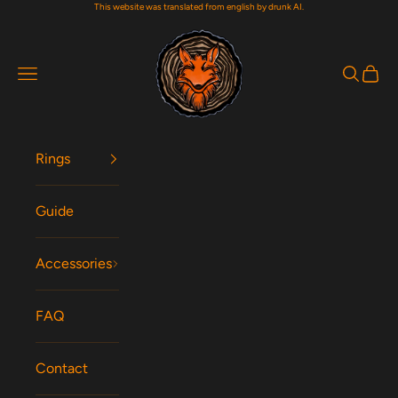
This website was translated from english by drunk AI.
Skip to content
Woodfox Rings
Navigation menu
Search
Cart
Rings
Guide
Accessories
FAQ
Contact