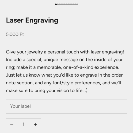
Go to item 1
Go to item 2
Go to item 3
Go to item 4
Go to item 5
Go to item 6
Go to item 7
Go to item 8
Go to item 9
Go to item 10
Go to item 11
Go to item 12
Go to item 13
Laser Engraving
Sale price
5.000 Ft
Give your jewelry a personal touch with laser engraving!
Include a special, unique message on the inside of your
ring; make it a memorable, one-of-a-kind experience.
Just let us know what you'd like to engrave in the order
note section, and any font/style preferences, and we'll
make sure to bring your vision to life. :)
Decrease quantity
Increase quantity