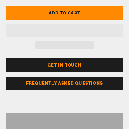
ADD TO CART
GET IN TOUCH
FREQUENTLY ASKED QUESTIONS
Don't know your size?
Get one of these
RING SIZER