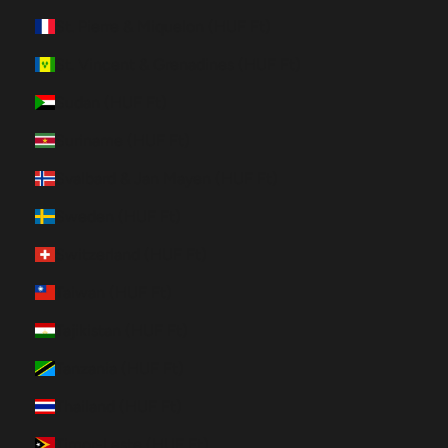
St. Pierre & Miquelon (HUF Ft)
St. Vincent & Grenadines (HUF Ft)
Sudan (HUF Ft)
Suriname (HUF Ft)
Svalbard & Jan Mayen (HUF Ft)
Sweden (HUF Ft)
Switzerland (HUF Ft)
Taiwan (HUF Ft)
Tajikistan (HUF Ft)
Tanzania (HUF Ft)
Thailand (HUF Ft)
Timor-Leste (HUF Ft)