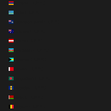
Armenia (HUF Ft)
Aruba (HUF Ft)
Ascension Island (HUF Ft)
Australia (HUF Ft)
Austria (HUF Ft)
Azerbaijan (HUF Ft)
Bahamas (HUF Ft)
Bahrain (HUF Ft)
Bangladesh (HUF Ft)
Barbados (HUF Ft)
Belarus (HUF Ft)
Belgium (HUF Ft)