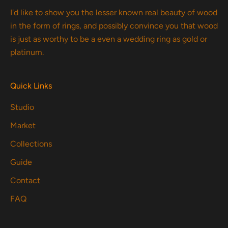
I'd like to show you the lesser known real beauty of wood
in the form of rings, and possibly convince you that wood
is just as worthy to be a even a wedding ring as gold or
platinum.
Quick Links
Studio
Market
Collections
Guide
Contact
FAQ