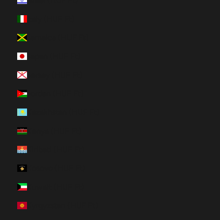
Israel (HUF Ft)
Italy (HUF Ft)
Jamaica (HUF Ft)
Japan (HUF Ft)
Jersey (HUF Ft)
Jordan (HUF Ft)
Kazakhstan (HUF Ft)
Kenya (HUF Ft)
Kiribati (HUF Ft)
Kosovo (HUF Ft)
Kuwait (HUF Ft)
Kyrgyzstan (HUF Ft)