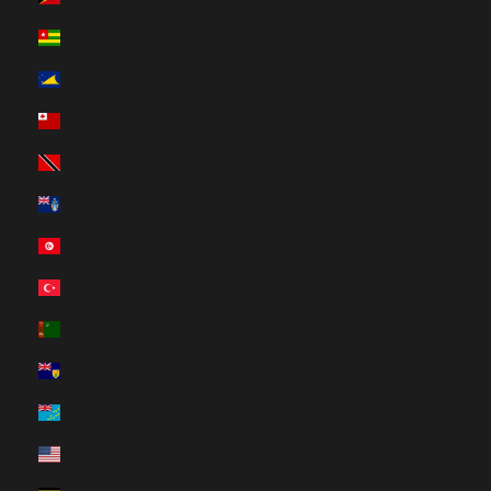
Togo (HUF Ft)
Tokelau (HUF Ft)
Tonga (HUF Ft)
Trinidad & Tobago (HUF Ft)
Tristan da Cunha (HUF Ft)
Tunisia (HUF Ft)
Türkiye (HUF Ft)
Turkmenistan (HUF Ft)
Turks & Caicos Islands (HUF Ft)
Tuvalu (HUF Ft)
U.S. Outlying Islands (HUF Ft)