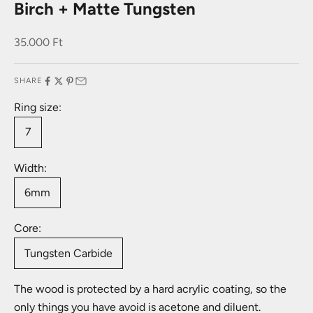
Birch + Matte Tungsten
Sale price
35.000 Ft
SHARE
Ring size:
7
Width:
6mm
Core:
Tungsten Carbide
The wood is protected by a hard acrylic coating, so the
only things you have avoid is acetone and diluent.