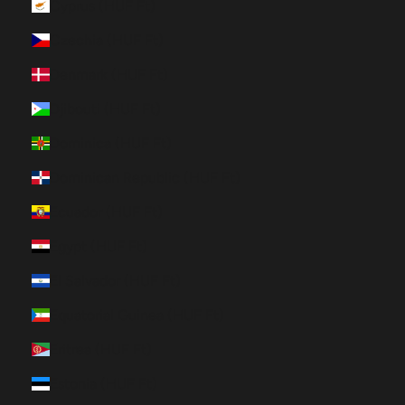
Cyprus (HUF Ft)
Czechia (HUF Ft)
Denmark (HUF Ft)
Djibouti (HUF Ft)
Dominica (HUF Ft)
Dominican Republic (HUF Ft)
Ecuador (HUF Ft)
Egypt (HUF Ft)
El Salvador (HUF Ft)
Equatorial Guinea (HUF Ft)
Eritrea (HUF Ft)
Estonia (HUF Ft)