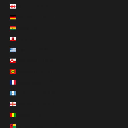
Georgia (HUF Ft)
Germany (HUF Ft)
Ghana (HUF Ft)
Gibraltar (HUF Ft)
Greece (HUF Ft)
Greenland (HUF Ft)
Grenada (HUF Ft)
Guadeloupe (HUF Ft)
Guatemala (HUF Ft)
Guernsey (HUF Ft)
Guinea (HUF Ft)
Guinea-Bissau (HUF Ft)