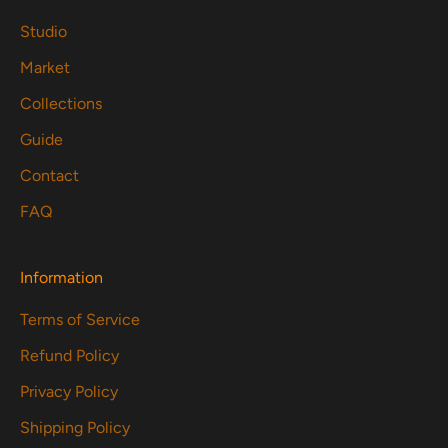
Studio
Market
Collections
Guide
Contact
FAQ
Information
Terms of Service
Refund Policy
Privacy Policy
Shipping Policy