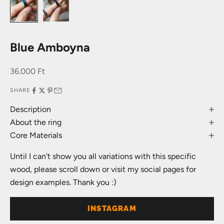
Blue Amboyna
Sale price
36.000 Ft
SHARE
Description
About the ring
Core Materials
Until I can't show you all variations with this specific
wood, please scroll down or visit my social pages for
design examples. Thank you :)
INSTAGRAM