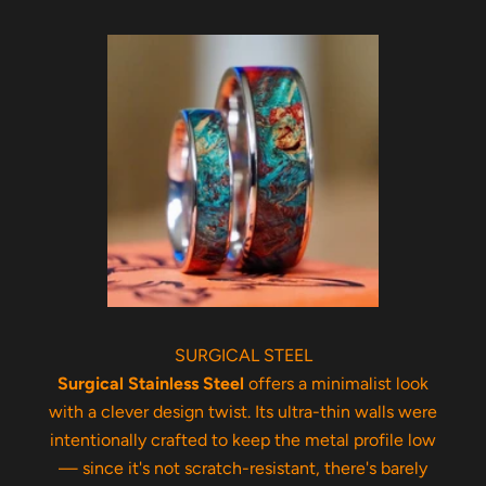
SURGICAL STEEL
Surgical Stainless Steel
offers a minimalist look
with a clever design twist. Its ultra-thin walls were
intentionally crafted to keep the metal profile low
— since it's not scratch-resistant, there's barely