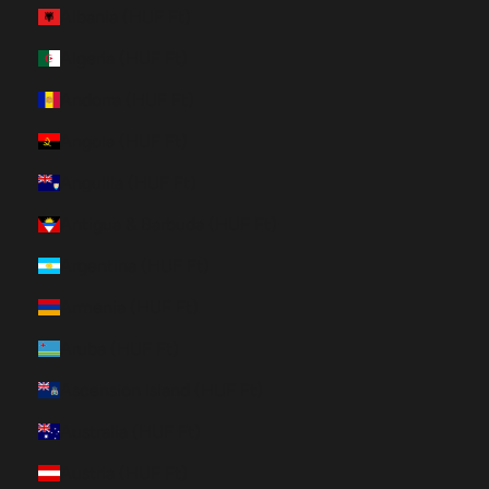
Albania (HUF Ft)
Algeria (HUF Ft)
Andorra (HUF Ft)
Angola (HUF Ft)
Anguilla (HUF Ft)
Antigua & Barbuda (HUF Ft)
Argentina (HUF Ft)
Armenia (HUF Ft)
Aruba (HUF Ft)
Ascension Island (HUF Ft)
Australia (HUF Ft)
Austria (HUF Ft)