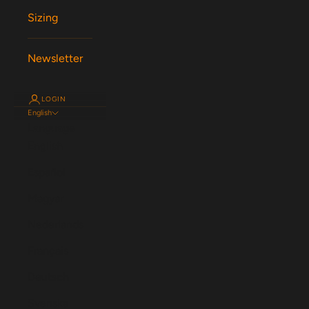
Sizing
Newsletter
LOGIN
English
Language
English
Español
Magyar
Nederlands
Français
Deutsch
Svenska