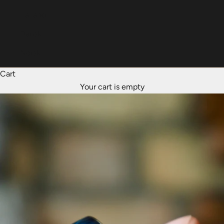
Italiano
Dansk
Norsk
Cart
Your cart is empty