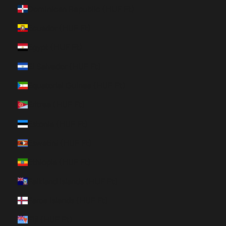
Dominican Republic (HUF Ft)
Ecuador (HUF Ft)
Egypt (HUF Ft)
El Salvador (HUF Ft)
Equatorial Guinea (HUF Ft)
Eritrea (HUF Ft)
Estonia (HUF Ft)
Eswatini (HUF Ft)
Ethiopia (HUF Ft)
Falkland Islands (HUF Ft)
Faroe Islands (HUF Ft)
Fiji (HUF Ft)