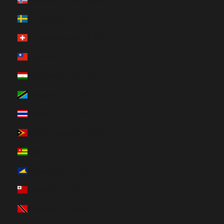
Sweden (HUF Ft)
Switzerland (HUF Ft)
Taiwan (HUF Ft)
Tajikistan (HUF Ft)
Tanzania (HUF Ft)
Thailand (HUF Ft)
Timor-Leste (HUF Ft)
Togo (HUF Ft)
Tokelau (HUF Ft)
Tonga (HUF Ft)
Trinidad & Tobago (HUF Ft)