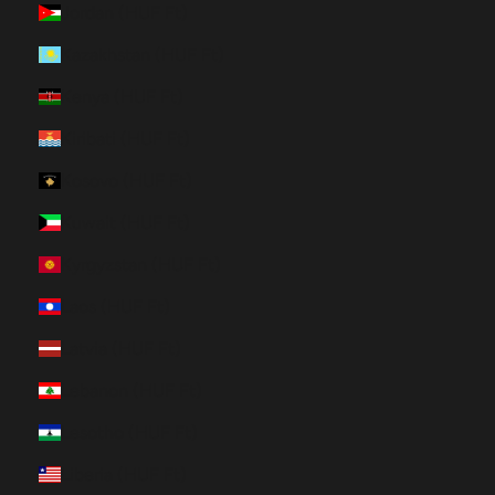
Jordan (HUF Ft)
Kazakhstan (HUF Ft)
Kenya (HUF Ft)
Kiribati (HUF Ft)
Kosovo (HUF Ft)
Kuwait (HUF Ft)
Kyrgyzstan (HUF Ft)
Laos (HUF Ft)
Latvia (HUF Ft)
Lebanon (HUF Ft)
Lesotho (HUF Ft)
Liberia (HUF Ft)