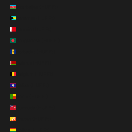
Azerbaijan (HUF Ft)
Bahamas (HUF Ft)
Bahrain (HUF Ft)
Bangladesh (HUF Ft)
Barbados (HUF Ft)
Belarus (HUF Ft)
Belgium (HUF Ft)
Belize (HUF Ft)
Benin (HUF Ft)
Bermuda (HUF Ft)
Bhutan (HUF Ft)
Bolivia (HUF Ft)