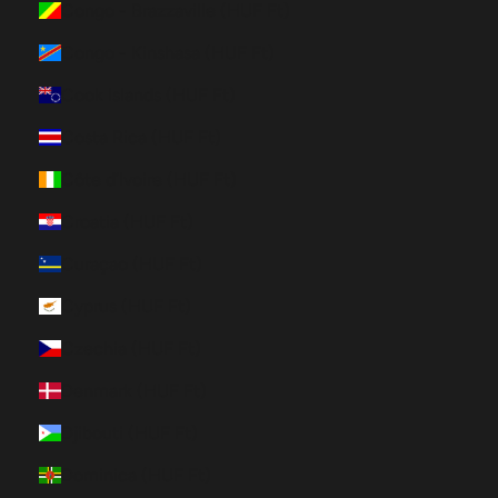
Congo - Brazzaville (HUF Ft)
Congo - Kinshasa (HUF Ft)
Cook Islands (HUF Ft)
Costa Rica (HUF Ft)
Côte d’Ivoire (HUF Ft)
Croatia (HUF Ft)
Curaçao (HUF Ft)
Cyprus (HUF Ft)
Czechia (HUF Ft)
Denmark (HUF Ft)
Djibouti (HUF Ft)
Dominica (HUF Ft)