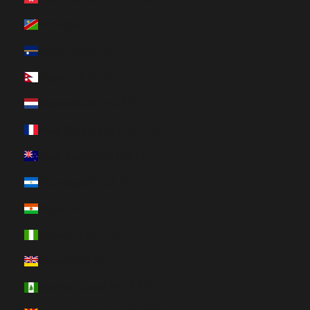
Namibia (HUF Ft)
Nauru (HUF Ft)
Nepal (HUF Ft)
Netherlands (HUF Ft)
New Caledonia (HUF Ft)
New Zealand (HUF Ft)
Nicaragua (HUF Ft)
Niger (HUF Ft)
Nigeria (HUF Ft)
Niue (HUF Ft)
Norfolk Island (HUF Ft)