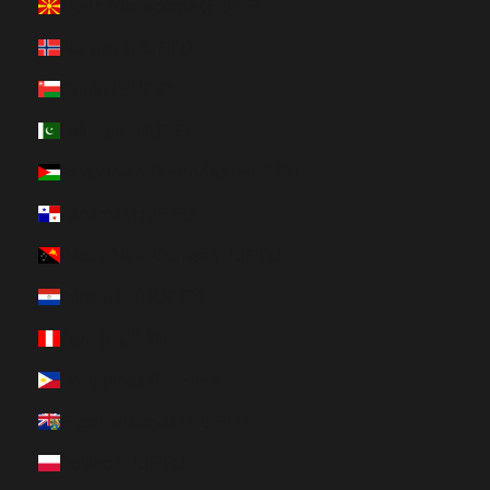
North Macedonia (HUF Ft)
Norway (HUF Ft)
Oman (HUF Ft)
Pakistan (HUF Ft)
Palestinian Territories (HUF Ft)
Panama (HUF Ft)
Papua New Guinea (HUF Ft)
Paraguay (HUF Ft)
Peru (HUF Ft)
Philippines (HUF Ft)
Pitcairn Islands (HUF Ft)
Poland (HUF Ft)