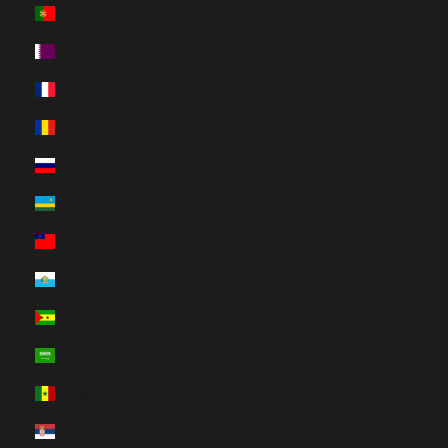
Portugal (HUF Ft)
Qatar (HUF Ft)
Réunion (HUF Ft)
Romania (HUF Ft)
Russia (HUF Ft)
Rwanda (HUF Ft)
Samoa (HUF Ft)
San Marino (HUF Ft)
São Tomé & Príncipe (HUF Ft)
Saudi Arabia (HUF Ft)
Senegal (HUF Ft)
Serbia (HUF Ft)