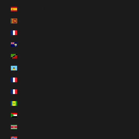
Spain (HUF Ft)
Sri Lanka (HUF Ft)
St. Barthélemy (HUF Ft)
St. Helena (HUF Ft)
St. Kitts & Nevis (HUF Ft)
St. Lucia (HUF Ft)
St. Martin (HUF Ft)
St. Pierre & Miquelon (HUF Ft)
St. Vincent & Grenadines (HUF Ft)
Sudan (HUF Ft)
Suriname (HUF Ft)
Svalbard & Jan Mayen (HUF Ft)