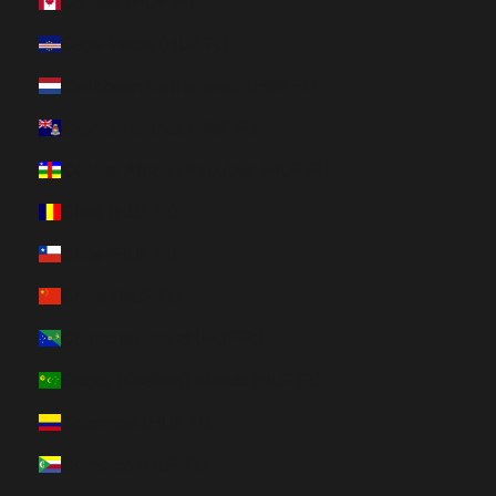
Canada (HUF Ft)
Cape Verde (HUF Ft)
Caribbean Netherlands (HUF Ft)
Cayman Islands (HUF Ft)
Central African Republic (HUF Ft)
Chad (HUF Ft)
Chile (HUF Ft)
China (HUF Ft)
Christmas Island (HUF Ft)
Cocos (Keeling) Islands (HUF Ft)
Colombia (HUF Ft)
Comoros (HUF Ft)