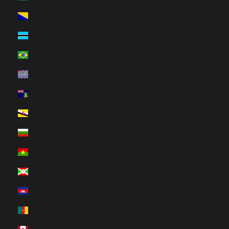
Bosnia & Herzegovina (HUF Ft)
Botswana (HUF Ft)
Brazil (HUF Ft)
British Indian Ocean Territory (HUF Ft)
British Virgin Islands (HUF Ft)
Brunei (HUF Ft)
Bulgaria (HUF Ft)
Burkina Faso (HUF Ft)
Burundi (HUF Ft)
Cambodia (HUF Ft)
Cameroon (HUF Ft)