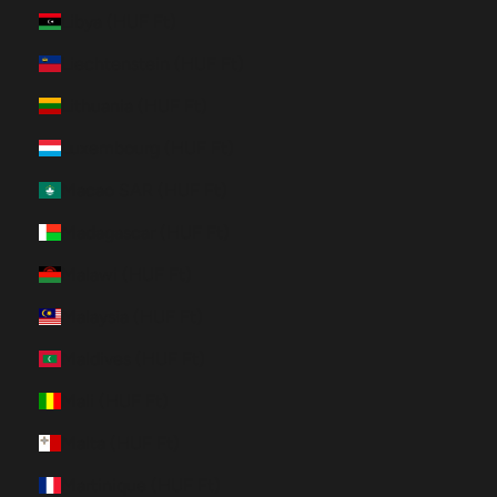
Libya (HUF Ft)
Liechtenstein (HUF Ft)
Lithuania (HUF Ft)
Luxembourg (HUF Ft)
Macao SAR (HUF Ft)
Madagascar (HUF Ft)
Malawi (HUF Ft)
Malaysia (HUF Ft)
Maldives (HUF Ft)
Mali (HUF Ft)
Malta (HUF Ft)
Martinique (HUF Ft)