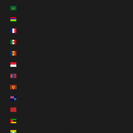
Mauritania (HUF Ft)
Mauritius (HUF Ft)
Mayotte (HUF Ft)
Mexico (HUF Ft)
Moldova (HUF Ft)
Monaco (HUF Ft)
Mongolia (HUF Ft)
Montenegro (HUF Ft)
Montserrat (HUF Ft)
Morocco (HUF Ft)
Mozambique (HUF Ft)
Myanmar (Burma) (HUF Ft)