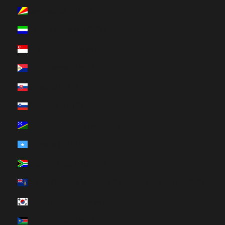
Seychelles (HUF Ft)
Sierra Leone (HUF Ft)
Singapore (HUF Ft)
Sint Maarten (HUF Ft)
Slovakia (HUF Ft)
Slovenia (HUF Ft)
Solomon Islands (HUF Ft)
Somalia (HUF Ft)
South Africa (HUF Ft)
South Georgia & South Sandwich Islands (HUF Ft)
South Korea (HUF Ft)
South Sudan (HUF Ft)