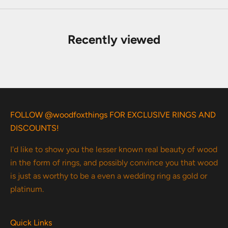
Recently viewed
FOLLOW @woodfoxthings FOR EXCLUSIVE RINGS AND
DISCOUNTS!
I'd like to show you the lesser known real beauty of wood
in the form of rings, and possibly convince you that wood
is just as worthy to be a even a wedding ring as gold or
platinum.
Quick Links