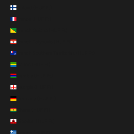
Finland (HUF Ft)
France (HUF Ft)
French Guiana (HUF Ft)
French Polynesia (HUF Ft)
French Southern Territories (HUF Ft)
Gabon (HUF Ft)
Gambia (HUF Ft)
Georgia (HUF Ft)
Germany (HUF Ft)
Ghana (HUF Ft)
Gibraltar (HUF Ft)
Greece (HUF Ft)