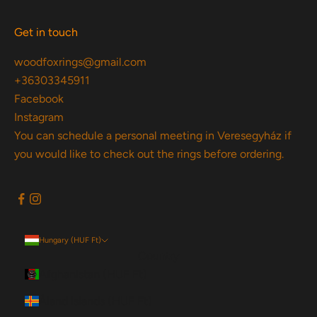
Get in touch
woodfoxrings@gmail.com
+36303345911
Facebook
Instagram
You can schedule a personal meeting in Veresegyház if
you would like to check out the rings before ordering.
Hungary (HUF Ft)
Country
Afghanistan (HUF Ft)
Åland Islands (HUF Ft)