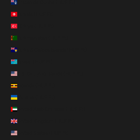
Tristan da Cunha (HUF Ft)
Tunisia (HUF Ft)
Türkiye (HUF Ft)
Turkmenistan (HUF Ft)
Turks & Caicos Islands (HUF Ft)
Tuvalu (HUF Ft)
U.S. Outlying Islands (HUF Ft)
Uganda (HUF Ft)
Ukraine (HUF Ft)
United Arab Emirates (HUF Ft)
United Kingdom (HUF Ft)
United States (HUF Ft)