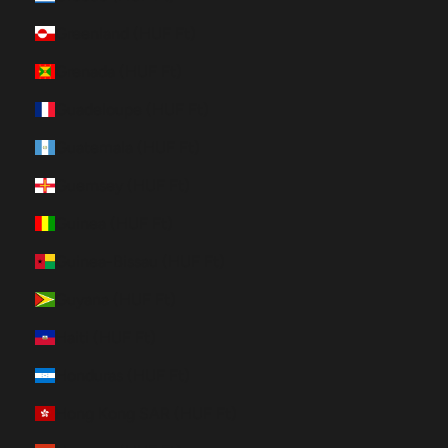
Greenland (HUF Ft)
Grenada (HUF Ft)
Guadeloupe (HUF Ft)
Guatemala (HUF Ft)
Guernsey (HUF Ft)
Guinea (HUF Ft)
Guinea-Bissau (HUF Ft)
Guyana (HUF Ft)
Haiti (HUF Ft)
Honduras (HUF Ft)
Hong Kong SAR (HUF Ft)