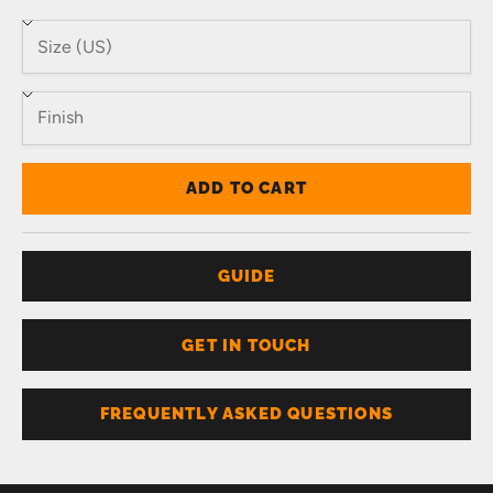
ADD TO CART
GUIDE
GET IN TOUCH
FREQUENTLY ASKED QUESTIONS