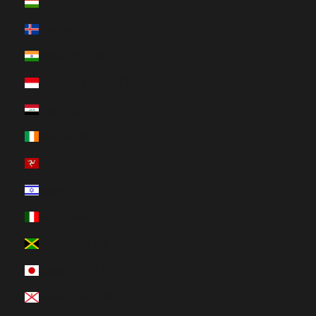
Hungary (HUF Ft)
Iceland (HUF Ft)
India (HUF Ft)
Indonesia (HUF Ft)
Iraq (HUF Ft)
Ireland (HUF Ft)
Isle of Man (HUF Ft)
Israel (HUF Ft)
Italy (HUF Ft)
Jamaica (HUF Ft)
Japan (HUF Ft)
Jersey (HUF Ft)