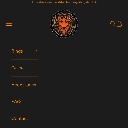
This website was translated from english by drunk AI.
Skip to content
Woodfox Rings
Navigation menu
Search
Cart
Rings
Guide
Accessories
FAQ
Contact