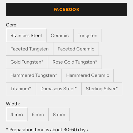
FACEBOOK
Core:
Stainless Steel
Ceramic
Tungsten
Faceted Tungsten
Faceted Ceramic
Gold Tungsten*
Rose Gold Tungsten*
Hammered Tungsten*
Hammered Ceramic
Titanium*
Damascus Steel*
Sterling Silver*
Width:
4 mm
6 mm
8 mm
* Preparation time is about 30-60 days