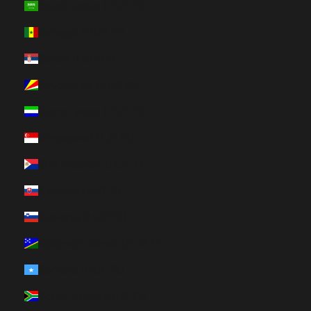
Saudi Arabia (HUF Ft)
Senegal (HUF Ft)
Serbia (HUF Ft)
Seychelles (HUF Ft)
Sierra Leone (HUF Ft)
Singapore (HUF Ft)
Sint Maarten (HUF Ft)
Slovakia (HUF Ft)
Slovenia (HUF Ft)
Solomon Islands (HUF Ft)
Somalia (HUF Ft)
South Africa (HUF Ft)