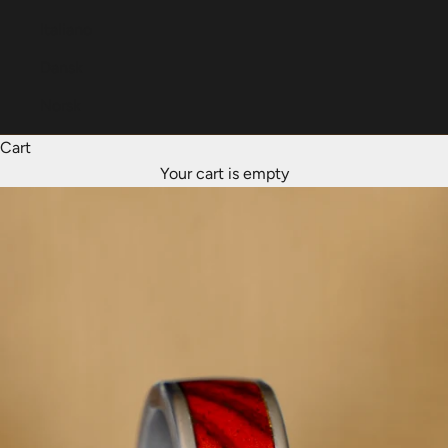
Italiano
Dansk
Norsk
Cart
Your cart is empty