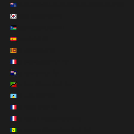
South Georgia & South Sandwich Islands (HUF Ft)
South Korea (HUF Ft)
South Sudan (HUF Ft)
Spain (HUF Ft)
Sri Lanka (HUF Ft)
St. Barthélemy (HUF Ft)
St. Helena (HUF Ft)
St. Kitts & Nevis (HUF Ft)
St. Lucia (HUF Ft)
St. Martin (HUF Ft)
St. Pierre & Miquelon (HUF Ft)
St. Vincent & Grenadines (HUF Ft)