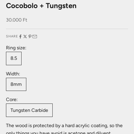
Cocobolo + Tungsten
Sale price
30.000 Ft
SHARE
Ring size:
8.5
Width:
8mm
Core:
Tungsten Carbide
The wood is protected by a hard acrylic coating, so the
only things you have avoid is acetone and diluent.