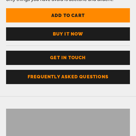
ADD TO CART
BUY IT NOW
GET IN TOUCH
FREQUENTLY ASKED QUESTIONS
Don't know your size?
Get one of these
RING SIZER