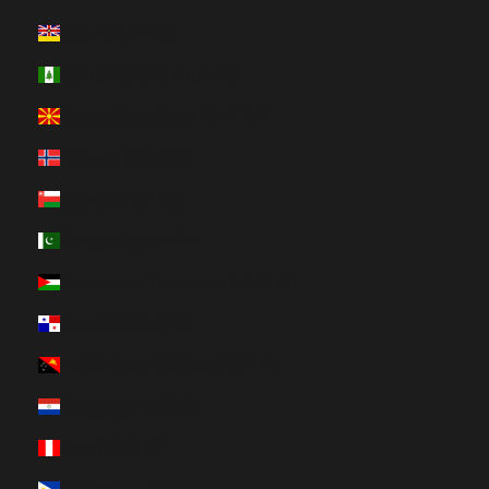
Niue (HUF Ft)
Norfolk Island (HUF Ft)
North Macedonia (HUF Ft)
Norway (HUF Ft)
Oman (HUF Ft)
Pakistan (HUF Ft)
Palestinian Territories (HUF Ft)
Panama (HUF Ft)
Papua New Guinea (HUF Ft)
Paraguay (HUF Ft)
Peru (HUF Ft)