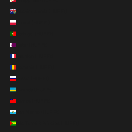
Philippines (HUF Ft)
Pitcairn Islands (HUF Ft)
Poland (HUF Ft)
Portugal (HUF Ft)
Qatar (HUF Ft)
Réunion (HUF Ft)
Romania (HUF Ft)
Russia (HUF Ft)
Rwanda (HUF Ft)
Samoa (HUF Ft)
San Marino (HUF Ft)
São Tomé & Príncipe (HUF Ft)