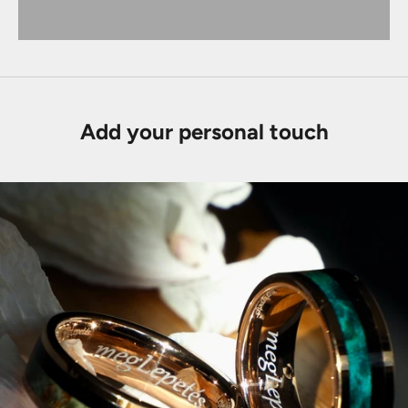
Add your personal touch