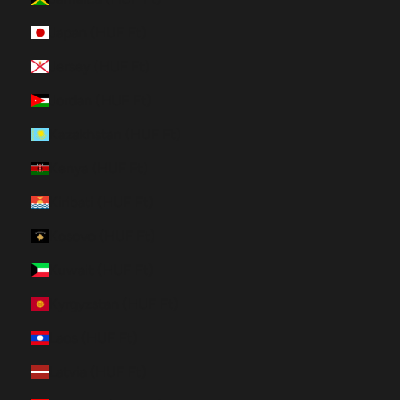
Japan (HUF Ft)
Jersey (HUF Ft)
Jordan (HUF Ft)
Kazakhstan (HUF Ft)
Kenya (HUF Ft)
Kiribati (HUF Ft)
Kosovo (HUF Ft)
Kuwait (HUF Ft)
Kyrgyzstan (HUF Ft)
Laos (HUF Ft)
Latvia (HUF Ft)