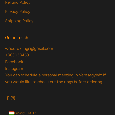
Refund Policy
Privacy Policy
Shipping Policy
Get in touch
woodfoxrings@gmail.com
+36303345911
Facebook
Instagram
You can schedule a personal meeting in Veresegyház if
you would like to check out the rings before ordering.
Hungary (HUF Ft)