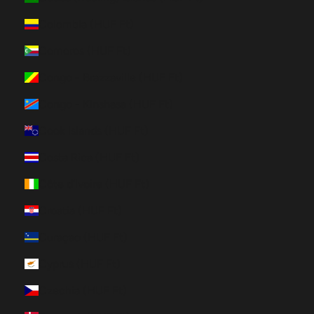
Colombia (HUF Ft)
Comoros (HUF Ft)
Congo - Brazzaville (HUF Ft)
Congo - Kinshasa (HUF Ft)
Cook Islands (HUF Ft)
Costa Rica (HUF Ft)
Côte d’Ivoire (HUF Ft)
Croatia (HUF Ft)
Curaçao (HUF Ft)
Cyprus (HUF Ft)
Czechia (HUF Ft)