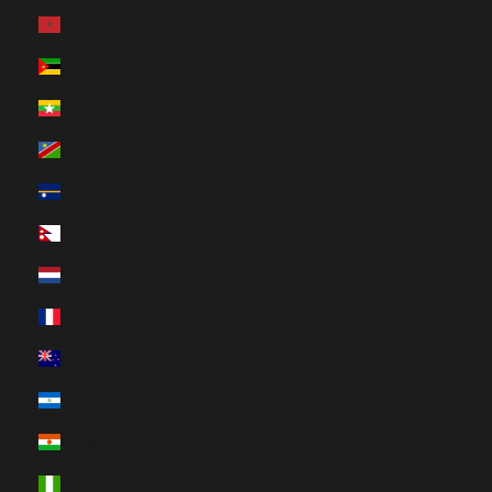
Morocco (HUF Ft)
Mozambique (HUF Ft)
Myanmar (Burma) (HUF Ft)
Namibia (HUF Ft)
Nauru (HUF Ft)
Nepal (HUF Ft)
Netherlands (HUF Ft)
New Caledonia (HUF Ft)
New Zealand (HUF Ft)
Nicaragua (HUF Ft)
Niger (HUF Ft)
Nigeria (HUF Ft)