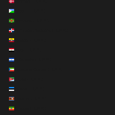
Denmark (HUF Ft)
Djibouti (HUF Ft)
Dominica (HUF Ft)
Dominican Republic (HUF Ft)
Ecuador (HUF Ft)
Egypt (HUF Ft)
El Salvador (HUF Ft)
Equatorial Guinea (HUF Ft)
Eritrea (HUF Ft)
Estonia (HUF Ft)
Eswatini (HUF Ft)
Ethiopia (HUF Ft)