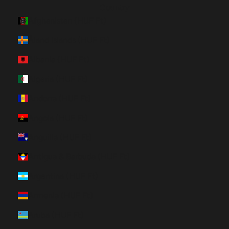
Country
Afghanistan (HUF Ft)
Åland Islands (HUF Ft)
Albania (HUF Ft)
Algeria (HUF Ft)
Andorra (HUF Ft)
Angola (HUF Ft)
Anguilla (HUF Ft)
Antigua & Barbuda (HUF Ft)
Argentina (HUF Ft)
Armenia (HUF Ft)
Aruba (HUF Ft)