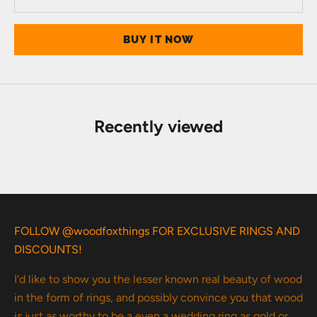
BUY IT NOW
Recently viewed
FOLLOW @woodfoxthings FOR EXCLUSIVE RINGS AND
DISCOUNTS!
I'd like to show you the lesser known real beauty of wood
in the form of rings, and possibly convince you that wood
is just as worthy to be a even a wedding ring as gold or