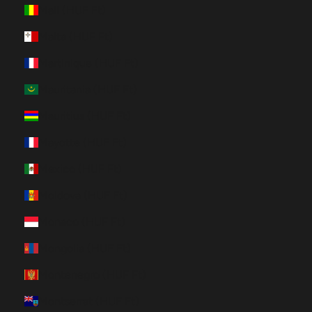
Mali (HUF Ft)
Malta (HUF Ft)
Martinique (HUF Ft)
Mauritania (HUF Ft)
Mauritius (HUF Ft)
Mayotte (HUF Ft)
Mexico (HUF Ft)
Moldova (HUF Ft)
Monaco (HUF Ft)
Mongolia (HUF Ft)
Montenegro (HUF Ft)
Montserrat (HUF Ft)