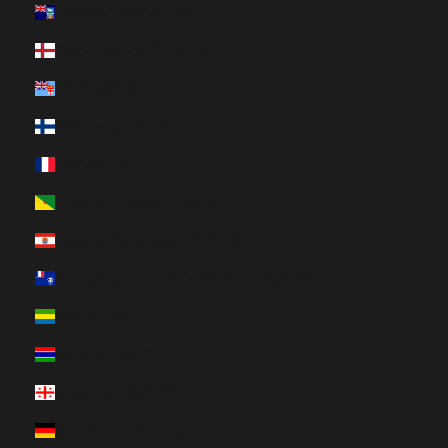
Falkland Islands (HUF Ft)
Faroe Islands (HUF Ft)
Fiji (HUF Ft)
Finland (HUF Ft)
France (HUF Ft)
French Guiana (HUF Ft)
French Polynesia (HUF Ft)
French Southern Territories (HUF Ft)
Gabon (HUF Ft)
Gambia (HUF Ft)
Georgia (HUF Ft)
Germany (HUF Ft)