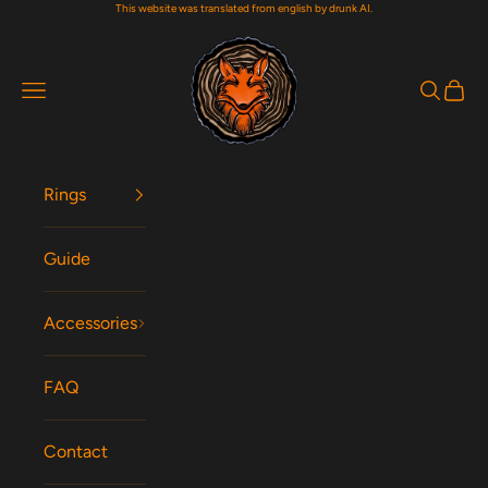
This website was translated from english by drunk AI.
Skip to content
Woodfox Rings
Navigation menu
Search
Cart
Rings
Guide
Accessories
FAQ
Contact