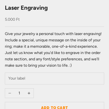
Laser Engraving
Sale price
5.000 Ft
Give your jewelry a personal touch with laser engraving!
Include a special, unique message on the inside of your
ring; make it a memorable, one-of-a-kind experience.
Just let us know what you'd like to engrave in the order
note section, and any font/style preferences, and we'll
make sure to bring your vision to life. :)
Decrease quantity
Increase quantity
ADD TO CART