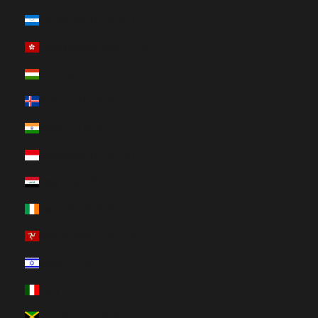
Honduras (HUF Ft)
Hong Kong SAR (HUF Ft)
Hungary (HUF Ft)
Iceland (HUF Ft)
India (HUF Ft)
Indonesia (HUF Ft)
Iraq (HUF Ft)
Ireland (HUF Ft)
Isle of Man (HUF Ft)
Israel (HUF Ft)
Italy (HUF Ft)
Jamaica (HUF Ft)