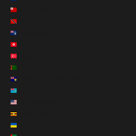
Tonga (HUF Ft)
Trinidad & Tobago (HUF Ft)
Tristan da Cunha (HUF Ft)
Tunisia (HUF Ft)
Türkiye (HUF Ft)
Turkmenistan (HUF Ft)
Turks & Caicos Islands (HUF Ft)
Tuvalu (HUF Ft)
U.S. Outlying Islands (HUF Ft)
Uganda (HUF Ft)
Ukraine (HUF Ft)