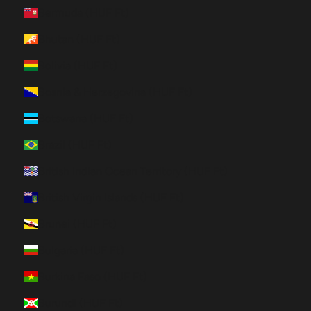
Bermuda (HUF Ft)
Bhutan (HUF Ft)
Bolivia (HUF Ft)
Bosnia & Herzegovina (HUF Ft)
Botswana (HUF Ft)
Brazil (HUF Ft)
British Indian Ocean Territory (HUF Ft)
British Virgin Islands (HUF Ft)
Brunei (HUF Ft)
Bulgaria (HUF Ft)
Burkina Faso (HUF Ft)
Burundi (HUF Ft)