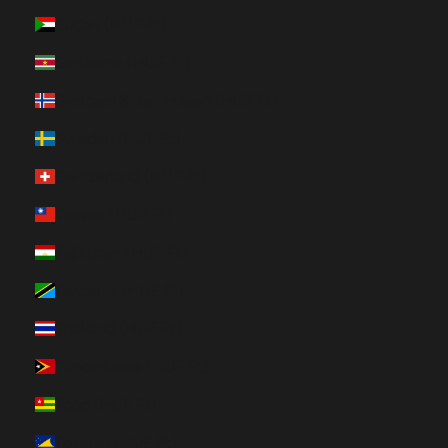
Sudan (HUF Ft)
Suriname (HUF Ft)
Svalbard & Jan Mayen (HUF Ft)
Sweden (HUF Ft)
Switzerland (HUF Ft)
Taiwan (HUF Ft)
Tajikistan (HUF Ft)
Tanzania (HUF Ft)
Thailand (HUF Ft)
Timor-Leste (HUF Ft)
Togo (HUF Ft)
Tokelau (HUF Ft)