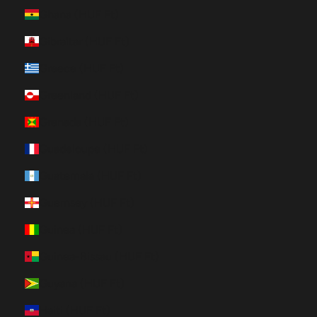
Ghana (HUF Ft)
Gibraltar (HUF Ft)
Greece (HUF Ft)
Greenland (HUF Ft)
Grenada (HUF Ft)
Guadeloupe (HUF Ft)
Guatemala (HUF Ft)
Guernsey (HUF Ft)
Guinea (HUF Ft)
Guinea-Bissau (HUF Ft)
Guyana (HUF Ft)
Haiti (HUF Ft)