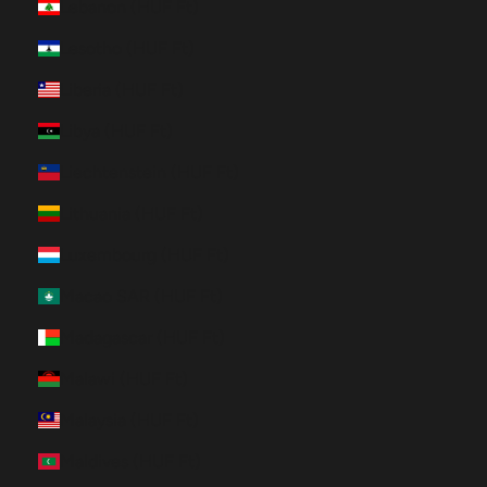
Lebanon (HUF Ft)
Lesotho (HUF Ft)
Liberia (HUF Ft)
Libya (HUF Ft)
Liechtenstein (HUF Ft)
Lithuania (HUF Ft)
Luxembourg (HUF Ft)
Macao SAR (HUF Ft)
Madagascar (HUF Ft)
Malawi (HUF Ft)
Malaysia (HUF Ft)
Maldives (HUF Ft)