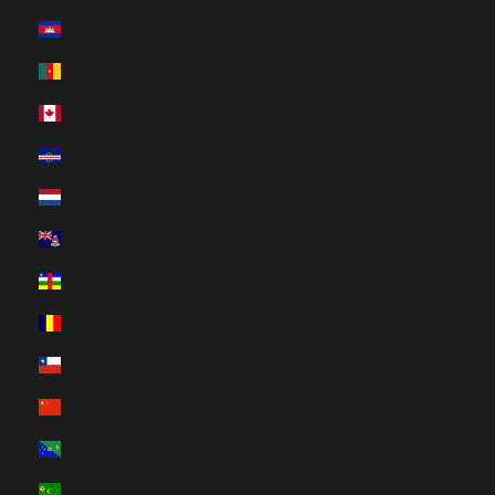
Cambodia (HUF Ft)
Cameroon (HUF Ft)
Canada (HUF Ft)
Cape Verde (HUF Ft)
Caribbean Netherlands (HUF Ft)
Cayman Islands (HUF Ft)
Central African Republic (HUF Ft)
Chad (HUF Ft)
Chile (HUF Ft)
China (HUF Ft)
Christmas Island (HUF Ft)
Cocos (Keeling) Islands (HUF Ft)