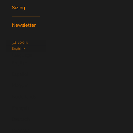
Sizing
Newsletter
LOGIN
English
Language
English
Español
Magyar
Nederlands
Français
Deutsch
Svenska