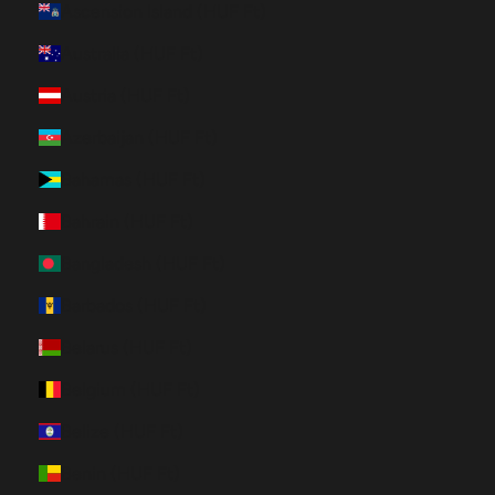
Ascension Island (HUF Ft)
Australia (HUF Ft)
Austria (HUF Ft)
Azerbaijan (HUF Ft)
Bahamas (HUF Ft)
Bahrain (HUF Ft)
Bangladesh (HUF Ft)
Barbados (HUF Ft)
Belarus (HUF Ft)
Belgium (HUF Ft)
Belize (HUF Ft)
Benin (HUF Ft)