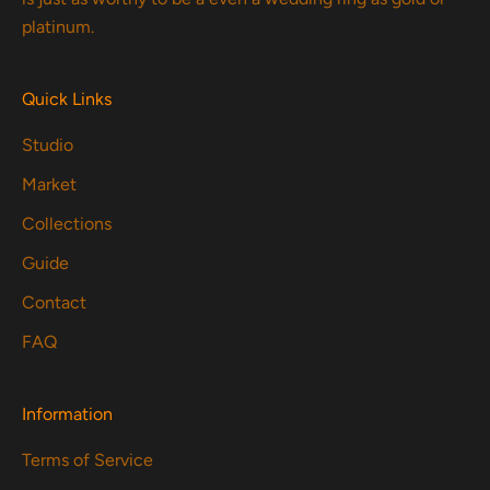
platinum.
Quick Links
Studio
Market
Collections
Guide
Contact
FAQ
Information
Terms of Service