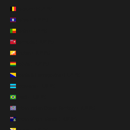
Belgium (HUF Ft)
Belize (HUF Ft)
Benin (HUF Ft)
Bermuda (HUF Ft)
Bhutan (HUF Ft)
Bolivia (HUF Ft)
Bosnia & Herzegovina (HUF Ft)
Botswana (HUF Ft)
Brazil (HUF Ft)
British Indian Ocean Territory (HUF Ft)
British Virgin Islands (HUF Ft)