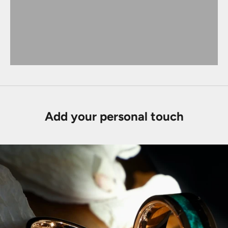
Add your personal touch