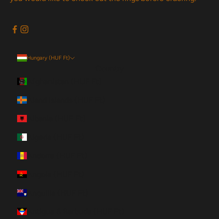
Hungary (HUF Ft)
Country
Afghanistan (HUF Ft)
Åland Islands (HUF Ft)
Albania (HUF Ft)
Algeria (HUF Ft)
Andorra (HUF Ft)
Angola (HUF Ft)
Anguilla (HUF Ft)
Antigua & Barbuda (HUF Ft)