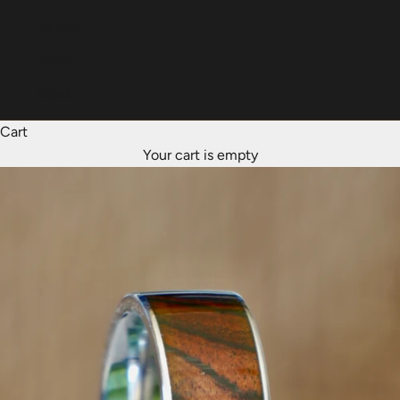
Italiano
Dansk
Norsk
Cart
Your cart is empty