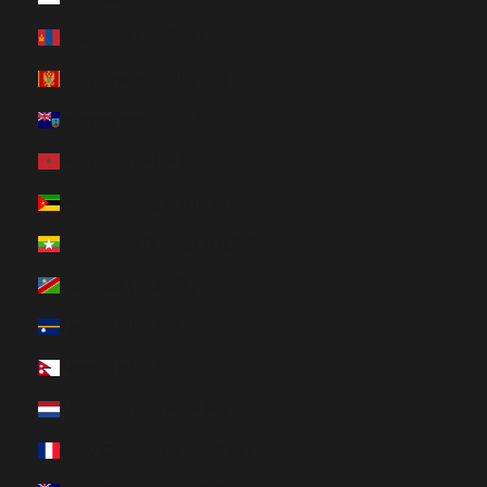
Mongolia (HUF Ft)
Montenegro (HUF Ft)
Montserrat (HUF Ft)
Morocco (HUF Ft)
Mozambique (HUF Ft)
Myanmar (Burma) (HUF Ft)
Namibia (HUF Ft)
Nauru (HUF Ft)
Nepal (HUF Ft)
Netherlands (HUF Ft)
New Caledonia (HUF Ft)