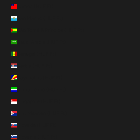
Samoa (HUF Ft)
San Marino (HUF Ft)
São Tomé & Príncipe (HUF Ft)
Saudi Arabia (HUF Ft)
Senegal (HUF Ft)
Serbia (HUF Ft)
Seychelles (HUF Ft)
Sierra Leone (HUF Ft)
Singapore (HUF Ft)
Sint Maarten (HUF Ft)
Slovakia (HUF Ft)
Slovenia (HUF Ft)