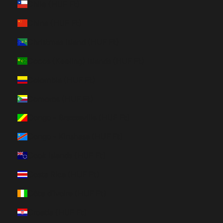
Chile (HUF Ft)
China (HUF Ft)
Christmas Island (HUF Ft)
Cocos (Keeling) Islands (HUF Ft)
Colombia (HUF Ft)
Comoros (HUF Ft)
Congo - Brazzaville (HUF Ft)
Congo - Kinshasa (HUF Ft)
Cook Islands (HUF Ft)
Costa Rica (HUF Ft)
Côte d’Ivoire (HUF Ft)
Croatia (HUF Ft)