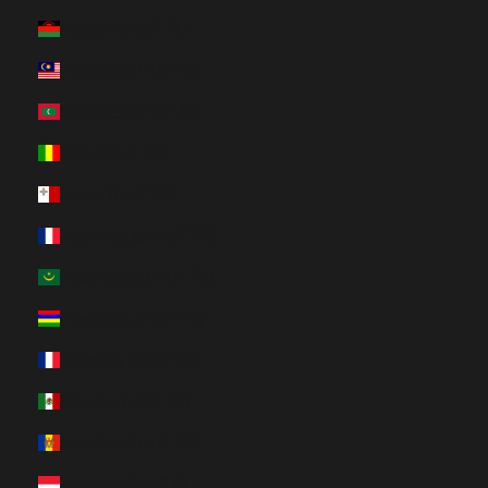
Malawi (HUF Ft)
Malaysia (HUF Ft)
Maldives (HUF Ft)
Mali (HUF Ft)
Malta (HUF Ft)
Martinique (HUF Ft)
Mauritania (HUF Ft)
Mauritius (HUF Ft)
Mayotte (HUF Ft)
Mexico (HUF Ft)
Moldova (HUF Ft)
Monaco (HUF Ft)