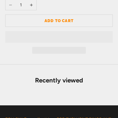
Decrease quantity
Increase quantity
ADD TO CART
Recently viewed