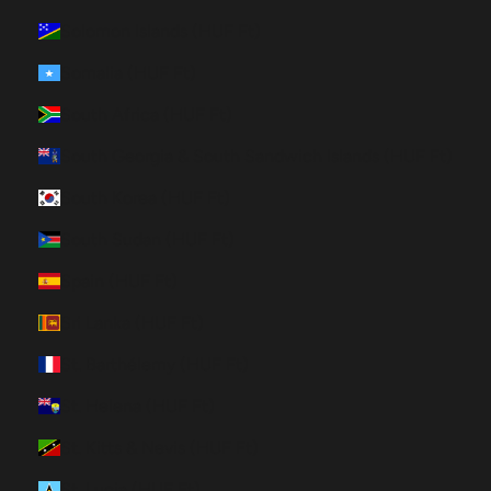
Solomon Islands (HUF Ft)
Somalia (HUF Ft)
South Africa (HUF Ft)
South Georgia & South Sandwich Islands (HUF Ft)
South Korea (HUF Ft)
South Sudan (HUF Ft)
Spain (HUF Ft)
Sri Lanka (HUF Ft)
St. Barthélemy (HUF Ft)
St. Helena (HUF Ft)
St. Kitts & Nevis (HUF Ft)
St. Lucia (HUF Ft)