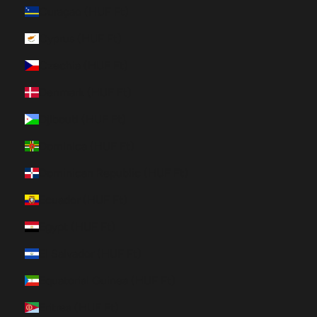
Curaçao (HUF Ft)
Cyprus (HUF Ft)
Czechia (HUF Ft)
Denmark (HUF Ft)
Djibouti (HUF Ft)
Dominica (HUF Ft)
Dominican Republic (HUF Ft)
Ecuador (HUF Ft)
Egypt (HUF Ft)
El Salvador (HUF Ft)
Equatorial Guinea (HUF Ft)
Eritrea (HUF Ft)