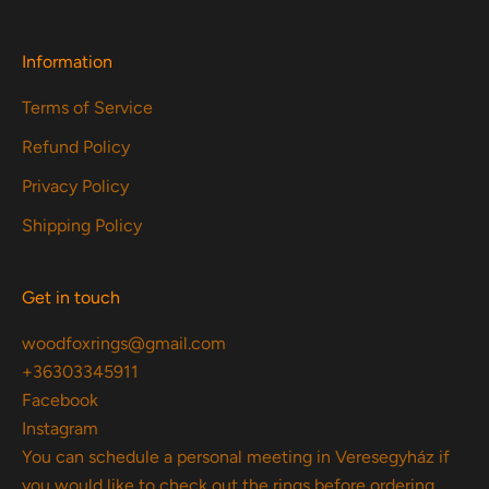
Information
Terms of Service
Refund Policy
Privacy Policy
Shipping Policy
Get in touch
woodfoxrings@gmail.com
+36303345911
Facebook
Instagram
You can schedule a personal meeting in Veresegyház if
you would like to check out the rings before ordering.