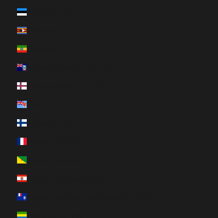
Estonia (HUF Ft)
Eswatini (HUF Ft)
Ethiopia (HUF Ft)
Falkland Islands (HUF Ft)
Faroe Islands (HUF Ft)
Fiji (HUF Ft)
Finland (HUF Ft)
France (HUF Ft)
French Guiana (HUF Ft)
French Polynesia (HUF Ft)
French Southern Territories (HUF Ft)
Gabon (HUF Ft)