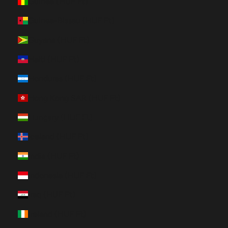
Guinea (HUF Ft)
Guinea-Bissau (HUF Ft)
Guyana (HUF Ft)
Haiti (HUF Ft)
Honduras (HUF Ft)
Hong Kong SAR (HUF Ft)
Hungary (HUF Ft)
Iceland (HUF Ft)
India (HUF Ft)
Indonesia (HUF Ft)
Iraq (HUF Ft)
Ireland (HUF Ft)