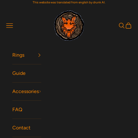
This website was translated from english by drunk AI.
Skip to content
Woodfox Rings
Navigation menu
Search
Cart
Rings
Guide
Accessories
FAQ
Contact