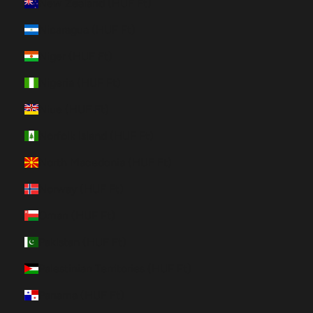
New Zealand (HUF Ft)
Nicaragua (HUF Ft)
Niger (HUF Ft)
Nigeria (HUF Ft)
Niue (HUF Ft)
Norfolk Island (HUF Ft)
North Macedonia (HUF Ft)
Norway (HUF Ft)
Oman (HUF Ft)
Pakistan (HUF Ft)
Palestinian Territories (HUF Ft)
Panama (HUF Ft)