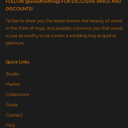
FOLLOW @woodfoxthings FOR EXCLUSIVE RINGS AND
DISCOUNTS!
I'd like to show you the lesser known real beauty of wood
in the form of rings, and possibly convince you that wood
is just as worthy to be a even a wedding ring as gold or
platinum.
Quick Links
Studio
Market
Collections
Guide
Contact
FAQ