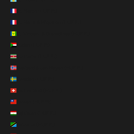
St. Martin (HUF Ft)
St. Pierre & Miquelon (HUF Ft)
St. Vincent & Grenadines (HUF Ft)
Sudan (HUF Ft)
Suriname (HUF Ft)
Svalbard & Jan Mayen (HUF Ft)
Sweden (HUF Ft)
Switzerland (HUF Ft)
Taiwan (HUF Ft)
Tajikistan (HUF Ft)
Tanzania (HUF Ft)