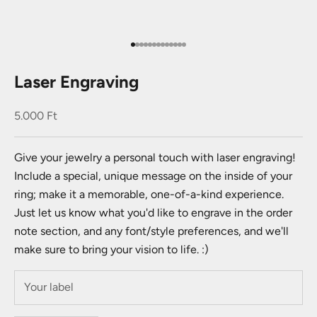
Go to item 1
Go to item 2
Go to item 3
Go to item 4
Go to item 5
Go to item 6
Go to item 7
Go to item 8
Go to item 9
Go to item 10
Go to item 11
Go to item 12
Go to item 13
Laser Engraving
Sale price
5.000 Ft
Give your jewelry a personal touch with laser engraving!
Include a special, unique message on the inside of your
ring; make it a memorable, one-of-a-kind experience.
Just let us know what you'd like to engrave in the order
note section, and any font/style preferences, and we'll
make sure to bring your vision to life. :)