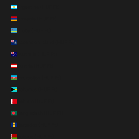
Argentina (HUF Ft)
Armenia (HUF Ft)
Aruba (HUF Ft)
Ascension Island (HUF Ft)
Australia (HUF Ft)
Austria (HUF Ft)
Azerbaijan (HUF Ft)
Bahamas (HUF Ft)
Bahrain (HUF Ft)
Bangladesh (HUF Ft)
Barbados (HUF Ft)
Belarus (HUF Ft)