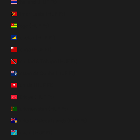
Thailand (HUF Ft)
Timor-Leste (HUF Ft)
Togo (HUF Ft)
Tokelau (HUF Ft)
Tonga (HUF Ft)
Trinidad & Tobago (HUF Ft)
Tristan da Cunha (HUF Ft)
Tunisia (HUF Ft)
Türkiye (HUF Ft)
Turkmenistan (HUF Ft)
Turks & Caicos Islands (HUF Ft)
Tuvalu (HUF Ft)