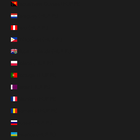
Papua New Guinea (HUF Ft)
Paraguay (HUF Ft)
Peru (HUF Ft)
Philippines (HUF Ft)
Pitcairn Islands (HUF Ft)
Poland (HUF Ft)
Portugal (HUF Ft)
Qatar (HUF Ft)
Réunion (HUF Ft)
Romania (HUF Ft)
Russia (HUF Ft)
Rwanda (HUF Ft)