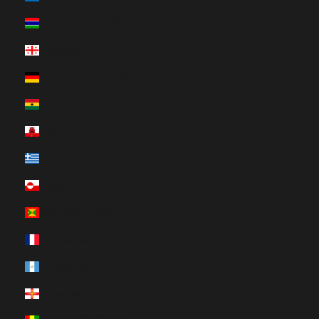
Gambia (HUF Ft)
Georgia (HUF Ft)
Germany (HUF Ft)
Ghana (HUF Ft)
Gibraltar (HUF Ft)
Greece (HUF Ft)
Greenland (HUF Ft)
Grenada (HUF Ft)
Guadeloupe (HUF Ft)
Guatemala (HUF Ft)
Guernsey (HUF Ft)