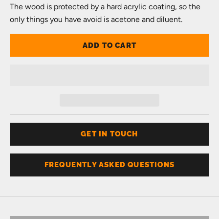
The wood is protected by a hard acrylic coating, so the
only things you have avoid is acetone and diluent.
ADD TO CART
GET IN TOUCH
FREQUENTLY ASKED QUESTIONS
Don't know your size?
Get one of these
RING SIZER