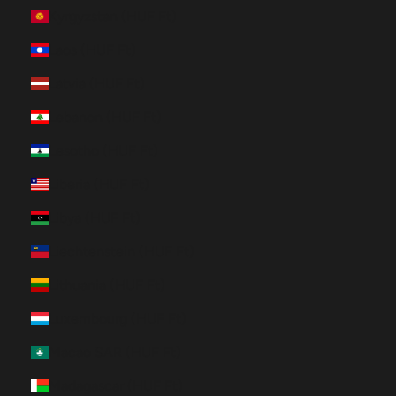
Kyrgyzstan (HUF Ft)
Laos (HUF Ft)
Latvia (HUF Ft)
Lebanon (HUF Ft)
Lesotho (HUF Ft)
Liberia (HUF Ft)
Libya (HUF Ft)
Liechtenstein (HUF Ft)
Lithuania (HUF Ft)
Luxembourg (HUF Ft)
Macao SAR (HUF Ft)
Madagascar (HUF Ft)