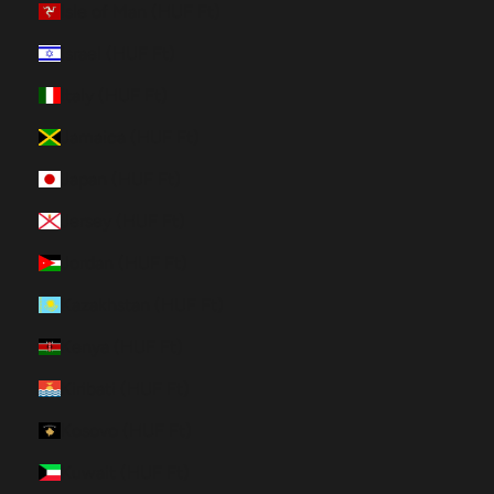
Isle of Man (HUF Ft)
Israel (HUF Ft)
Italy (HUF Ft)
Jamaica (HUF Ft)
Japan (HUF Ft)
Jersey (HUF Ft)
Jordan (HUF Ft)
Kazakhstan (HUF Ft)
Kenya (HUF Ft)
Kiribati (HUF Ft)
Kosovo (HUF Ft)
Kuwait (HUF Ft)