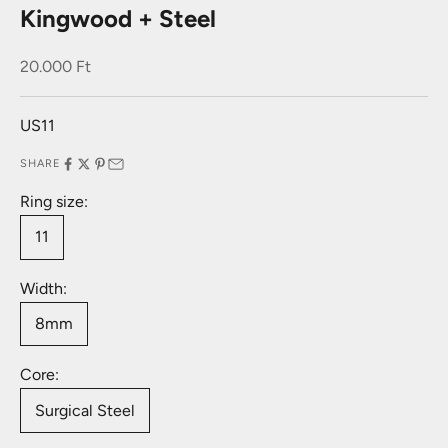
Kingwood + Steel
Sale price
20.000 Ft
US11
SHARE
Ring size:
11
Width:
8mm
Core:
Surgical Steel