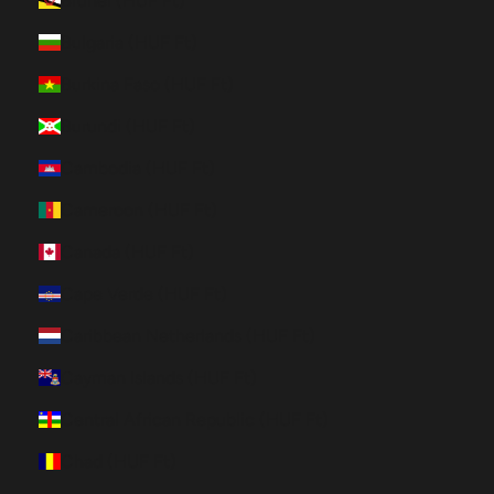
Brunei (HUF Ft)
Bulgaria (HUF Ft)
Burkina Faso (HUF Ft)
Burundi (HUF Ft)
Cambodia (HUF Ft)
Cameroon (HUF Ft)
Canada (HUF Ft)
Cape Verde (HUF Ft)
Caribbean Netherlands (HUF Ft)
Cayman Islands (HUF Ft)
Central African Republic (HUF Ft)
Chad (HUF Ft)