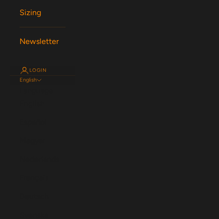
Sizing
Newsletter
LOGIN
English
Language
English
Español
Magyar
Nederlands
Français
Deutsch
Svenska