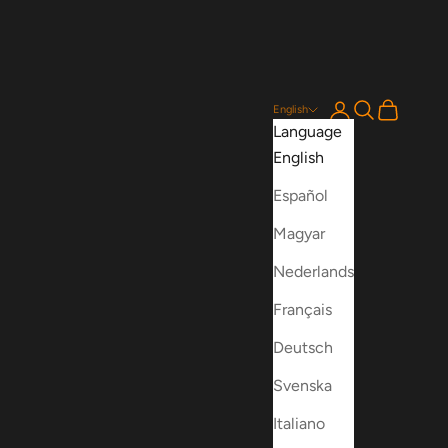
Login
Search
Cart
English
Language
English
Español
Magyar
Nederlands
Français
Deutsch
Svenska
Italiano