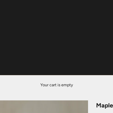
Your cart is empty
Maple