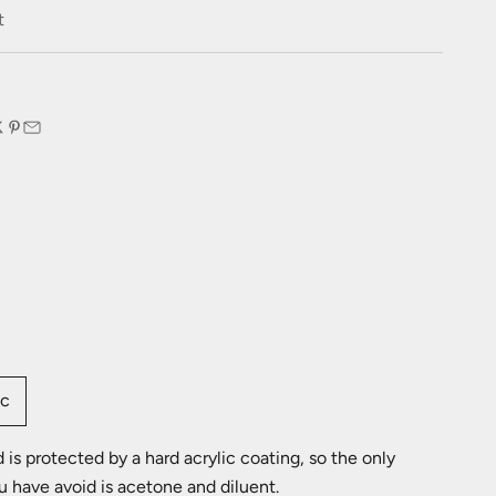
e
t
:
ic
is protected by a hard acrylic coating, so the only
u have avoid is acetone and diluent.