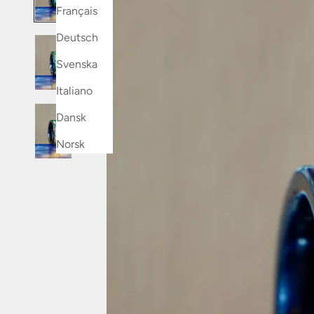
Français
Deutsch
Svenska
Italiano
Dansk
Norsk