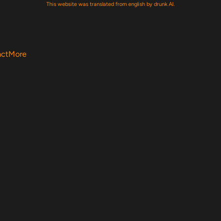
This website was translated from english by drunk AI.
act
More