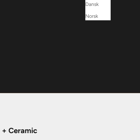
Dansk
Norsk
 + Ceramic