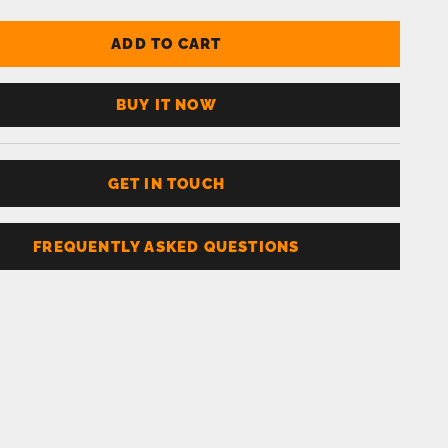
ADD TO CART
BUY IT NOW
GET IN TOUCH
FREQUENTLY ASKED QUESTIONS