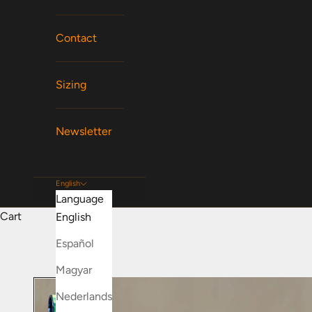
Contact
Sizing
Newsletter
English
Language
Cart
English
Español
Magyar
Nederlands