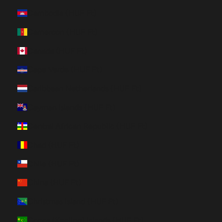
Cambodia (HUF Ft)
Cameroon (HUF Ft)
Canada (HUF Ft)
Cape Verde (HUF Ft)
Caribbean Netherlands (HUF Ft)
Cayman Islands (HUF Ft)
Central African Republic (HUF Ft)
Chad (HUF Ft)
Chile (HUF Ft)
China (HUF Ft)
Christmas Island (HUF Ft)
Cocos (Keeling) Islands (HUF Ft)