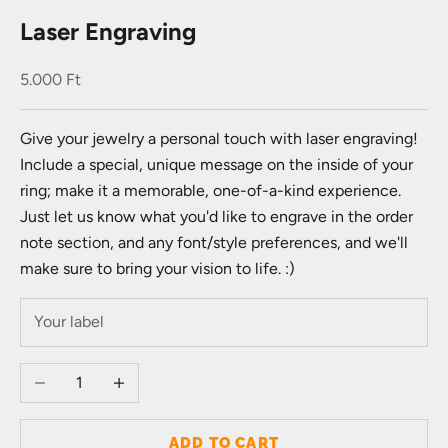
Laser Engraving
Sale price
5.000 Ft
Give your jewelry a personal touch with laser engraving!
Include a special, unique message on the inside of your
ring; make it a memorable, one-of-a-kind experience.
Just let us know what you'd like to engrave in the order
note section, and any font/style preferences, and we'll
make sure to bring your vision to life. :)
Decrease quantity
Increase quantity
ADD TO CART