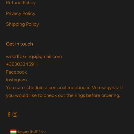
Refund Policy
Privacy Policy
Shipping Policy
Get in touch
woodfoxrings@gmail.com
+36303345911
Facebook
Instagram
You can schedule a personal meeting in Veresegyház if
you would like to check out the rings before ordering.
Hungary (HUF Ft)