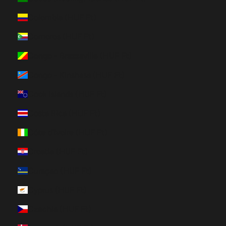
Colombia (HUF Ft)
Comoros (HUF Ft)
Congo - Brazzaville (HUF Ft)
Congo - Kinshasa (HUF Ft)
Cook Islands (HUF Ft)
Costa Rica (HUF Ft)
Côte d’Ivoire (HUF Ft)
Croatia (HUF Ft)
Curaçao (HUF Ft)
Cyprus (HUF Ft)
Czechia (HUF Ft)