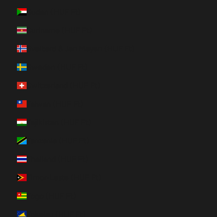
Sudan (HUF Ft)
Suriname (HUF Ft)
Svalbard & Jan Mayen (HUF Ft)
Sweden (HUF Ft)
Switzerland (HUF Ft)
Taiwan (HUF Ft)
Tajikistan (HUF Ft)
Tanzania (HUF Ft)
Thailand (HUF Ft)
Timor-Leste (HUF Ft)
Togo (HUF Ft)
Tokelau (HUF Ft)