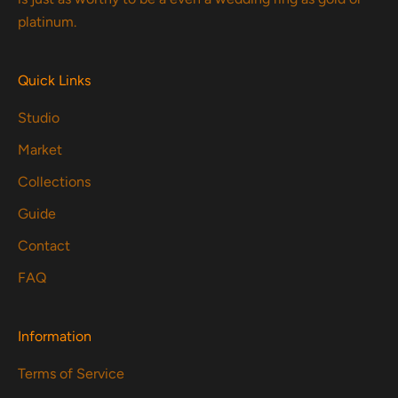
platinum.
Quick Links
Studio
Market
Collections
Guide
Contact
FAQ
Information
Terms of Service