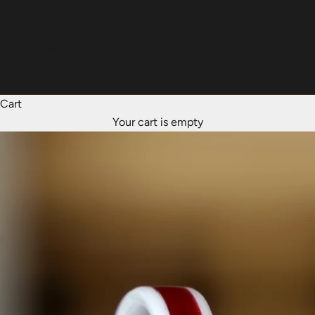
Italiano
Dansk
Norsk
Cart
Your cart is empty