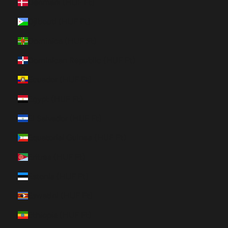
Denmark (HUF Ft)
Djibouti (HUF Ft)
Dominica (HUF Ft)
Dominican Republic (HUF Ft)
Ecuador (HUF Ft)
Egypt (HUF Ft)
El Salvador (HUF Ft)
Equatorial Guinea (HUF Ft)
Eritrea (HUF Ft)
Estonia (HUF Ft)
Eswatini (HUF Ft)
Ethiopia (HUF Ft)