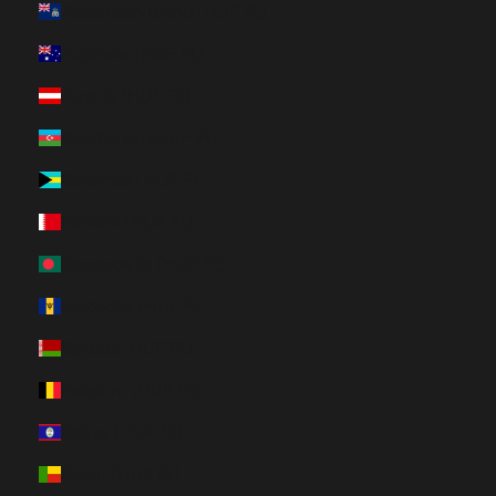
Ascension Island (HUF Ft)
Australia (HUF Ft)
Austria (HUF Ft)
Azerbaijan (HUF Ft)
Bahamas (HUF Ft)
Bahrain (HUF Ft)
Bangladesh (HUF Ft)
Barbados (HUF Ft)
Belarus (HUF Ft)
Belgium (HUF Ft)
Belize (HUF Ft)
Benin (HUF Ft)