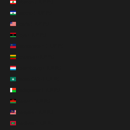
Lebanon (HUF Ft)
Lesotho (HUF Ft)
Liberia (HUF Ft)
Libya (HUF Ft)
Liechtenstein (HUF Ft)
Lithuania (HUF Ft)
Luxembourg (HUF Ft)
Macao SAR (HUF Ft)
Madagascar (HUF Ft)
Malawi (HUF Ft)
Malaysia (HUF Ft)
Maldives (HUF Ft)