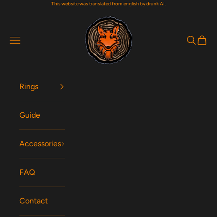
This website was translated from english by drunk AI.
Skip to content
Woodfox Rings
Navigation menu
Search
Cart
Rings
Guide
Accessories
FAQ
Contact