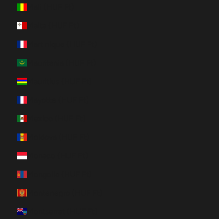
Mali (HUF Ft)
Malta (HUF Ft)
Martinique (HUF Ft)
Mauritania (HUF Ft)
Mauritius (HUF Ft)
Mayotte (HUF Ft)
Mexico (HUF Ft)
Moldova (HUF Ft)
Monaco (HUF Ft)
Mongolia (HUF Ft)
Montenegro (HUF Ft)
Montserrat (HUF Ft)