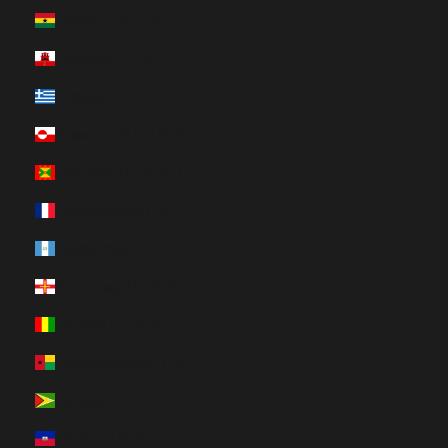
Ghana (HUF Ft)
Gibraltar (HUF Ft)
Greece (HUF Ft)
Greenland (HUF Ft)
Grenada (HUF Ft)
Guadeloupe (HUF Ft)
Guatemala (HUF Ft)
Guernsey (HUF Ft)
Guinea (HUF Ft)
Guinea-Bissau (HUF Ft)
Guyana (HUF Ft)
Haiti (HUF Ft)