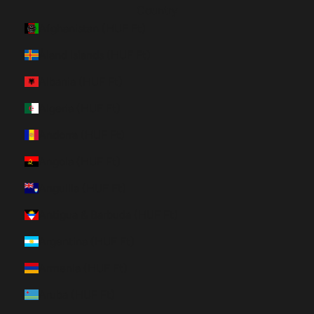
Country
Afghanistan (HUF Ft)
Åland Islands (HUF Ft)
Albania (HUF Ft)
Algeria (HUF Ft)
Andorra (HUF Ft)
Angola (HUF Ft)
Anguilla (HUF Ft)
Antigua & Barbuda (HUF Ft)
Argentina (HUF Ft)
Armenia (HUF Ft)
Aruba (HUF Ft)