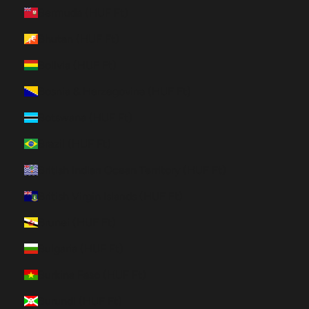
Bermuda (HUF Ft)
Bhutan (HUF Ft)
Bolivia (HUF Ft)
Bosnia & Herzegovina (HUF Ft)
Botswana (HUF Ft)
Brazil (HUF Ft)
British Indian Ocean Territory (HUF Ft)
British Virgin Islands (HUF Ft)
Brunei (HUF Ft)
Bulgaria (HUF Ft)
Burkina Faso (HUF Ft)
Burundi (HUF Ft)