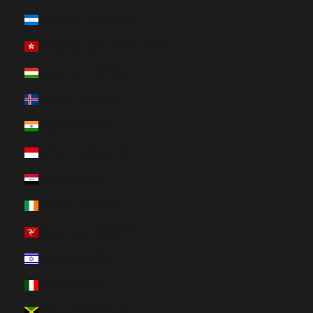
Honduras (HUF Ft)
Hong Kong SAR (HUF Ft)
Hungary (HUF Ft)
Iceland (HUF Ft)
India (HUF Ft)
Indonesia (HUF Ft)
Iraq (HUF Ft)
Ireland (HUF Ft)
Isle of Man (HUF Ft)
Israel (HUF Ft)
Italy (HUF Ft)
Jamaica (HUF Ft)