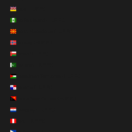
Niue (HUF Ft)
Norfolk Island (HUF Ft)
North Macedonia (HUF Ft)
Norway (HUF Ft)
Oman (HUF Ft)
Pakistan (HUF Ft)
Palestinian Territories (HUF Ft)
Panama (HUF Ft)
Papua New Guinea (HUF Ft)
Paraguay (HUF Ft)
Peru (HUF Ft)