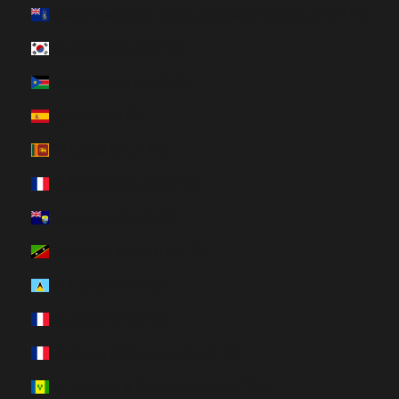
South Georgia & South Sandwich Islands (HUF Ft)
South Korea (HUF Ft)
South Sudan (HUF Ft)
Spain (HUF Ft)
Sri Lanka (HUF Ft)
St. Barthélemy (HUF Ft)
St. Helena (HUF Ft)
St. Kitts & Nevis (HUF Ft)
St. Lucia (HUF Ft)
St. Martin (HUF Ft)
St. Pierre & Miquelon (HUF Ft)
St. Vincent & Grenadines (HUF Ft)