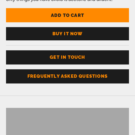
ADD TO CART
BUY IT NOW
GET IN TOUCH
FREQUENTLY ASKED QUESTIONS
Don't know your size?
Get one of these
RING SIZER