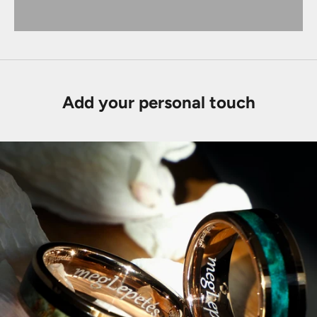
Add your personal touch