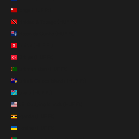
Tonga (HUF Ft)
Trinidad & Tobago (HUF Ft)
Tristan da Cunha (HUF Ft)
Tunisia (HUF Ft)
Türkiye (HUF Ft)
Turkmenistan (HUF Ft)
Turks & Caicos Islands (HUF Ft)
Tuvalu (HUF Ft)
U.S. Outlying Islands (HUF Ft)
Uganda (HUF Ft)
Ukraine (HUF Ft)