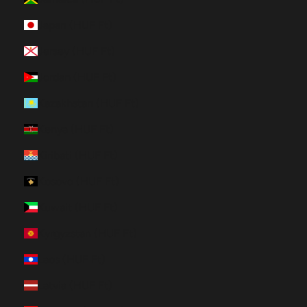
Japan (HUF Ft)
Jersey (HUF Ft)
Jordan (HUF Ft)
Kazakhstan (HUF Ft)
Kenya (HUF Ft)
Kiribati (HUF Ft)
Kosovo (HUF Ft)
Kuwait (HUF Ft)
Kyrgyzstan (HUF Ft)
Laos (HUF Ft)
Latvia (HUF Ft)