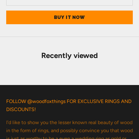
BUY IT NOW
Recently viewed
FOLLOW @woodfoxthings FOR EXCLUSIVE RINGS AND
DISCOUNTS!
I'd like to show you the lesser known real beauty of wood
in the form of rings, and possibly convince you that wood
is just as worthy to be a even a wedding ring as gold or