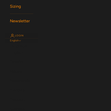
Sizing
Newsletter
LOGIN
English
Language
English
Español
Magyar
Nederlands
Français
Deutsch
Svenska