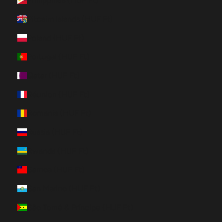
Philippines (HUF Ft)
Pitcairn Islands (HUF Ft)
Poland (HUF Ft)
Portugal (HUF Ft)
Qatar (HUF Ft)
Réunion (HUF Ft)
Romania (HUF Ft)
Russia (HUF Ft)
Rwanda (HUF Ft)
Samoa (HUF Ft)
San Marino (HUF Ft)
São Tomé & Príncipe (HUF Ft)