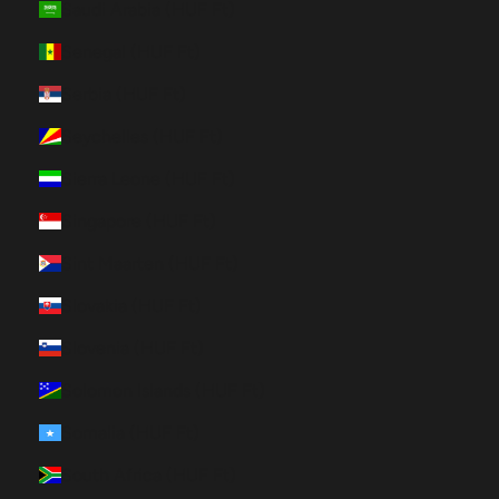
Saudi Arabia (HUF Ft)
Senegal (HUF Ft)
Serbia (HUF Ft)
Seychelles (HUF Ft)
Sierra Leone (HUF Ft)
Singapore (HUF Ft)
Sint Maarten (HUF Ft)
Slovakia (HUF Ft)
Slovenia (HUF Ft)
Solomon Islands (HUF Ft)
Somalia (HUF Ft)
South Africa (HUF Ft)