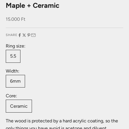
Maple + Ceramic
Sale price
15.000 Ft
SHARE
Ring size:
5.5
Width:
6mm
Core:
Ceramic
The wood is protected by a hard acrylic coating, so the
only things you have avoid is acetone and diluent.