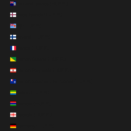
Falkland Islands (HUF Ft)
Faroe Islands (HUF Ft)
Fiji (HUF Ft)
Finland (HUF Ft)
France (HUF Ft)
French Guiana (HUF Ft)
French Polynesia (HUF Ft)
French Southern Territories (HUF Ft)
Gabon (HUF Ft)
Gambia (HUF Ft)
Georgia (HUF Ft)
Germany (HUF Ft)