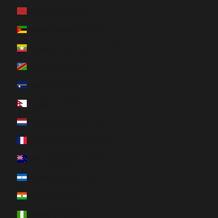
Morocco (HUF Ft)
Mozambique (HUF Ft)
Myanmar (Burma) (HUF Ft)
Namibia (HUF Ft)
Nauru (HUF Ft)
Nepal (HUF Ft)
Netherlands (HUF Ft)
New Caledonia (HUF Ft)
New Zealand (HUF Ft)
Nicaragua (HUF Ft)
Niger (HUF Ft)
Nigeria (HUF Ft)