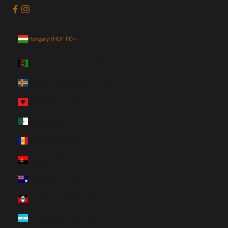
Hungary (HUF Ft)
Country
Afghanistan (HUF Ft)
Åland Islands (HUF Ft)
Albania (HUF Ft)
Algeria (HUF Ft)
Andorra (HUF Ft)
Angola (HUF Ft)
Anguilla (HUF Ft)
Antigua & Barbuda (HUF Ft)
Argentina (HUF Ft)