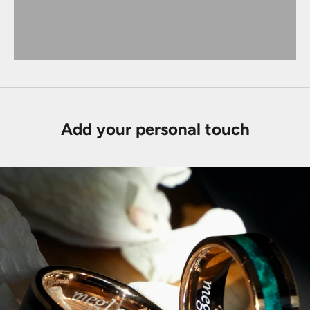
Add your personal touch