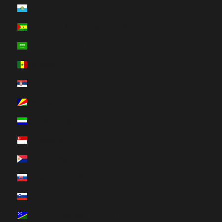
San Marino (HUF Ft)
São Tomé & Príncipe (HUF Ft)
Saudi Arabia (HUF Ft)
Senegal (HUF Ft)
Serbia (HUF Ft)
Seychelles (HUF Ft)
Sierra Leone (HUF Ft)
Singapore (HUF Ft)
Sint Maarten (HUF Ft)
Slovakia (HUF Ft)
Slovenia (HUF Ft)
Solomon Islands (HUF Ft)