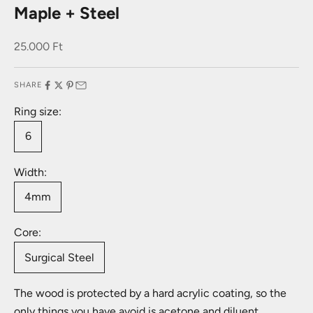
Maple + Steel
Sale price
25.000 Ft
SHARE
Ring size:
6
Width:
4mm
Core:
Surgical Steel
The wood is protected by a hard acrylic coating, so the
only things you have avoid is acetone and diluent.