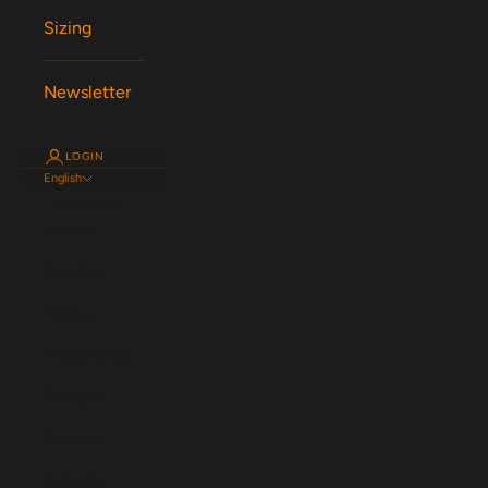
Sizing
Newsletter
LOGIN
English
Language
English
Español
Magyar
Nederlands
Français
Deutsch
Svenska