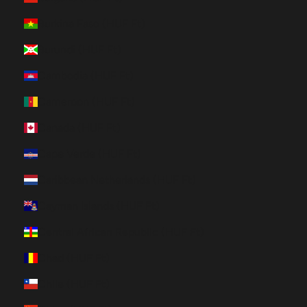
Burkina Faso (HUF Ft)
Burundi (HUF Ft)
Cambodia (HUF Ft)
Cameroon (HUF Ft)
Canada (HUF Ft)
Cape Verde (HUF Ft)
Caribbean Netherlands (HUF Ft)
Cayman Islands (HUF Ft)
Central African Republic (HUF Ft)
Chad (HUF Ft)
Chile (HUF Ft)