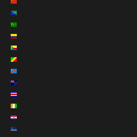
China (HUF Ft)
Christmas Island (HUF Ft)
Cocos (Keeling) Islands (HUF Ft)
Colombia (HUF Ft)
Comoros (HUF Ft)
Congo - Brazzaville (HUF Ft)
Congo - Kinshasa (HUF Ft)
Cook Islands (HUF Ft)
Costa Rica (HUF Ft)
Côte d’Ivoire (HUF Ft)
Croatia (HUF Ft)
Curaçao (HUF Ft)