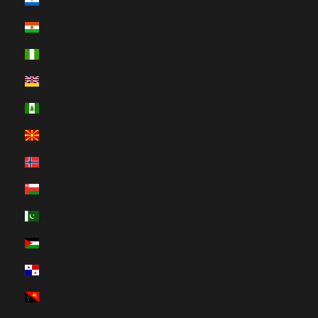
Nicaragua (HUF Ft)
Niger (HUF Ft)
Nigeria (HUF Ft)
Niue (HUF Ft)
Norfolk Island (HUF Ft)
North Macedonia (HUF Ft)
Norway (HUF Ft)
Oman (HUF Ft)
Pakistan (HUF Ft)
Palestinian Territories (HUF Ft)
Panama (HUF Ft)
Papua New Guinea (HUF Ft)