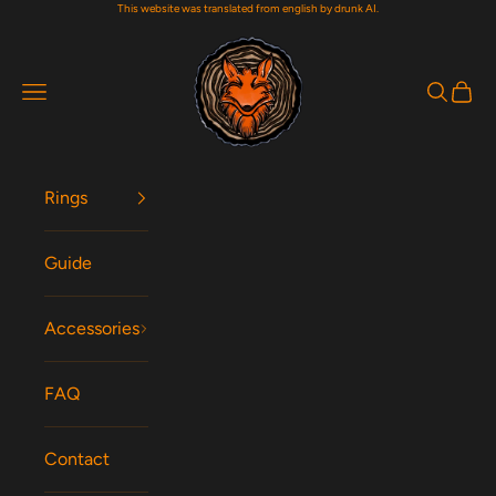
This website was translated from english by drunk AI.
Skip to content
Woodfox Rings
Navigation menu
Search
Cart
Rings
Guide
Accessories
FAQ
Contact