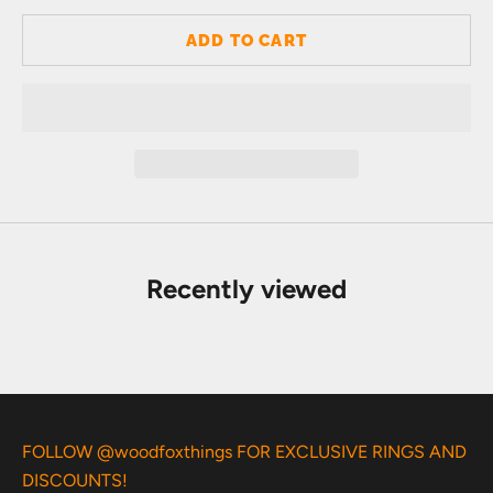
ADD TO CART
Recently viewed
FOLLOW @woodfoxthings FOR EXCLUSIVE RINGS AND
DISCOUNTS!