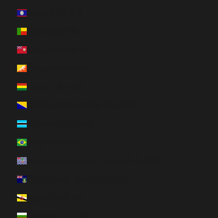
Belize (HUF Ft)
Benin (HUF Ft)
Bermuda (HUF Ft)
Bhutan (HUF Ft)
Bolivia (HUF Ft)
Bosnia & Herzegovina (HUF Ft)
Botswana (HUF Ft)
Brazil (HUF Ft)
British Indian Ocean Territory (HUF Ft)
British Virgin Islands (HUF Ft)
Brunei (HUF Ft)
Bulgaria (HUF Ft)