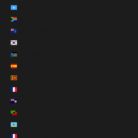
Somalia (HUF Ft)
South Africa (HUF Ft)
South Georgia & South Sandwich Islands (HUF Ft)
South Korea (HUF Ft)
South Sudan (HUF Ft)
Spain (HUF Ft)
Sri Lanka (HUF Ft)
St. Barthélemy (HUF Ft)
St. Helena (HUF Ft)
St. Kitts & Nevis (HUF Ft)
St. Lucia (HUF Ft)
St. Martin (HUF Ft)