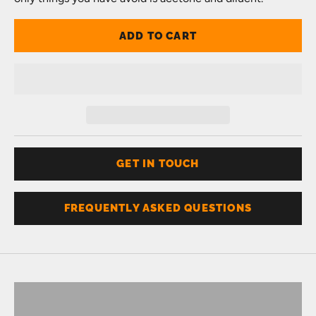
ADD TO CART
GET IN TOUCH
FREQUENTLY ASKED QUESTIONS
Don't know your size?
Get one of these
RING SIZER