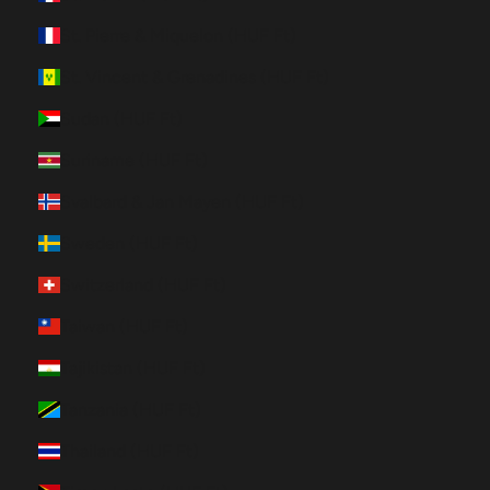
St. Pierre & Miquelon (HUF Ft)
St. Vincent & Grenadines (HUF Ft)
Sudan (HUF Ft)
Suriname (HUF Ft)
Svalbard & Jan Mayen (HUF Ft)
Sweden (HUF Ft)
Switzerland (HUF Ft)
Taiwan (HUF Ft)
Tajikistan (HUF Ft)
Tanzania (HUF Ft)
Thailand (HUF Ft)