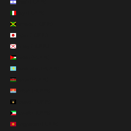
Israel (HUF Ft)
Italy (HUF Ft)
Jamaica (HUF Ft)
Japan (HUF Ft)
Jersey (HUF Ft)
Jordan (HUF Ft)
Kazakhstan (HUF Ft)
Kenya (HUF Ft)
Kiribati (HUF Ft)
Kosovo (HUF Ft)
Kuwait (HUF Ft)
Kyrgyzstan (HUF Ft)