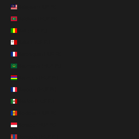
Malaysia (HUF Ft)
Maldives (HUF Ft)
Mali (HUF Ft)
Malta (HUF Ft)
Martinique (HUF Ft)
Mauritania (HUF Ft)
Mauritius (HUF Ft)
Mayotte (HUF Ft)
Mexico (HUF Ft)
Moldova (HUF Ft)
Monaco (HUF Ft)
Mongolia (HUF Ft)