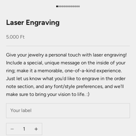
Go to item 1
Go to item 2
Go to item 3
Go to item 4
Go to item 5
Go to item 6
Go to item 7
Go to item 8
Go to item 9
Go to item 10
Go to item 11
Go to item 12
Go to item 13
Laser Engraving
Sale price
5.000 Ft
Give your jewelry a personal touch with laser engraving!
Include a special, unique message on the inside of your
ring; make it a memorable, one-of-a-kind experience.
Just let us know what you'd like to engrave in the order
note section, and any font/style preferences, and we'll
make sure to bring your vision to life. :)
Decrease quantity
Increase quantity