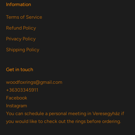
Information
Terms of Service
Refund Policy
Privacy Policy
Shipping Policy
Get in touch
woodfoxrings@gmail.com
+36303345911
Facebook
Instagram
You can schedule a personal meeting in Veresegyház if
you would like to check out the rings before ordering.