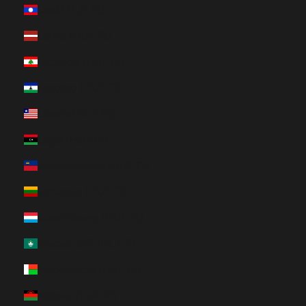
Laos (HUF Ft)
Latvia (HUF Ft)
Lebanon (HUF Ft)
Lesotho (HUF Ft)
Liberia (HUF Ft)
Libya (HUF Ft)
Liechtenstein (HUF Ft)
Lithuania (HUF Ft)
Luxembourg (HUF Ft)
Macao SAR (HUF Ft)
Madagascar (HUF Ft)
Malawi (HUF Ft)