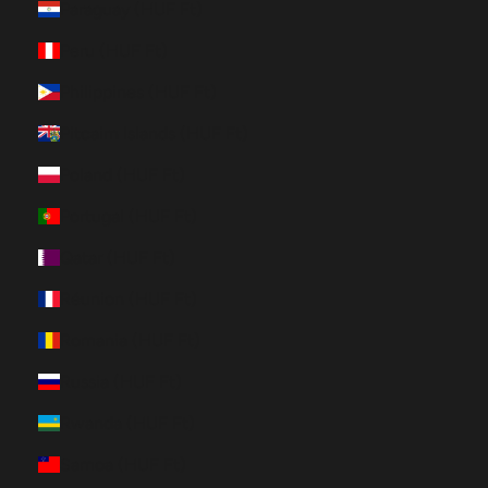
Paraguay (HUF Ft)
Peru (HUF Ft)
Philippines (HUF Ft)
Pitcairn Islands (HUF Ft)
Poland (HUF Ft)
Portugal (HUF Ft)
Qatar (HUF Ft)
Réunion (HUF Ft)
Romania (HUF Ft)
Russia (HUF Ft)
Rwanda (HUF Ft)
Samoa (HUF Ft)