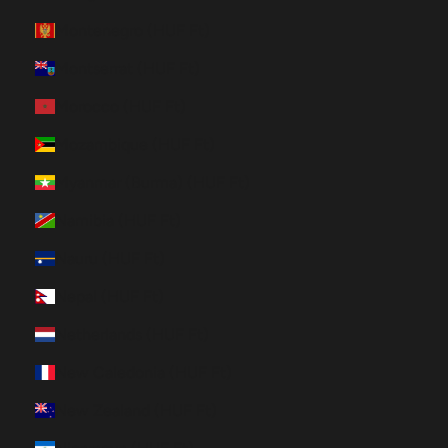
Montenegro (HUF Ft)
Montserrat (HUF Ft)
Morocco (HUF Ft)
Mozambique (HUF Ft)
Myanmar (Burma) (HUF Ft)
Namibia (HUF Ft)
Nauru (HUF Ft)
Nepal (HUF Ft)
Netherlands (HUF Ft)
New Caledonia (HUF Ft)
New Zealand (HUF Ft)