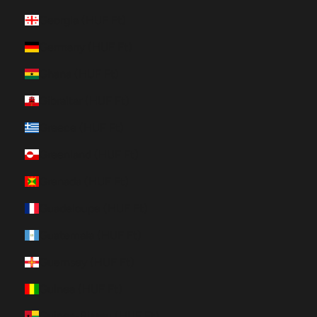
Georgia (HUF Ft)
Germany (HUF Ft)
Ghana (HUF Ft)
Gibraltar (HUF Ft)
Greece (HUF Ft)
Greenland (HUF Ft)
Grenada (HUF Ft)
Guadeloupe (HUF Ft)
Guatemala (HUF Ft)
Guernsey (HUF Ft)
Guinea (HUF Ft)
Guinea-Bissau (HUF Ft)