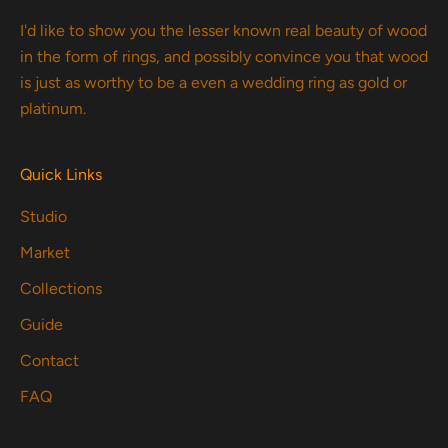
I'd like to show you the lesser known real beauty of wood
in the form of rings, and possibly convince you that wood
is just as worthy to be a even a wedding ring as gold or
platinum.
Quick Links
Studio
Market
Collections
Guide
Contact
FAQ