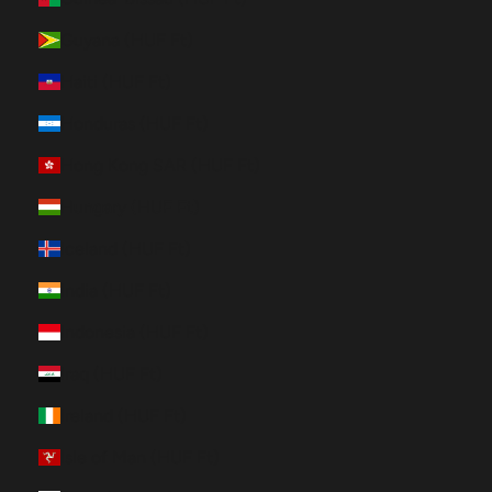
Guyana (HUF Ft)
Haiti (HUF Ft)
Honduras (HUF Ft)
Hong Kong SAR (HUF Ft)
Hungary (HUF Ft)
Iceland (HUF Ft)
India (HUF Ft)
Indonesia (HUF Ft)
Iraq (HUF Ft)
Ireland (HUF Ft)
Isle of Man (HUF Ft)