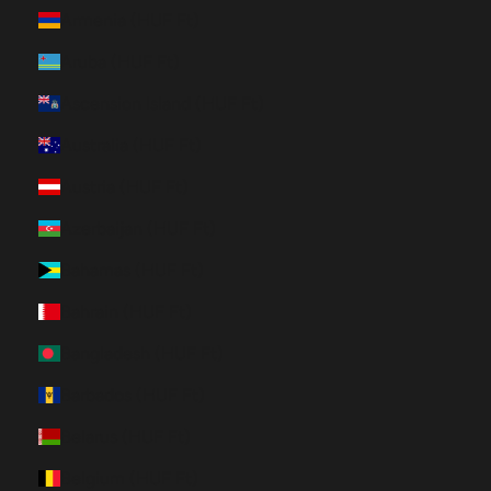
Armenia (HUF Ft)
Aruba (HUF Ft)
Ascension Island (HUF Ft)
Australia (HUF Ft)
Austria (HUF Ft)
Azerbaijan (HUF Ft)
Bahamas (HUF Ft)
Bahrain (HUF Ft)
Bangladesh (HUF Ft)
Barbados (HUF Ft)
Belarus (HUF Ft)
Belgium (HUF Ft)