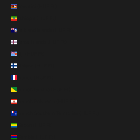
Eswatini (HUF Ft)
Ethiopia (HUF Ft)
Falkland Islands (HUF Ft)
Faroe Islands (HUF Ft)
Fiji (HUF Ft)
Finland (HUF Ft)
France (HUF Ft)
French Guiana (HUF Ft)
French Polynesia (HUF Ft)
French Southern Territories (HUF Ft)
Gabon (HUF Ft)
Gambia (HUF Ft)