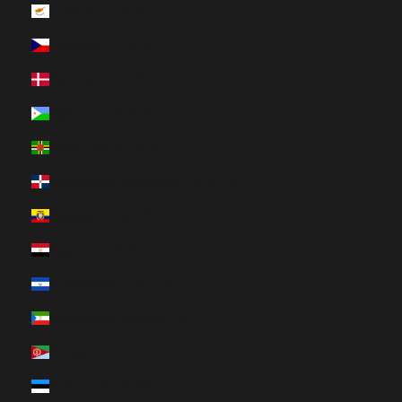
Cyprus (HUF Ft)
Czechia (HUF Ft)
Denmark (HUF Ft)
Djibouti (HUF Ft)
Dominica (HUF Ft)
Dominican Republic (HUF Ft)
Ecuador (HUF Ft)
Egypt (HUF Ft)
El Salvador (HUF Ft)
Equatorial Guinea (HUF Ft)
Eritrea (HUF Ft)
Estonia (HUF Ft)