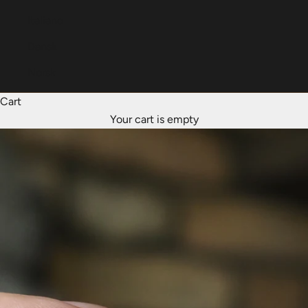
Italiano
Dansk
Norsk
Cart
Your cart is empty