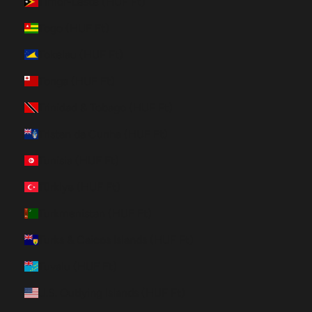
Timor-Leste (HUF Ft)
Togo (HUF Ft)
Tokelau (HUF Ft)
Tonga (HUF Ft)
Trinidad & Tobago (HUF Ft)
Tristan da Cunha (HUF Ft)
Tunisia (HUF Ft)
Türkiye (HUF Ft)
Turkmenistan (HUF Ft)
Turks & Caicos Islands (HUF Ft)
Tuvalu (HUF Ft)
U.S. Outlying Islands (HUF Ft)