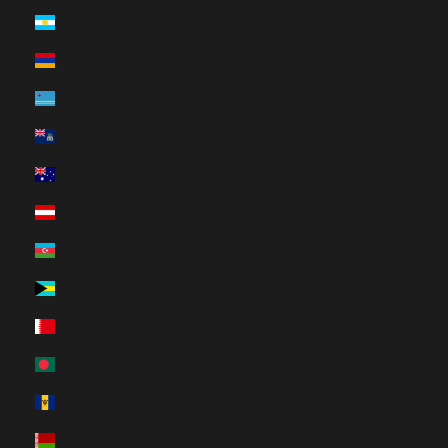
Argentina (HUF Ft)
Armenia (HUF Ft)
Aruba (HUF Ft)
Ascension Island (HUF Ft)
Australia (HUF Ft)
Austria (HUF Ft)
Azerbaijan (HUF Ft)
Bahamas (HUF Ft)
Bahrain (HUF Ft)
Bangladesh (HUF Ft)
Barbados (HUF Ft)
Belarus (HUF Ft)