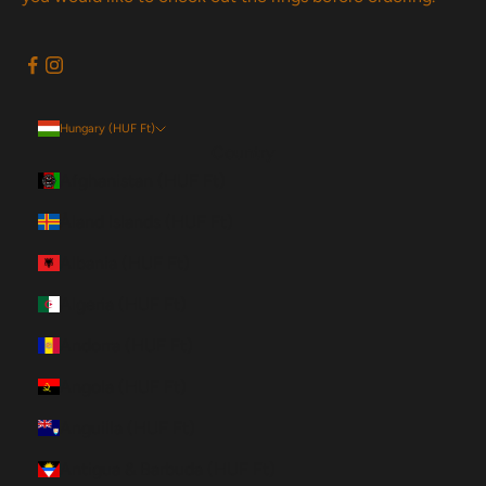
Hungary (HUF Ft)
Country
Afghanistan (HUF Ft)
Åland Islands (HUF Ft)
Albania (HUF Ft)
Algeria (HUF Ft)
Andorra (HUF Ft)
Angola (HUF Ft)
Anguilla (HUF Ft)
Antigua & Barbuda (HUF Ft)