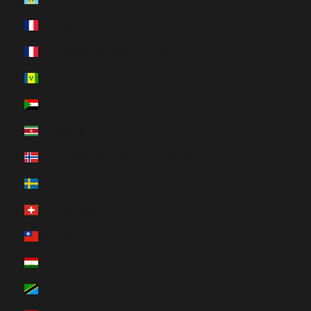
St. Martin (HUF Ft)
St. Pierre & Miquelon (HUF Ft)
St. Vincent & Grenadines (HUF Ft)
Sudan (HUF Ft)
Suriname (HUF Ft)
Svalbard & Jan Mayen (HUF Ft)
Sweden (HUF Ft)
Switzerland (HUF Ft)
Taiwan (HUF Ft)
Tajikistan (HUF Ft)
Tanzania (HUF Ft)