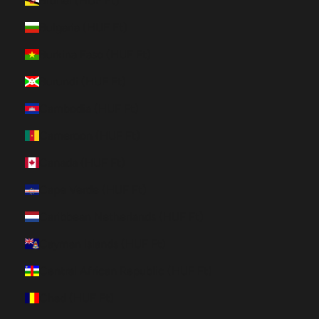
Brunei (HUF Ft)
Bulgaria (HUF Ft)
Burkina Faso (HUF Ft)
Burundi (HUF Ft)
Cambodia (HUF Ft)
Cameroon (HUF Ft)
Canada (HUF Ft)
Cape Verde (HUF Ft)
Caribbean Netherlands (HUF Ft)
Cayman Islands (HUF Ft)
Central African Republic (HUF Ft)
Chad (HUF Ft)