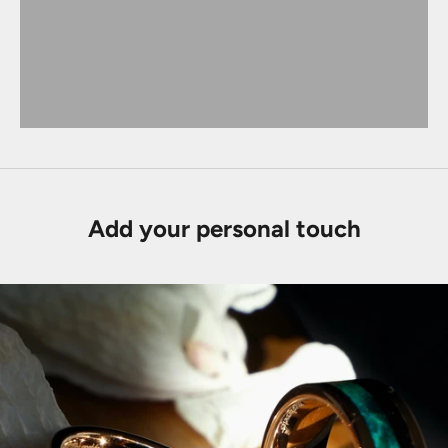
Add your personal touch