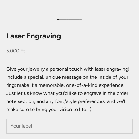
Go to item 1
Go to item 2
Go to item 3
Go to item 4
Go to item 5
Go to item 6
Go to item 7
Go to item 8
Go to item 9
Go to item 10
Go to item 11
Go to item 12
Go to item 13
Laser Engraving
Sale price
5.000 Ft
Give your jewelry a personal touch with laser engraving!
Include a special, unique message on the inside of your
ring; make it a memorable, one-of-a-kind experience.
Just let us know what you'd like to engrave in the order
note section, and any font/style preferences, and we'll
make sure to bring your vision to life. :)