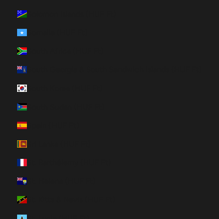
Solomon Islands (HUF Ft)
Somalia (HUF Ft)
South Africa (HUF Ft)
South Georgia & South Sandwich Islands (HUF Ft)
South Korea (HUF Ft)
South Sudan (HUF Ft)
Spain (HUF Ft)
Sri Lanka (HUF Ft)
St. Barthélemy (HUF Ft)
St. Helena (HUF Ft)
St. Kitts & Nevis (HUF Ft)
St. Lucia (HUF Ft)