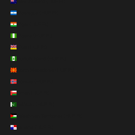
New Zealand (HUF Ft)
Nicaragua (HUF Ft)
Niger (HUF Ft)
Nigeria (HUF Ft)
Niue (HUF Ft)
Norfolk Island (HUF Ft)
North Macedonia (HUF Ft)
Norway (HUF Ft)
Oman (HUF Ft)
Pakistan (HUF Ft)
Palestinian Territories (HUF Ft)
Panama (HUF Ft)