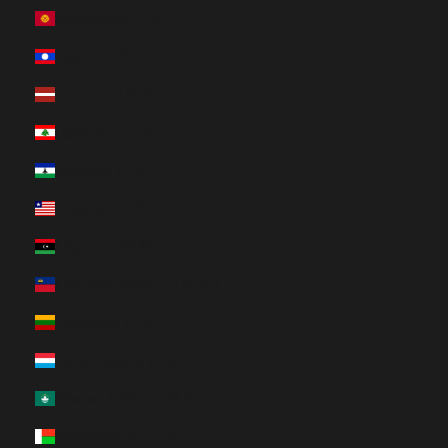
Kyrgyzstan (HUF Ft)
Laos (HUF Ft)
Latvia (HUF Ft)
Lebanon (HUF Ft)
Lesotho (HUF Ft)
Liberia (HUF Ft)
Libya (HUF Ft)
Liechtenstein (HUF Ft)
Lithuania (HUF Ft)
Luxembourg (HUF Ft)
Macao SAR (HUF Ft)
Madagascar (HUF Ft)