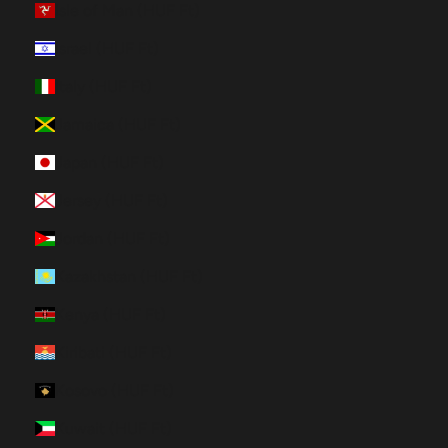
Isle of Man (HUF Ft)
Israel (HUF Ft)
Italy (HUF Ft)
Jamaica (HUF Ft)
Japan (HUF Ft)
Jersey (HUF Ft)
Jordan (HUF Ft)
Kazakhstan (HUF Ft)
Kenya (HUF Ft)
Kiribati (HUF Ft)
Kosovo (HUF Ft)
Kuwait (HUF Ft)