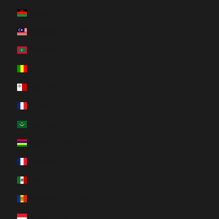
Malawi (HUF Ft)
Malaysia (HUF Ft)
Maldives (HUF Ft)
Mali (HUF Ft)
Malta (HUF Ft)
Martinique (HUF Ft)
Mauritania (HUF Ft)
Mauritius (HUF Ft)
Mayotte (HUF Ft)
Mexico (HUF Ft)
Moldova (HUF Ft)
Monaco (HUF Ft)