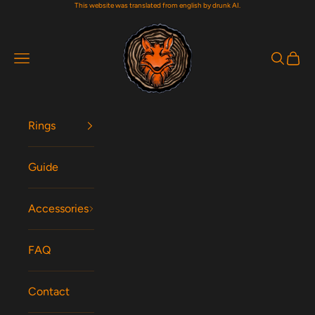
This website was translated from english by drunk AI.
Skip to content
Woodfox Rings
Navigation menu
Search
Cart
Rings
Guide
Accessories
FAQ
Contact