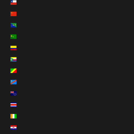
Chile (HUF Ft)
China (HUF Ft)
Christmas Island (HUF Ft)
Cocos (Keeling) Islands (HUF Ft)
Colombia (HUF Ft)
Comoros (HUF Ft)
Congo - Brazzaville (HUF Ft)
Congo - Kinshasa (HUF Ft)
Cook Islands (HUF Ft)
Costa Rica (HUF Ft)
Côte d’Ivoire (HUF Ft)
Croatia (HUF Ft)