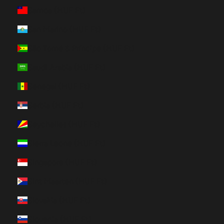
Samoa (HUF Ft)
San Marino (HUF Ft)
São Tomé & Príncipe (HUF Ft)
Saudi Arabia (HUF Ft)
Senegal (HUF Ft)
Serbia (HUF Ft)
Seychelles (HUF Ft)
Sierra Leone (HUF Ft)
Singapore (HUF Ft)
Sint Maarten (HUF Ft)
Slovakia (HUF Ft)
Slovenia (HUF Ft)