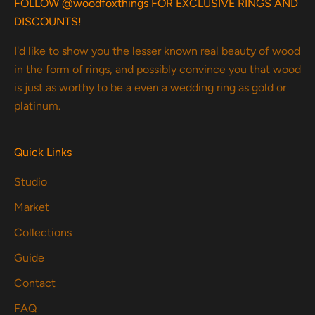
FOLLOW @woodfoxthings FOR EXCLUSIVE RINGS AND
DISCOUNTS!
I'd like to show you the lesser known real beauty of wood
in the form of rings, and possibly convince you that wood
is just as worthy to be a even a wedding ring as gold or
platinum.
Quick Links
Studio
Market
Collections
Guide
Contact
FAQ