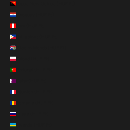
Papua New Guinea (HUF Ft)
Paraguay (HUF Ft)
Peru (HUF Ft)
Philippines (HUF Ft)
Pitcairn Islands (HUF Ft)
Poland (HUF Ft)
Portugal (HUF Ft)
Qatar (HUF Ft)
Réunion (HUF Ft)
Romania (HUF Ft)
Russia (HUF Ft)
Rwanda (HUF Ft)