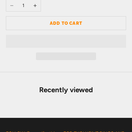
Decrease quantity
Increase quantity
ADD TO CART
Recently viewed