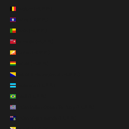
Belgium (HUF Ft)
Belize (HUF Ft)
Benin (HUF Ft)
Bermuda (HUF Ft)
Bhutan (HUF Ft)
Bolivia (HUF Ft)
Bosnia & Herzegovina (HUF Ft)
Botswana (HUF Ft)
Brazil (HUF Ft)
British Indian Ocean Territory (HUF Ft)
British Virgin Islands (HUF Ft)