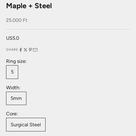
Maple + Steel
Sale price
25.000 Ft
US5.0
SHARE
Ring size:
5
Width:
5mm
Core:
Surgical Steel