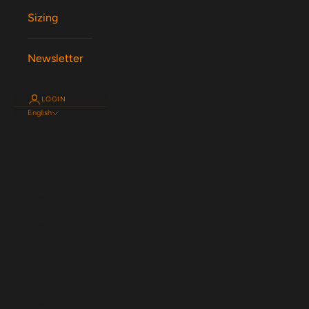
Sizing
Newsletter
LOGIN
English
Language
English
Español
Magyar
Nederlands
Français
Deutsch
Svenska