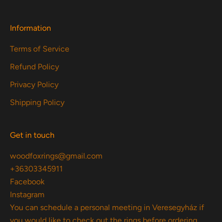
Information
Terms of Service
Refund Policy
Privacy Policy
Shipping Policy
Get in touch
woodfoxrings@gmail.com
+36303345911
Facebook
Instagram
You can schedule a personal meeting in Veresegyház if
you would like to check out the rings before ordering.