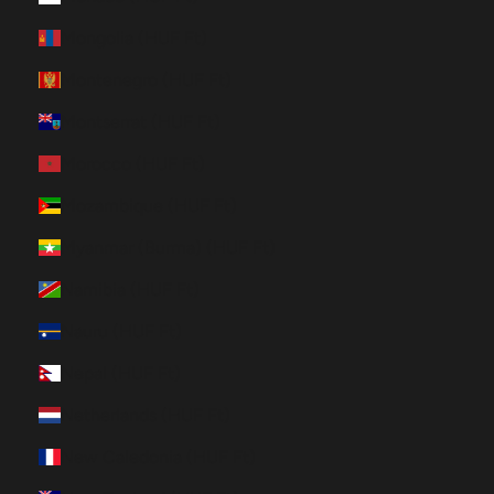
Mongolia (HUF Ft)
Montenegro (HUF Ft)
Montserrat (HUF Ft)
Morocco (HUF Ft)
Mozambique (HUF Ft)
Myanmar (Burma) (HUF Ft)
Namibia (HUF Ft)
Nauru (HUF Ft)
Nepal (HUF Ft)
Netherlands (HUF Ft)
New Caledonia (HUF Ft)