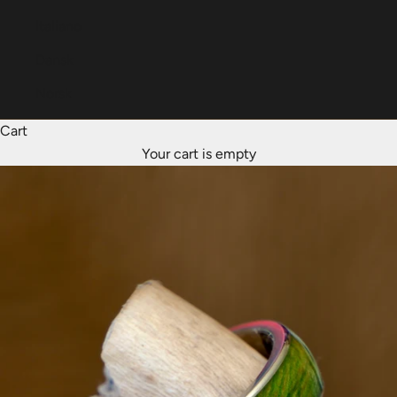
Italiano
Dansk
Norsk
Cart
Your cart is empty