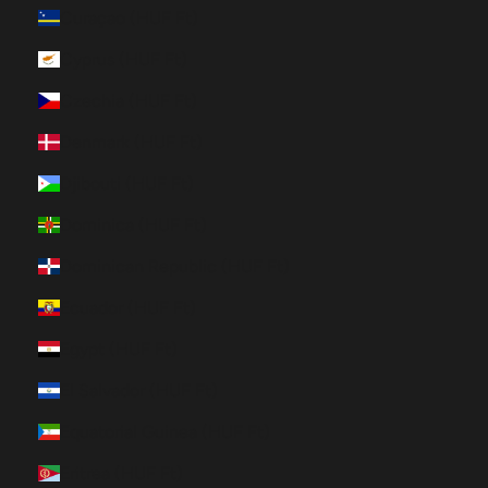
Curaçao (HUF Ft)
Cyprus (HUF Ft)
Czechia (HUF Ft)
Denmark (HUF Ft)
Djibouti (HUF Ft)
Dominica (HUF Ft)
Dominican Republic (HUF Ft)
Ecuador (HUF Ft)
Egypt (HUF Ft)
El Salvador (HUF Ft)
Equatorial Guinea (HUF Ft)
Eritrea (HUF Ft)