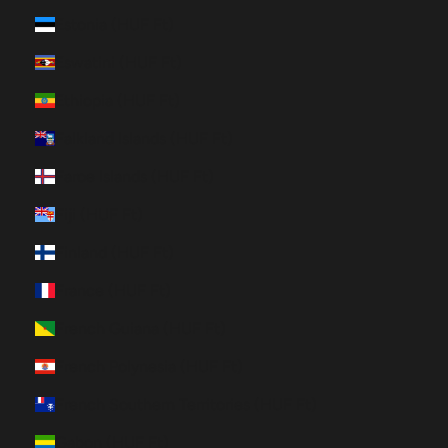
Estonia (HUF Ft)
Eswatini (HUF Ft)
Ethiopia (HUF Ft)
Falkland Islands (HUF Ft)
Faroe Islands (HUF Ft)
Fiji (HUF Ft)
Finland (HUF Ft)
France (HUF Ft)
French Guiana (HUF Ft)
French Polynesia (HUF Ft)
French Southern Territories (HUF Ft)
Gabon (HUF Ft)