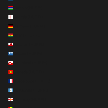
Gambia (HUF Ft)
Georgia (HUF Ft)
Germany (HUF Ft)
Ghana (HUF Ft)
Gibraltar (HUF Ft)
Greece (HUF Ft)
Greenland (HUF Ft)
Grenada (HUF Ft)
Guadeloupe (HUF Ft)
Guatemala (HUF Ft)
Guernsey (HUF Ft)