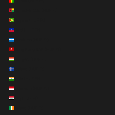
Guinea (HUF Ft)
Guinea-Bissau (HUF Ft)
Guyana (HUF Ft)
Haiti (HUF Ft)
Honduras (HUF Ft)
Hong Kong SAR (HUF Ft)
Hungary (HUF Ft)
Iceland (HUF Ft)
India (HUF Ft)
Indonesia (HUF Ft)
Iraq (HUF Ft)
Ireland (HUF Ft)