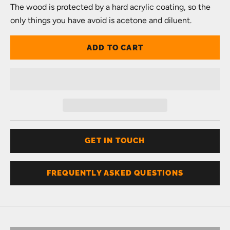
The wood is protected by a hard acrylic coating, so the
only things you have avoid is acetone and diluent.
ADD TO CART
GET IN TOUCH
FREQUENTLY ASKED QUESTIONS
Don't know your size?
Get one of these
RING SIZER