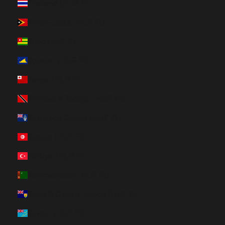
Thailand (HUF Ft)
Timor-Leste (HUF Ft)
Togo (HUF Ft)
Tokelau (HUF Ft)
Tonga (HUF Ft)
Trinidad & Tobago (HUF Ft)
Tristan da Cunha (HUF Ft)
Tunisia (HUF Ft)
Türkiye (HUF Ft)
Turkmenistan (HUF Ft)
Turks & Caicos Islands (HUF Ft)
Tuvalu (HUF Ft)