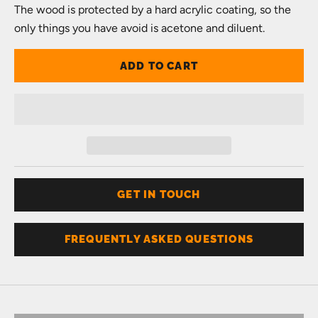
The wood is protected by a hard acrylic coating, so the
only things you have avoid is acetone and diluent.
ADD TO CART
GET IN TOUCH
FREQUENTLY ASKED QUESTIONS
Don't know your size?
Get one of these
RING SIZER