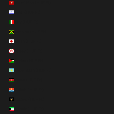
Isle of Man (HUF Ft)
Israel (HUF Ft)
Italy (HUF Ft)
Jamaica (HUF Ft)
Japan (HUF Ft)
Jersey (HUF Ft)
Jordan (HUF Ft)
Kazakhstan (HUF Ft)
Kenya (HUF Ft)
Kiribati (HUF Ft)
Kosovo (HUF Ft)
Kuwait (HUF Ft)