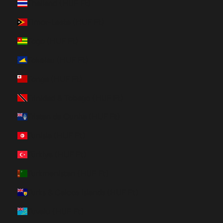
Thailand (HUF Ft)
Timor-Leste (HUF Ft)
Togo (HUF Ft)
Tokelau (HUF Ft)
Tonga (HUF Ft)
Trinidad & Tobago (HUF Ft)
Tristan da Cunha (HUF Ft)
Tunisia (HUF Ft)
Türkiye (HUF Ft)
Turkmenistan (HUF Ft)
Turks & Caicos Islands (HUF Ft)
Tuvalu (HUF Ft)