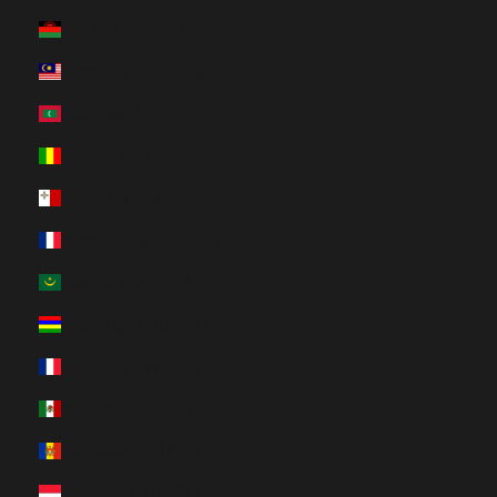
Malawi (HUF Ft)
Malaysia (HUF Ft)
Maldives (HUF Ft)
Mali (HUF Ft)
Malta (HUF Ft)
Martinique (HUF Ft)
Mauritania (HUF Ft)
Mauritius (HUF Ft)
Mayotte (HUF Ft)
Mexico (HUF Ft)
Moldova (HUF Ft)
Monaco (HUF Ft)