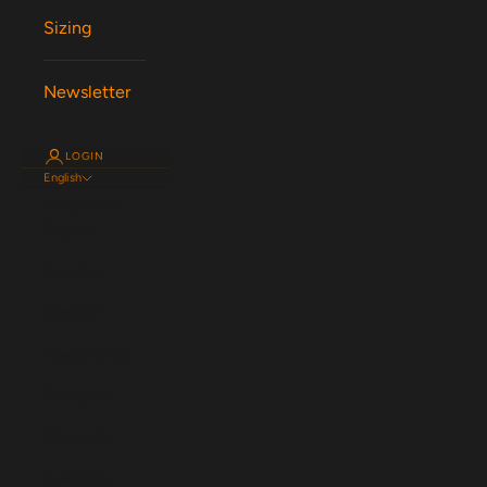
Sizing
Newsletter
LOGIN
English
Language
English
Español
Magyar
Nederlands
Français
Deutsch
Svenska