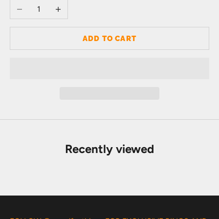
Decrease quantity
Increase quantity
ADD TO CART
Recently viewed