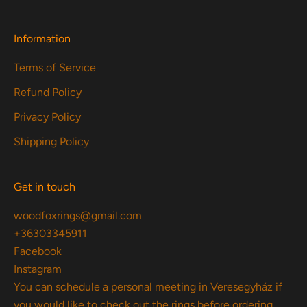
Information
Terms of Service
Refund Policy
Privacy Policy
Shipping Policy
Get in touch
woodfoxrings@gmail.com
+36303345911
Facebook
Instagram
You can schedule a personal meeting in Veresegyház if
you would like to check out the rings before ordering.