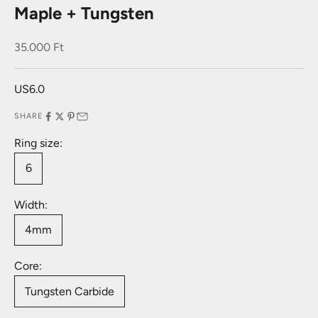
Maple + Tungsten
Sale price
35.000 Ft
US6.0
SHARE
Ring size:
6
Width:
4mm
Core:
Tungsten Carbide