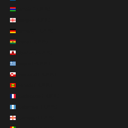
Gambia (HUF Ft)
Georgia (HUF Ft)
Germany (HUF Ft)
Ghana (HUF Ft)
Gibraltar (HUF Ft)
Greece (HUF Ft)
Greenland (HUF Ft)
Grenada (HUF Ft)
Guadeloupe (HUF Ft)
Guatemala (HUF Ft)
Guernsey (HUF Ft)