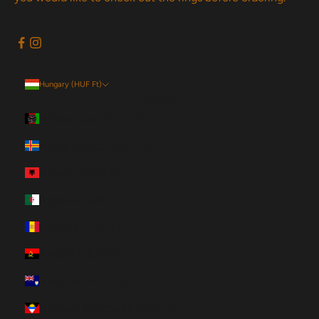
Hungary (HUF Ft)
Country
Afghanistan (HUF Ft)
Åland Islands (HUF Ft)
Albania (HUF Ft)
Algeria (HUF Ft)
Andorra (HUF Ft)
Angola (HUF Ft)
Anguilla (HUF Ft)
Antigua & Barbuda (HUF Ft)