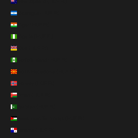
New Zealand (HUF Ft)
Nicaragua (HUF Ft)
Niger (HUF Ft)
Nigeria (HUF Ft)
Niue (HUF Ft)
Norfolk Island (HUF Ft)
North Macedonia (HUF Ft)
Norway (HUF Ft)
Oman (HUF Ft)
Pakistan (HUF Ft)
Palestinian Territories (HUF Ft)
Panama (HUF Ft)