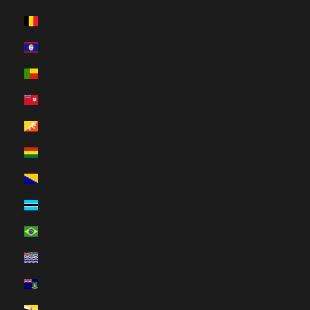
Belgium (HUF Ft)
Belize (HUF Ft)
Benin (HUF Ft)
Bermuda (HUF Ft)
Bhutan (HUF Ft)
Bolivia (HUF Ft)
Bosnia & Herzegovina (HUF Ft)
Botswana (HUF Ft)
Brazil (HUF Ft)
British Indian Ocean Territory (HUF Ft)
British Virgin Islands (HUF Ft)