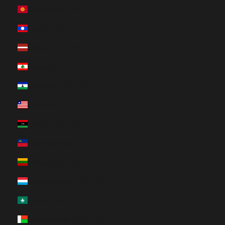
Kyrgyzstan (HUF Ft)
Laos (HUF Ft)
Latvia (HUF Ft)
Lebanon (HUF Ft)
Lesotho (HUF Ft)
Liberia (HUF Ft)
Libya (HUF Ft)
Liechtenstein (HUF Ft)
Lithuania (HUF Ft)
Luxembourg (HUF Ft)
Macao SAR (HUF Ft)
Madagascar (HUF Ft)