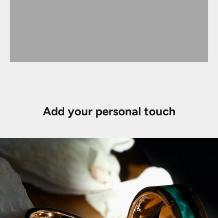
Add your personal touch