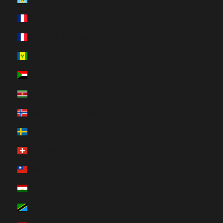
St. Martin (HUF Ft)
St. Pierre & Miquelon (HUF Ft)
St. Vincent & Grenadines (HUF Ft)
Sudan (HUF Ft)
Suriname (HUF Ft)
Svalbard & Jan Mayen (HUF Ft)
Sweden (HUF Ft)
Switzerland (HUF Ft)
Taiwan (HUF Ft)
Tajikistan (HUF Ft)
Tanzania (HUF Ft)