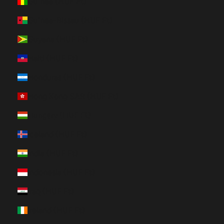
Guinea (HUF Ft)
Guinea-Bissau (HUF Ft)
Guyana (HUF Ft)
Haiti (HUF Ft)
Honduras (HUF Ft)
Hong Kong SAR (HUF Ft)
Hungary (HUF Ft)
Iceland (HUF Ft)
India (HUF Ft)
Indonesia (HUF Ft)
Iraq (HUF Ft)
Ireland (HUF Ft)