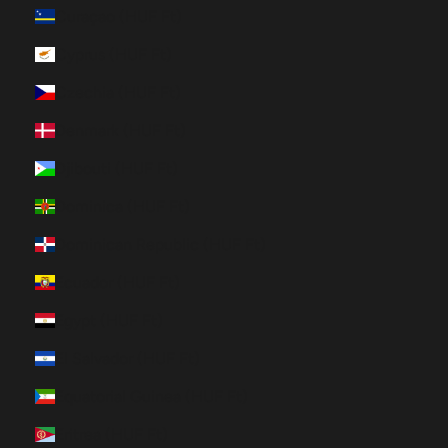
Curaçao (HUF Ft)
Cyprus (HUF Ft)
Czechia (HUF Ft)
Denmark (HUF Ft)
Djibouti (HUF Ft)
Dominica (HUF Ft)
Dominican Republic (HUF Ft)
Ecuador (HUF Ft)
Egypt (HUF Ft)
El Salvador (HUF Ft)
Equatorial Guinea (HUF Ft)
Eritrea (HUF Ft)