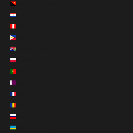
Papua New Guinea (HUF Ft)
Paraguay (HUF Ft)
Peru (HUF Ft)
Philippines (HUF Ft)
Pitcairn Islands (HUF Ft)
Poland (HUF Ft)
Portugal (HUF Ft)
Qatar (HUF Ft)
Réunion (HUF Ft)
Romania (HUF Ft)
Russia (HUF Ft)
Rwanda (HUF Ft)