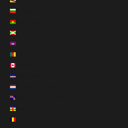
Brunei (HUF Ft)
Bulgaria (HUF Ft)
Burkina Faso (HUF Ft)
Burundi (HUF Ft)
Cambodia (HUF Ft)
Cameroon (HUF Ft)
Canada (HUF Ft)
Cape Verde (HUF Ft)
Caribbean Netherlands (HUF Ft)
Cayman Islands (HUF Ft)
Central African Republic (HUF Ft)
Chad (HUF Ft)