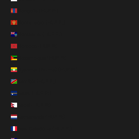
Mongolia (HUF Ft)
Montenegro (HUF Ft)
Montserrat (HUF Ft)
Morocco (HUF Ft)
Mozambique (HUF Ft)
Myanmar (Burma) (HUF Ft)
Namibia (HUF Ft)
Nauru (HUF Ft)
Nepal (HUF Ft)
Netherlands (HUF Ft)
New Caledonia (HUF Ft)