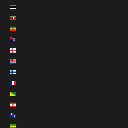
Estonia (HUF Ft)
Eswatini (HUF Ft)
Ethiopia (HUF Ft)
Falkland Islands (HUF Ft)
Faroe Islands (HUF Ft)
Fiji (HUF Ft)
Finland (HUF Ft)
France (HUF Ft)
French Guiana (HUF Ft)
French Polynesia (HUF Ft)
French Southern Territories (HUF Ft)
Gabon (HUF Ft)