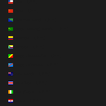
Chile (HUF Ft)
China (HUF Ft)
Christmas Island (HUF Ft)
Cocos (Keeling) Islands (HUF Ft)
Colombia (HUF Ft)
Comoros (HUF Ft)
Congo - Brazzaville (HUF Ft)
Congo - Kinshasa (HUF Ft)
Cook Islands (HUF Ft)
Costa Rica (HUF Ft)
Côte d’Ivoire (HUF Ft)
Croatia (HUF Ft)