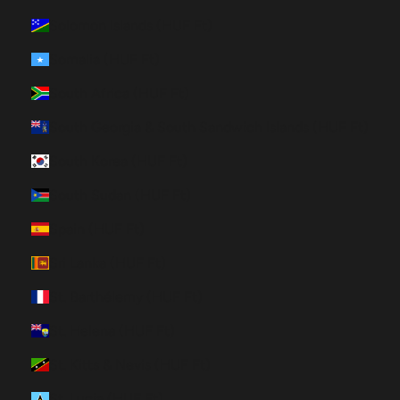
Solomon Islands (HUF Ft)
Somalia (HUF Ft)
South Africa (HUF Ft)
South Georgia & South Sandwich Islands (HUF Ft)
South Korea (HUF Ft)
South Sudan (HUF Ft)
Spain (HUF Ft)
Sri Lanka (HUF Ft)
St. Barthélemy (HUF Ft)
St. Helena (HUF Ft)
St. Kitts & Nevis (HUF Ft)
St. Lucia (HUF Ft)