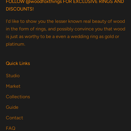
FOLLOW @woodfoxthings FOR EXCLUSIVE RINGS AND
DISCOUNTS!
I'd like to show you the lesser known real beauty of wood
in the form of rings, and possibly convince you that wood
is just as worthy to be a even a wedding ring as gold or
platinum.
Quick Links
Studio
Market
Collections
Guide
Contact
FAQ