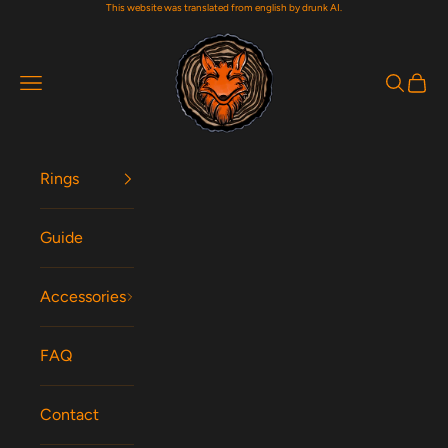
This website was translated from english by drunk AI.
Skip to content
Woodfox Rings
Navigation menu
Search
Cart
Rings
Guide
Accessories
FAQ
Contact