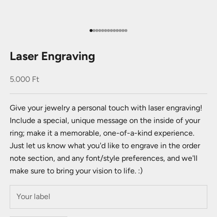
Go to item 1
Go to item 2
Go to item 3
Go to item 4
Go to item 5
Go to item 6
Go to item 7
Go to item 8
Go to item 9
Go to item 10
Go to item 11
Go to item 12
Go to item 13
Laser Engraving
Sale price
5.000 Ft
Give your jewelry a personal touch with laser engraving!
Include a special, unique message on the inside of your
ring; make it a memorable, one-of-a-kind experience.
Just let us know what you'd like to engrave in the order
note section, and any font/style preferences, and we'll
make sure to bring your vision to life. :)