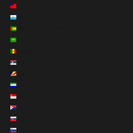
Samoa (HUF Ft)
San Marino (HUF Ft)
São Tomé & Príncipe (HUF Ft)
Saudi Arabia (HUF Ft)
Senegal (HUF Ft)
Serbia (HUF Ft)
Seychelles (HUF Ft)
Sierra Leone (HUF Ft)
Singapore (HUF Ft)
Sint Maarten (HUF Ft)
Slovakia (HUF Ft)
Slovenia (HUF Ft)