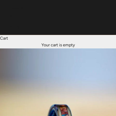
Italiano
Dansk
Norsk
Cart
Your cart is empty