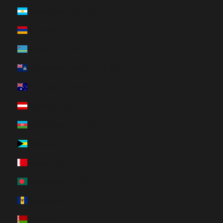
Argentina (HUF Ft)
Armenia (HUF Ft)
Aruba (HUF Ft)
Ascension Island (HUF Ft)
Australia (HUF Ft)
Austria (HUF Ft)
Azerbaijan (HUF Ft)
Bahamas (HUF Ft)
Bahrain (HUF Ft)
Bangladesh (HUF Ft)
Barbados (HUF Ft)
Belarus (HUF Ft)