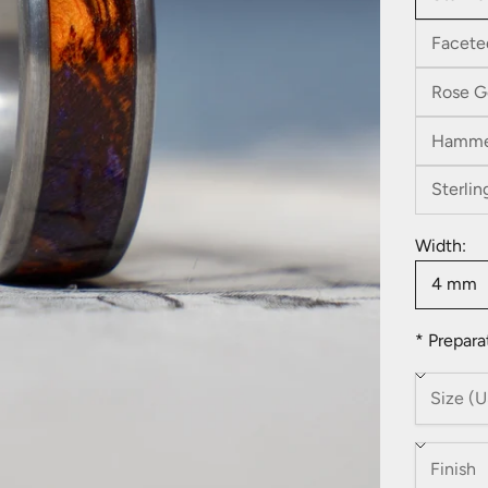
Facete
Rose G
Hamme
Sterlin
Width:
4 mm
* Prepara