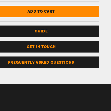
ADD TO CART
GUIDE
GET IN TOUCH
FREQUENTLY ASKED QUESTIONS