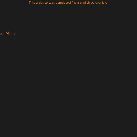
This website was translated from english by drunk AI.
act
More