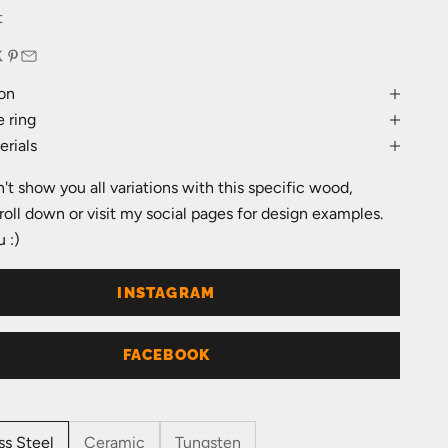
e
t
on
 ring
rials
an't show you all variations with this specific wood,
roll down or visit my social pages for design examples.
 :)
INSTAGRAM
FACEBOOK
ss Steel
Ceramic
Tungsten