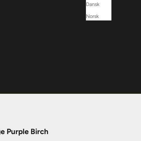
Dansk
Norsk
e Purple Birch