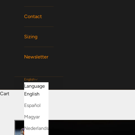
Contact
Sizing
Newsletter
English
Language
Cart
English
Español
Magyar
Nederlands