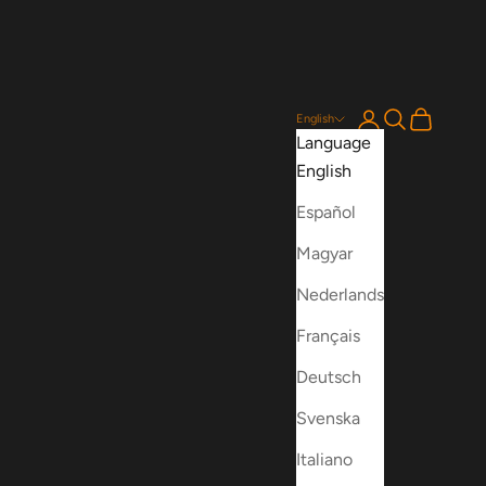
Login
Search
Cart
English
Language
English
Español
Magyar
Nederlands
Français
Deutsch
Svenska
Italiano