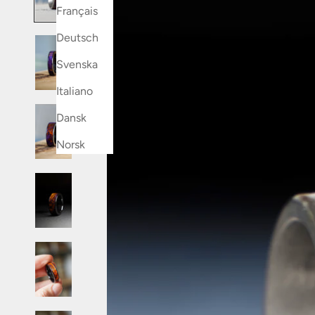
Français
Deutsch
Svenska
Italiano
Dansk
Norsk