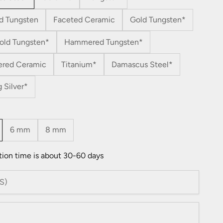
d Tungsten
Faceted Ceramic
Gold Tungsten*
old Tungsten*
Hammered Tungsten*
red Ceramic
Titanium*
Damascus Steel*
g Silver*
6 mm
8 mm
tion time is about 30-60 days