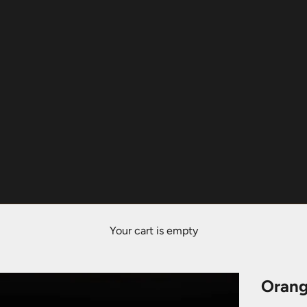
Your cart is empty
Orang