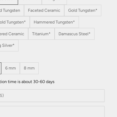
d Tungsten
Faceted Ceramic
Gold Tungsten*
old Tungsten*
Hammered Tungsten*
red Ceramic
Titanium*
Damascus Steel*
g Silver*
6 mm
8 mm
tion time is about 30-60 days