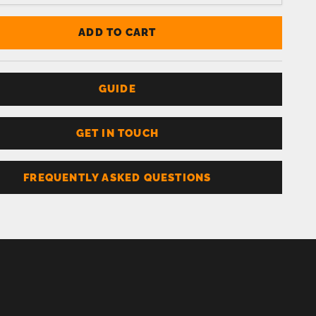
ADD TO CART
GUIDE
GET IN TOUCH
FREQUENTLY ASKED QUESTIONS