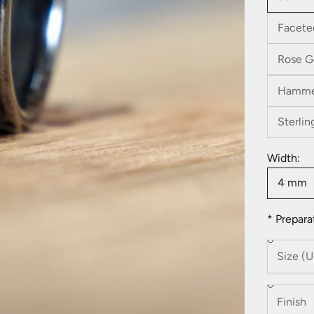
Facete
Rose G
Hamme
Sterlin
Width:
4 mm
* Prepara