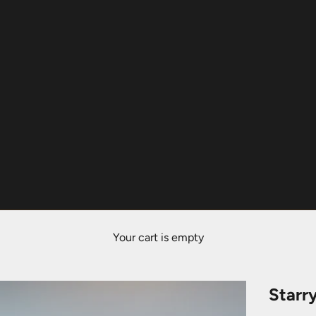
Your cart is empty
Starr