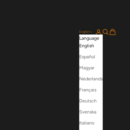
Login
Search
Cart
English
Language
English
Español
Magyar
Nederlands
Français
Deutsch
Svenska
Italiano