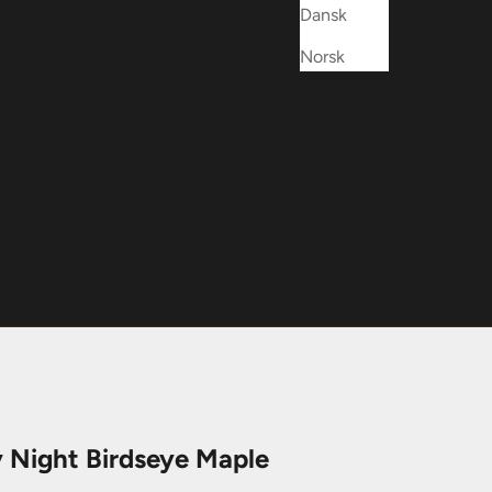
Dansk
Norsk
y Night Birdseye Maple