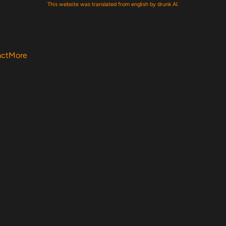
This website was translated from english by drunk AI.
act
More