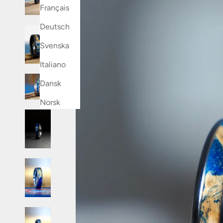
Français
Deutsch
Svenska
Italiano
Dansk
Norsk