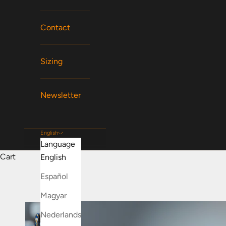
Contact
Sizing
Newsletter
English
Language
Cart
English
Español
Magyar
Nederlands