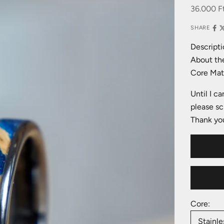
Sale pric
36.000 F
SHARE
Descripti
About the
Core Mate
Until I c
please sc
Thank you
Core:
Stainle