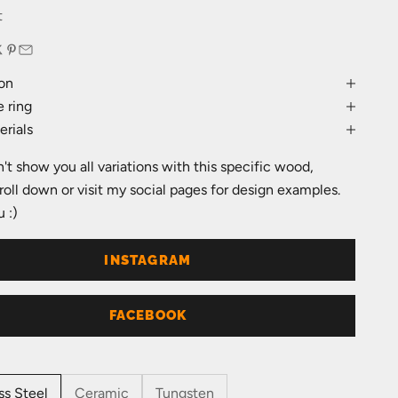
e
t
on
 ring
rials
an't show you all variations with this specific wood,
roll down or visit my social pages for design examples.
 :)
INSTAGRAM
FACEBOOK
ss Steel
Ceramic
Tungsten