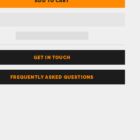
ADD TO CART
GET IN TOUCH
FREQUENTLY ASKED QUESTIONS