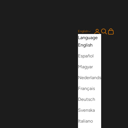
Login
Search
Cart
English
Language
English
Español
Magyar
Nederlands
Français
Deutsch
Svenska
Italiano