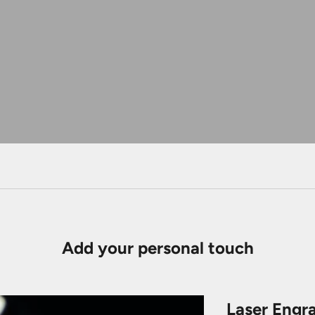
Add your personal touch
Laser Engr