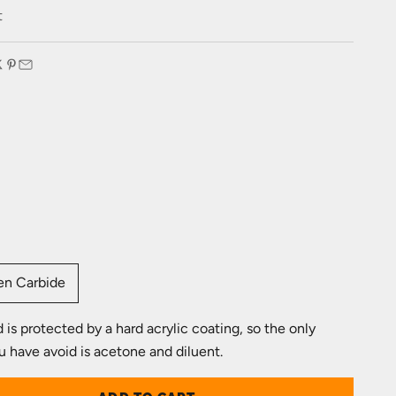
e
t
:
en Carbide
is protected by a hard acrylic coating, so the only
u have avoid is acetone and diluent.