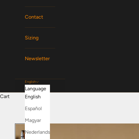
Contact
Sizing
Newsletter
English
Language
Cart
English
Español
Magyar
Nederlands