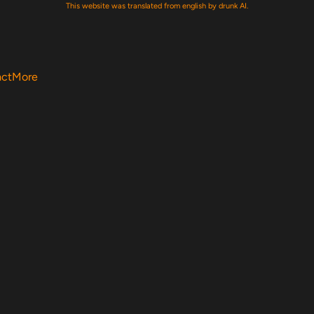
This website was translated from english by drunk AI.
act
More