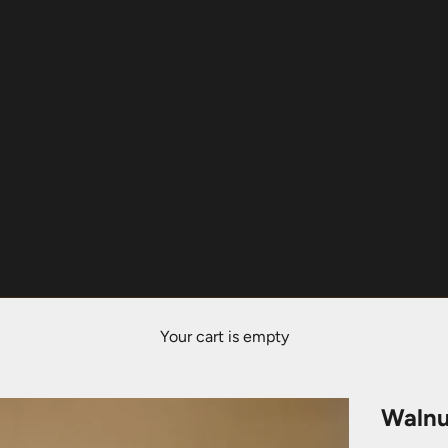
Your cart is empty
Walnu