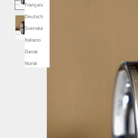
Français
Deutsch
Svenska
Italiano
Dansk
Norsk