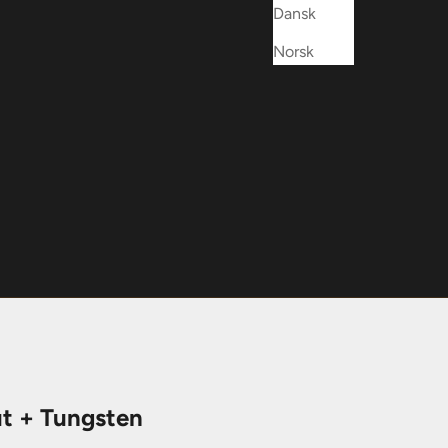
Dansk
Norsk
t + Tungsten